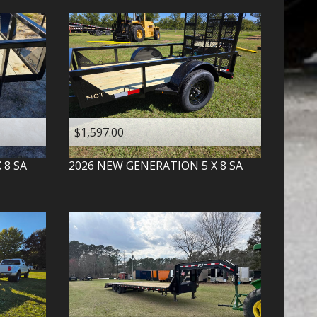
$1,597.00
X 8 SA
2026
NEW GENERATION
5 X 8 SA