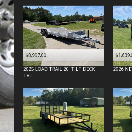
$8,997.00
$1,639.
2025
LOAD TRAIL
20' TILT DECK
2026
NE
TRL