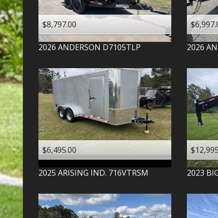
$8,797.00
$6,997.
2026
ANDERSON
D7105TLP
2026
AN
$6,495.00
$12,995
2025
ARISING IND.
716VTRSM
2023
BI