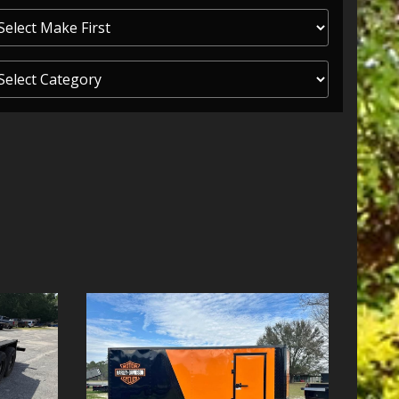
ITY ONE
 CREDIT APP
 FINANCIAL
OLUTIONS FL
EASE APP