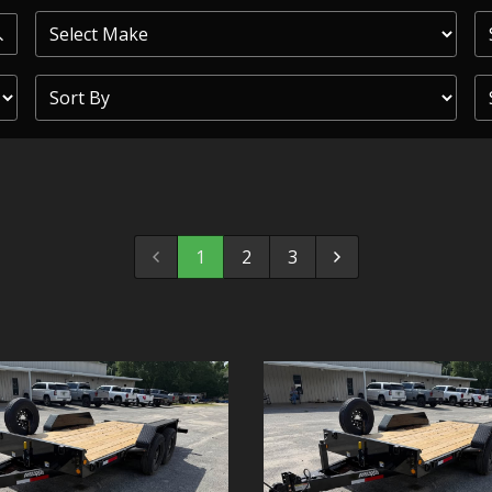
PRIOR
COMMERCIAL
SHEFFIELD
TRAILER S
CLICKL
1
2
3