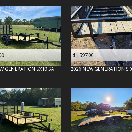
00
$1,597.00
W GENERATION
5X10 SA
2026
NEW GENERATION
5 