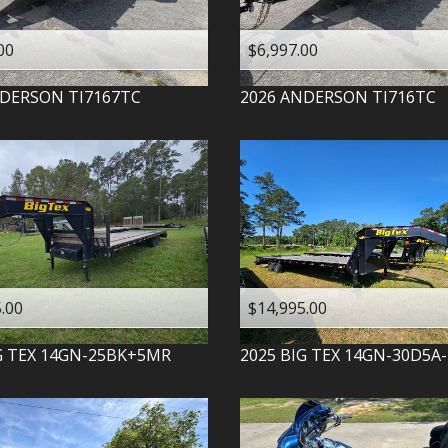
00
$6,997.00
DERSON
TI7167TC
2026
ANDERSON
TI716TC
.00
$14,995.00
G TEX
14GN-25BK+5MR
2025
BIG TEX
14GN-30D5A