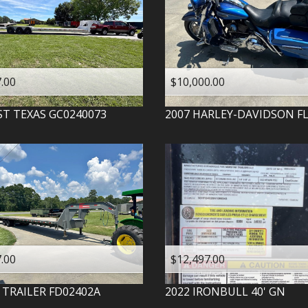
.00
$10,000.00
ST TEXAS
GC0240073
2007
HARLEY-DAVIDSON
F
.00
$12,497.00
 TRAILER
FD02402A
2022
IRONBULL
40' GN