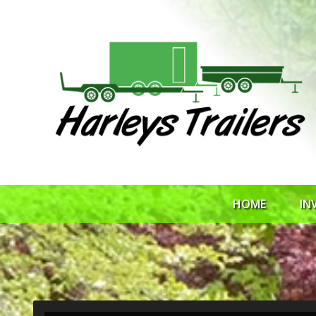
HOME
IN