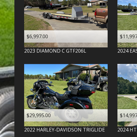
$6,997.00
$11,997
2023
DIAMOND C
GTF206L
2024
EA
$29,995.00
$14,997
2022
HARLEY-DAVIDSON
TRIGLIDE
2024
HT