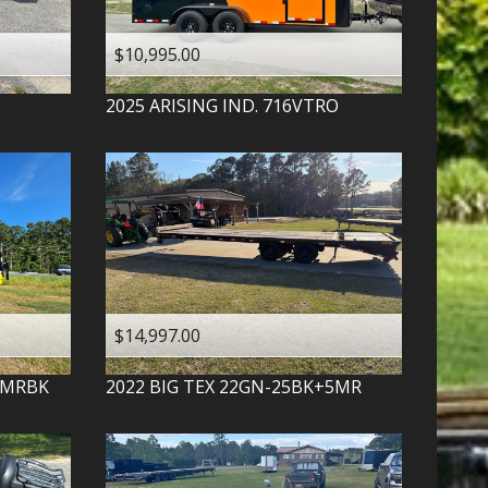
$10,995.00
2025
ARISING IND.
716VTRO
$14,997.00
-MRBK
2022
BIG TEX
22GN-25BK+5MR