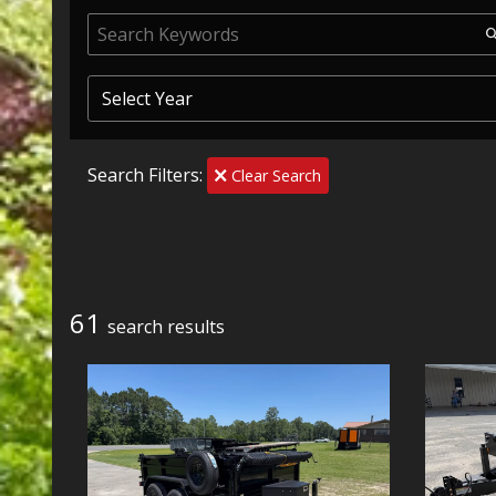
Search Filters:
Clear Search
61
search result
s