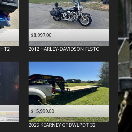
$8,997.00
LHT2
2012
HARLEY-DAVIDSON
FLSTC
$15,999.00
2025
KEARNEY
GTDWLPDT 32