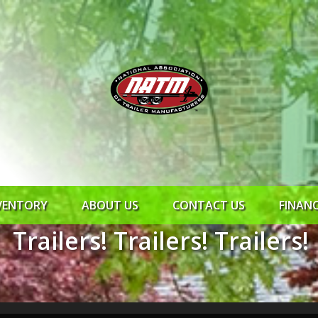
VENTORY
ABOUT US
CONTACT US
FINAN
Trailers! Trailers! Trailers!
ROCK SOLID
SYNCHRONY
RTO CR