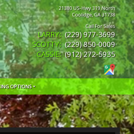
21380 US-Hwy 319 North
Coolidge
,
GA
31738
(229) 977-3699
(229) 850-0009
(912) 272-5935
CING OPTIONS
 CREDIT APP
 CREDIT APP
EDIT APP