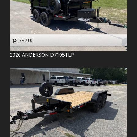
$8,797.00
2026
ANDERSON
D7105TLP