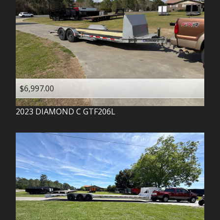
$6,997.00
2023
DIAMOND C
GTF206L