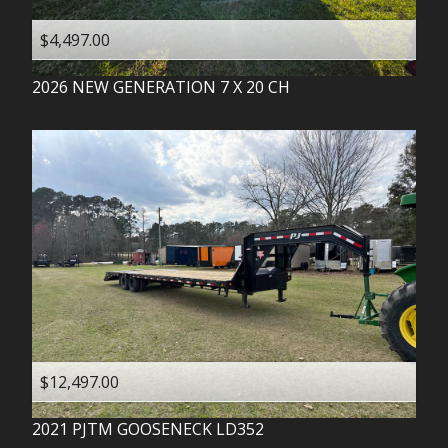
$4,497.00
2026
NEW GENERATION
7 X 20 CH
$12,497.00
2021
PJTM
GOOSENECK LD352