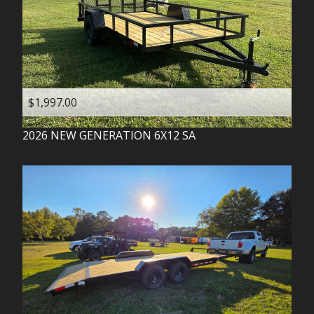
$1,997.00
2026
NEW GENERATION
6X12 SA