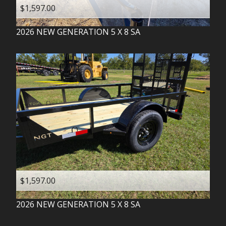
$1,597.00
2026
NEW GENERATION
5 X 8 SA
$1,597.00
2026
NEW GENERATION
5 X 8 SA