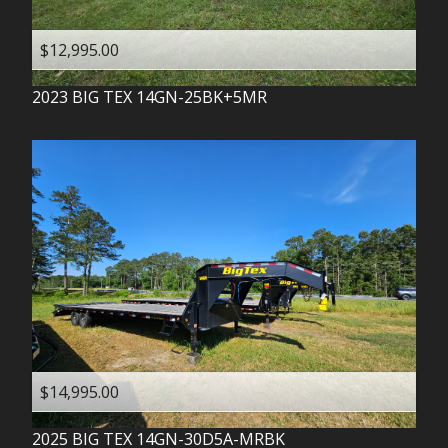
$12,995.00
2023
BIG TEX
14GN-25BK+5MR
$14,995.00
2025
BIG TEX
14GN-30D5A-MRBK