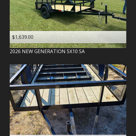
$1,639.00
2026
NEW GENERATION
5X10 SA