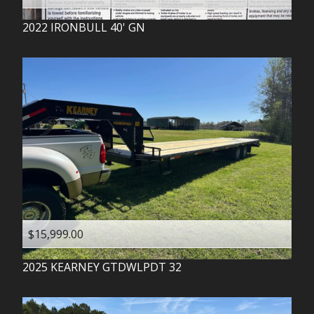
2022
IRONBULL
40' GN
$15,999.00
2025
KEARNEY
GTDWLPDT 32