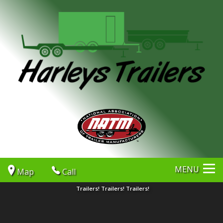
MENU
Map
Call
Trailers! Trailers! Trailers!