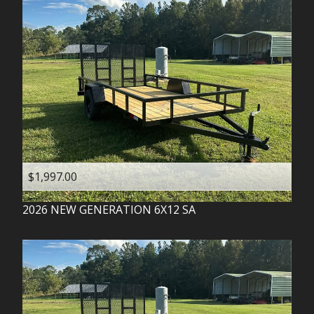
$1,997.00
2026
NEW GENERATION
6X12 SA