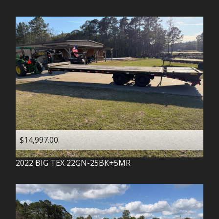
$14,997.00
2022
BIG TEX
22GN-25BK+5MR