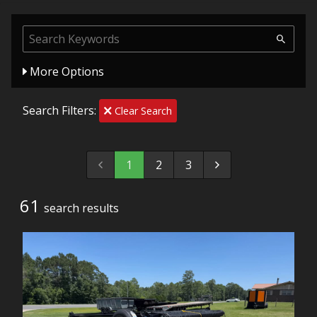
More Options
Search Filters:
Clear Search
1
2
3
61
search result
s