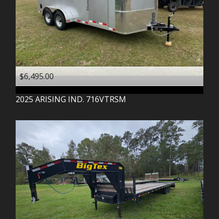
$6,495.00
2025
ARISING IND.
716VTRSM