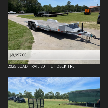
$8,997.00
2025
LOAD TRAIL
20' TILT DECK TRL