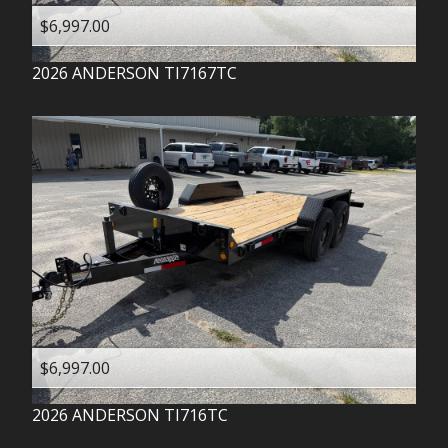
$6,997.00
2026
ANDERSON
TI7167TC
$6,997.00
2026
ANDERSON
TI716TC