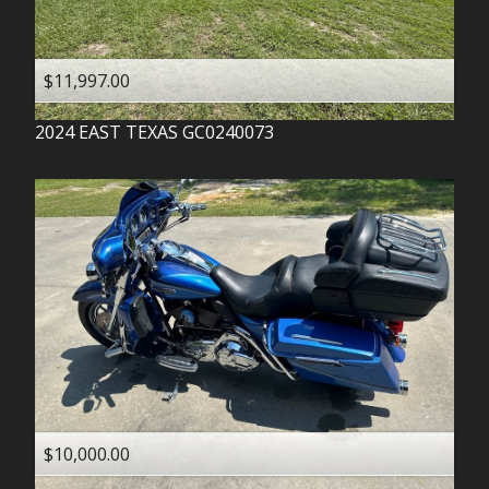
$11,997.00
2024
EAST TEXAS
GC0240073
$10,000.00