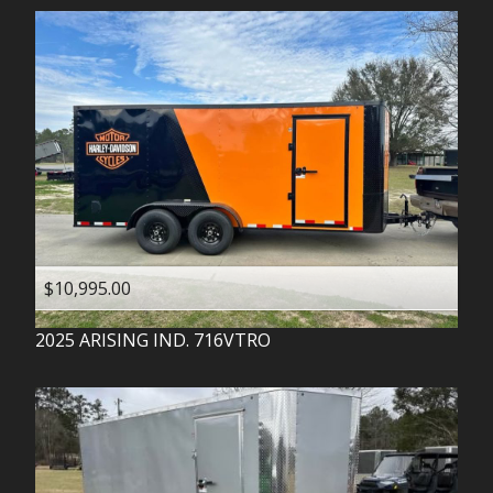
$10,995.00
2025
ARISING IND.
716VTRO