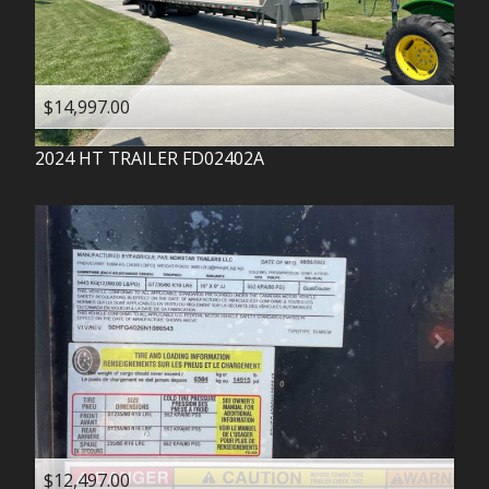
$14,997.00
2024
HT TRAILER
FD02402A
$12,497.00