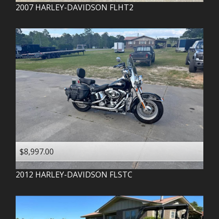
2007
HARLEY-DAVIDSON
FLHT2
$8,997.00
2012
HARLEY-DAVIDSON
FLSTC