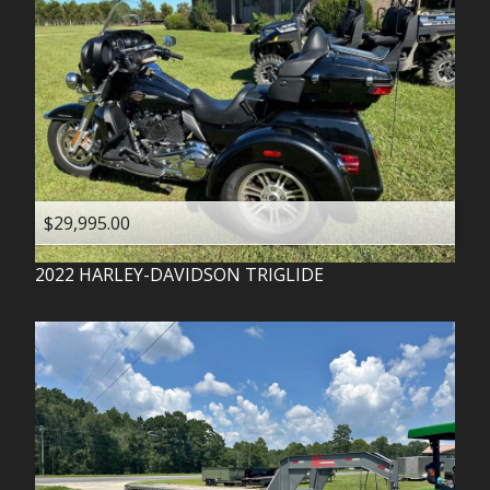
$29,995.00
2022
HARLEY-DAVIDSON
TRIGLIDE