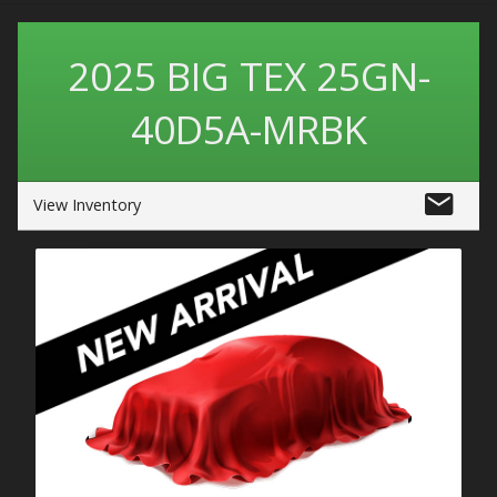
2025
BIG TEX
25GN-
40D5A-MRBK
View Inventory