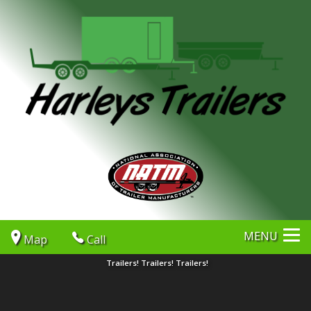
MENU
Map
Call
Trailers! Trailers! Trailers!