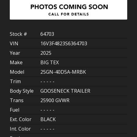
Stock #
64703
VIN
16V3F4823S6364703
Year
2025
Make
BIG TEX
Model
25GN-40D5A-MRBK
Trim
- - - - -
Body Style
GOOSENECK TRAILER
Trans
25900 GVWR
Fuel
- - - - -
Ext. Color
BLACK
Int. Color
- - - - -