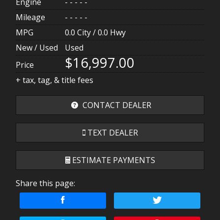
Engine
- - - - -
Mileage
- - - - -
MPG
0.0
City /
0.0
Hwy
New / Used
Used
$16,997.00
Price
+ tax, tag, & title fees
CONTACT DEALER
TEXT DEALER
ESTIMATE PAYMENTS
Share this page:
Terms
Amount Financed