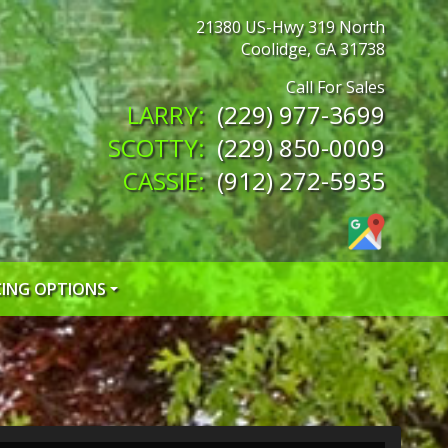
21380 US-Hwy 319 North
Coolidge
,
GA
31738
(229) 977-3699
(229) 850-0009
(912) 272-5935
CING OPTIONS
 CREDIT APP
 CREDIT APP
EDIT APP