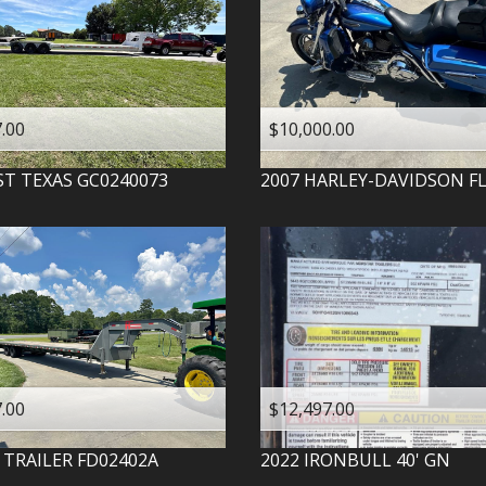
.00
$10,000.00
ST TEXAS
GC0240073
2007
HARLEY-DAVIDSON
F
.00
$12,497.00
 TRAILER
FD02402A
2022
IRONBULL
40' GN