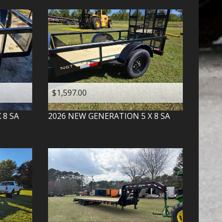
$1,597.00
X 8 SA
2026
NEW GENERATION
5 X 8 SA