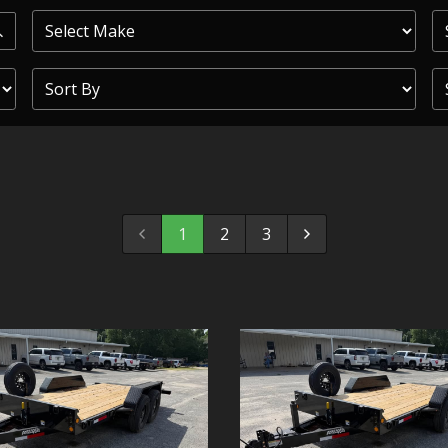
PRIOR
COMMERCIAL
SHEFFIELD
TRAILER S
CLICKL
1
2
3