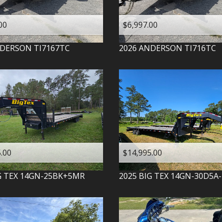
00
$6,997.00
DERSON
TI7167TC
2026
ANDERSON
TI716TC
.00
$14,995.00
G TEX
14GN-25BK+5MR
2025
BIG TEX
14GN-30D5A