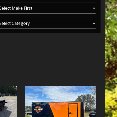
ITY ONE
 CREDIT APP
 FINANCIAL
OLUTIONS FL
EASE APP