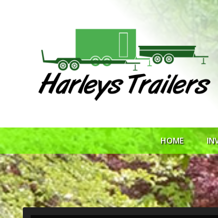
HOME
IN