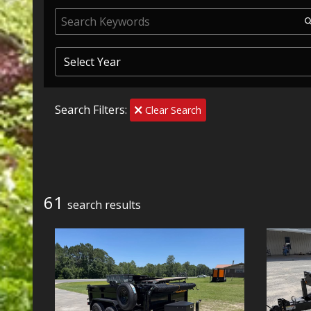
Search Filters:
Clear Search
61
search result
s