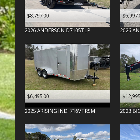
$8,797.00
$6,997.
2026
ANDERSON
D7105TLP
2026
AN
$6,495.00
$12,995
2025
ARISING IND.
716VTRSM
2023
BI