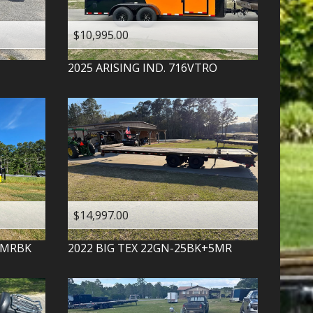
$10,995.00
2025
ARISING IND.
716VTRO
$14,997.00
-MRBK
2022
BIG TEX
22GN-25BK+5MR