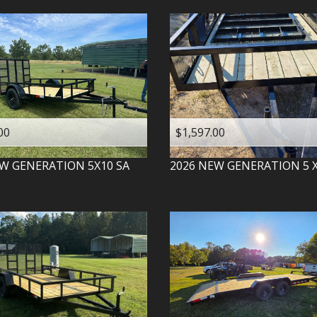
00
$1,597.00
W GENERATION
5X10 SA
2026
NEW GENERATION
5 