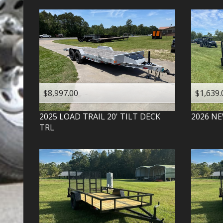
$8,997.00
$1,639.
2025
LOAD TRAIL
20' TILT DECK
2026
NE
TRL