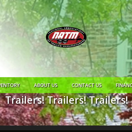
VENTORY
ABOUT US
CONTACT US
FINAN
Trailers! Trailers! Trailers!
ROCK SOLID
SYNCHRONY
RTO CR