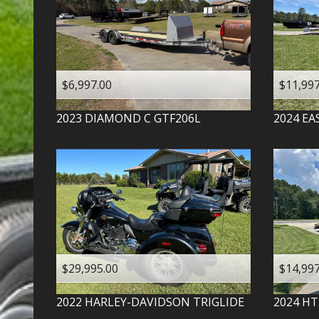
$6,997.00
$11,997
2023
DIAMOND C
GTF206L
2024
EA
$29,995.00
$14,997
2022
HARLEY-DAVIDSON
TRIGLIDE
2024
HT