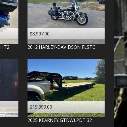
$8,997.00
LHT2
2012
HARLEY-DAVIDSON
FLSTC
$15,999.00
2025
KEARNEY
GTDWLPDT 32