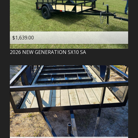
$1,639.00
2026
NEW GENERATION
5X10 SA