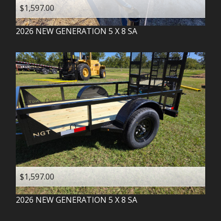
$1,597.00
2026
NEW GENERATION
5 X 8 SA
$1,597.00
2026
NEW GENERATION
5 X 8 SA