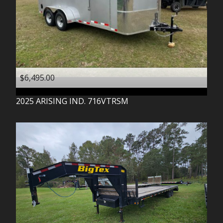
$6,495.00
2025
ARISING IND.
716VTRSM