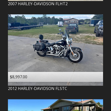
2007
HARLEY-DAVIDSON
FLHT2
$8,997.00
2012
HARLEY-DAVIDSON
FLSTC