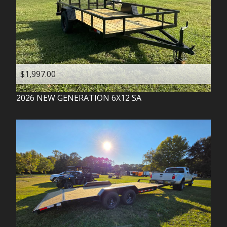
$1,997.00
2026
NEW GENERATION
6X12 SA