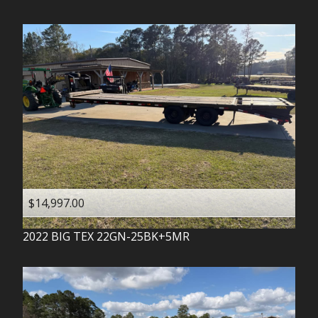
$14,997.00
2022
BIG TEX
22GN-25BK+5MR