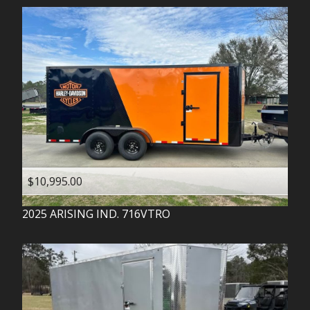
$10,995.00
2025
ARISING IND.
716VTRO