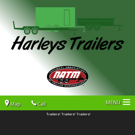
MENU
Map
Call
Trailers! Trailers! Trailers!