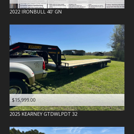
2022
IRONBULL
40' GN
$15,999.00
2025
KEARNEY
GTDWLPDT 32