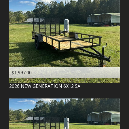
$1,997.00
2026
NEW GENERATION
6X12 SA