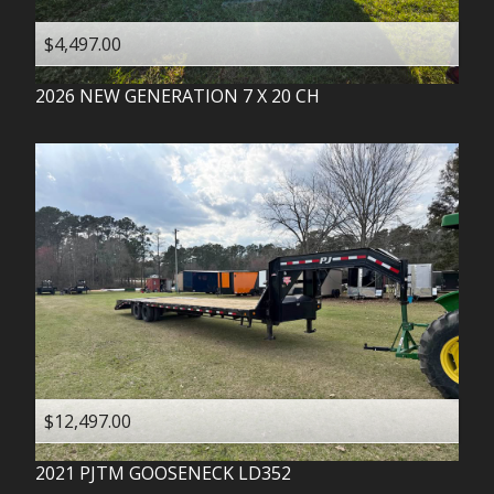
$4,497.00
2026
NEW GENERATION
7 X 20 CH
$12,497.00
2021
PJTM
GOOSENECK LD352