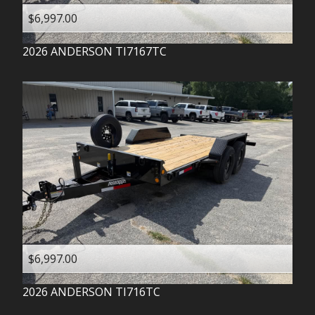
$6,997.00
2026
ANDERSON
TI7167TC
$6,997.00
2026
ANDERSON
TI716TC