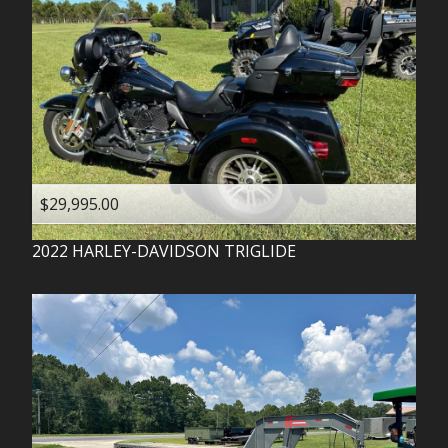
$29,995.00
2022
HARLEY-DAVIDSON
TRIGLIDE