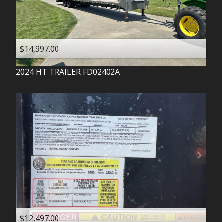
$14,997.00
2024
HT TRAILER
FD02402A
$12,497.00