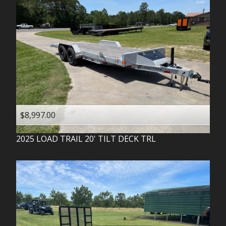
$8,997.00
2025
LOAD TRAIL
20' TILT DECK TRL