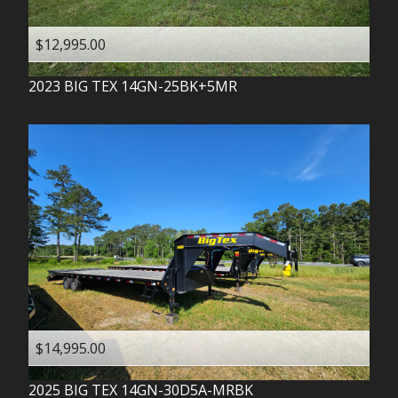
$12,995.00
2023
BIG TEX
14GN-25BK+5MR
$14,995.00
2025
BIG TEX
14GN-30D5A-MRBK