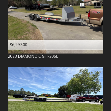
$6,997.00
2023
DIAMOND C
GTF206L