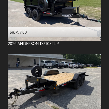
$8,797.00
2026
ANDERSON
D7105TLP