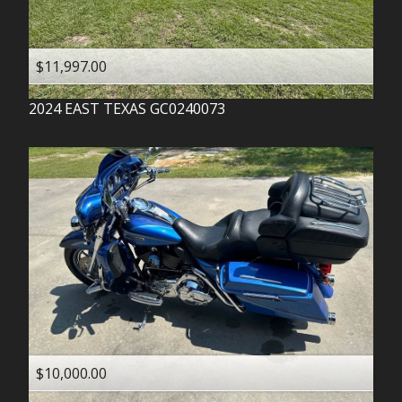
$11,997.00
2024
EAST TEXAS
GC0240073
$10,000.00