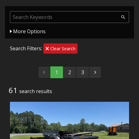
More Options
Search Filters:
Clear Search
1
2
3
61
search result
s