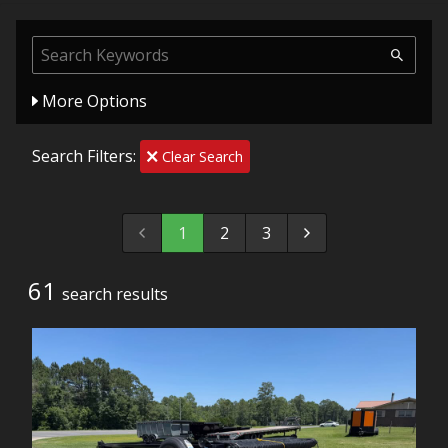
More Options
Search Filters:
Clear Search
1
2
3
61
search result
s