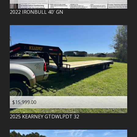
2022
IRONBULL
40' GN
$15,999.00
2025
KEARNEY
GTDWLPDT 32