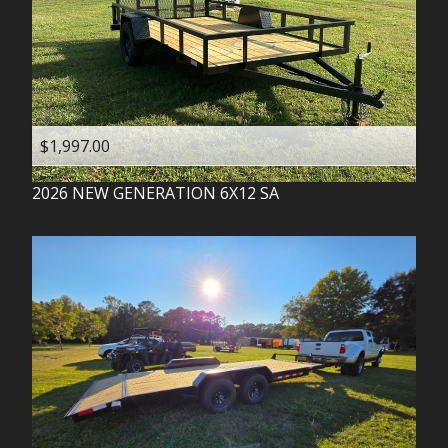
$1,997.00
2026
NEW GENERATION
6X12 SA