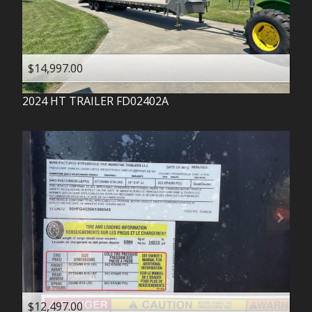
$14,997.00
2024
HT TRAILER
FD02402A
$12,497.00