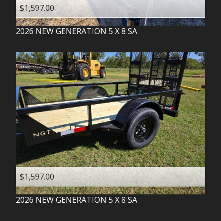
$1,597.00
2026
NEW GENERATION
5 X 8 SA
$1,597.00
2026
NEW GENERATION
5 X 8 SA