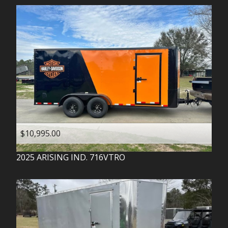
$10,995.00
2025
ARISING IND.
716VTRO