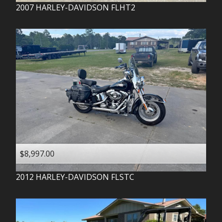
2007
HARLEY-DAVIDSON
FLHT2
$8,997.00
2012
HARLEY-DAVIDSON
FLSTC