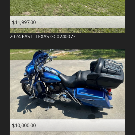
$11,997.00
2024
EAST TEXAS
GC0240073
$10,000.00