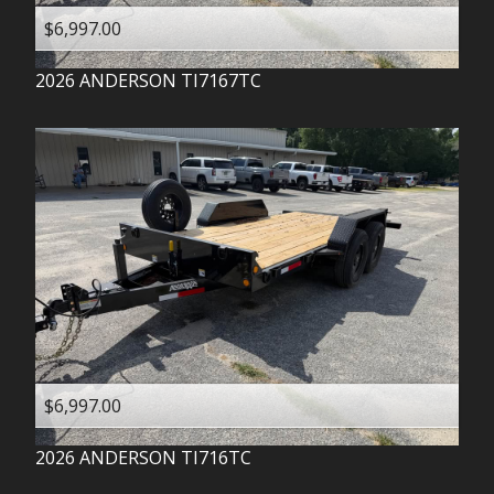
$6,997.00
2026
ANDERSON
TI7167TC
$6,997.00
2026
ANDERSON
TI716TC