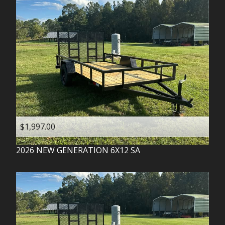
$1,997.00
2026
NEW GENERATION
6X12 SA