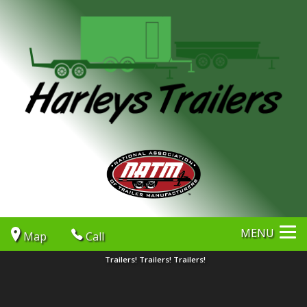
MENU
Map
Call
Trailers! Trailers! Trailers!