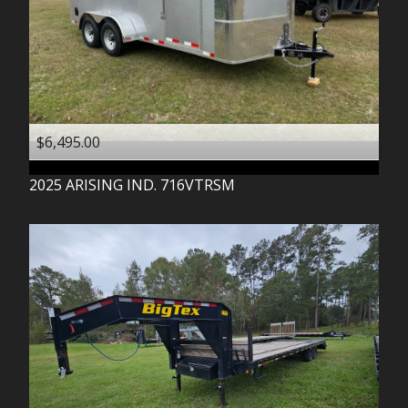
$6,495.00
2025
ARISING IND.
716VTRSM