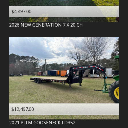
$4,497.00
2026
NEW GENERATION
7 X 20 CH
$12,497.00
2021
PJTM
GOOSENECK LD352