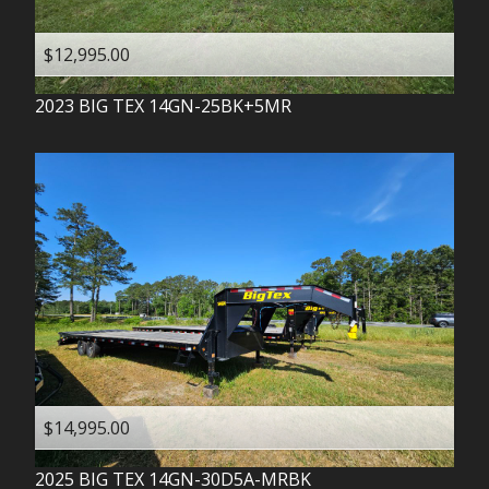
$12,995.00
2023
BIG TEX
14GN-25BK+5MR
$14,995.00
2025
BIG TEX
14GN-30D5A-MRBK