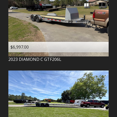
$6,997.00
2023
DIAMOND C
GTF206L