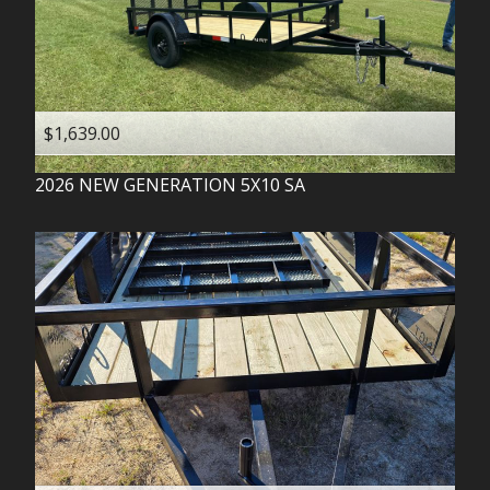
$1,639.00
2026
NEW GENERATION
5X10 SA