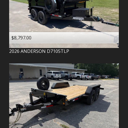
$8,797.00
2026
ANDERSON
D7105TLP