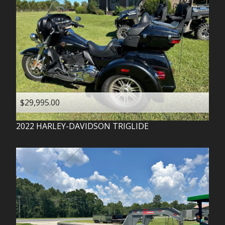
$29,995.00
2022
HARLEY-DAVIDSON
TRIGLIDE