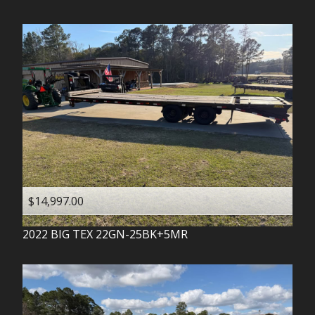
$14,997.00
2022
BIG TEX
22GN-25BK+5MR