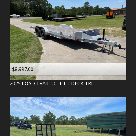
$8,997.00
2025
LOAD TRAIL
20' TILT DECK TRL