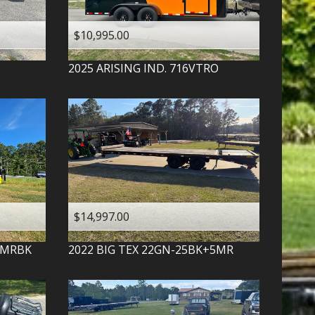
$10,995.00
2025
ARISING IND.
716VTRO
$14,997.00
-MRBK
2022
BIG TEX
22GN-25BK+5MR