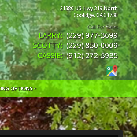
21380 US-Hwy 319 North
Coolidge
,
GA
31738
(229) 977-3699
(229) 850-0009
(912) 272-5935
CING OPTIONS
 CREDIT APP
 CREDIT APP
EDIT APP