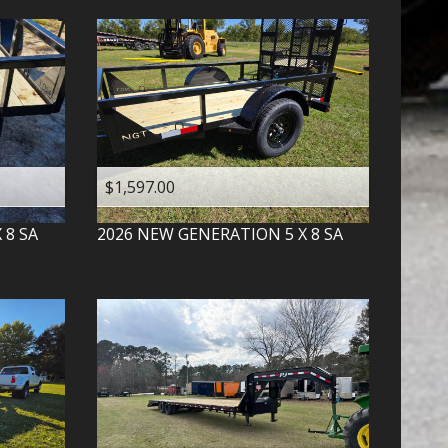
$1,597.00
X 8 SA
2026
NEW GENERATION
5 X 8 SA