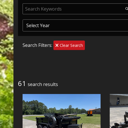
Search Filters:
Clear Search
61
search result
s