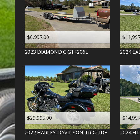
$6,997.00
$11,997
2023
DIAMOND C
GTF206L
2024
EA
$29,995.00
$14,997
2022
HARLEY-DAVIDSON
TRIGLIDE
2024
HT