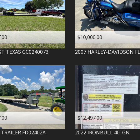
.00
$10,000.00
ST TEXAS
GC0240073
2007
HARLEY-DAVIDSON
F
.00
$12,497.00
 TRAILER
FD02402A
2022
IRONBULL
40' GN