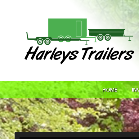
HOME
IN