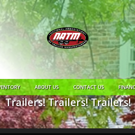
VENTORY
ABOUT US
CONTACT US
FINAN
Trailers! Trailers! Trailers!
ROCK SOLID
SYNCHRONY
RTO CR