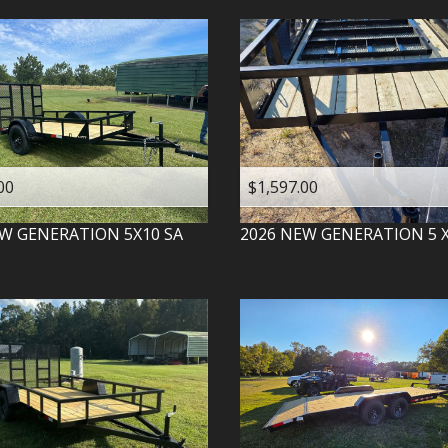
00
$1,597.00
W GENERATION
5X10 SA
2026
NEW GENERATION
5 