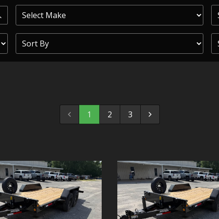
PRIOR
COMMERCIAL
SHEFFIELD
TRAILER S
CLICKL
1
2
3