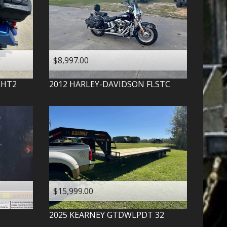
$8,997.00
LHT2
2012
HARLEY-DAVIDSON
FLSTC
$15,999.00
2025
KEARNEY
GTDWLPDT 32