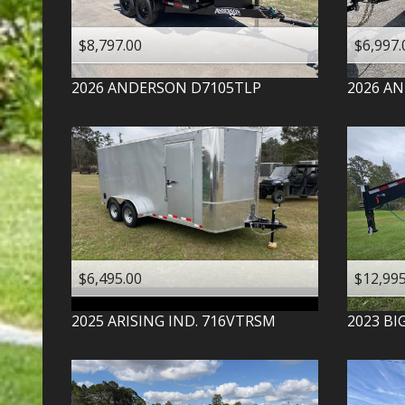
$8,797.00
$6,997.
2026
ANDERSON
D7105TLP
2026
AN
$6,495.00
$12,995
2025
ARISING IND.
716VTRSM
2023
BI