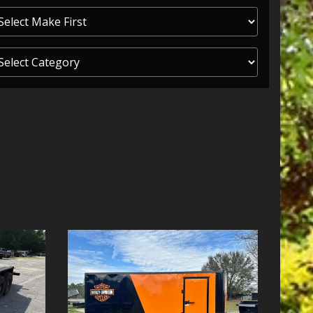
ITY ONE
 CREDIT APP
 FINANCIAL
OLUTIONS FL
EASE APP