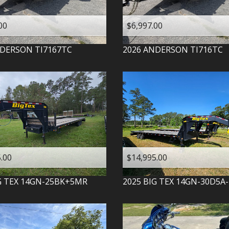
00
$6,997.00
DERSON
TI7167TC
2026
ANDERSON
TI716TC
.00
$14,995.00
G TEX
14GN-25BK+5MR
2025
BIG TEX
14GN-30D5A