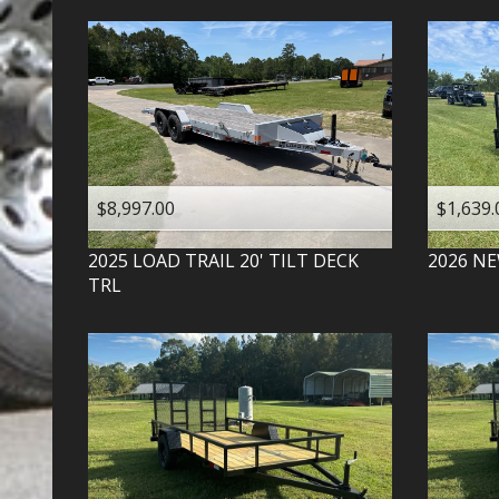
$8,997.00
$1,639.
2025
LOAD TRAIL
20' TILT DECK
2026
NE
TRL