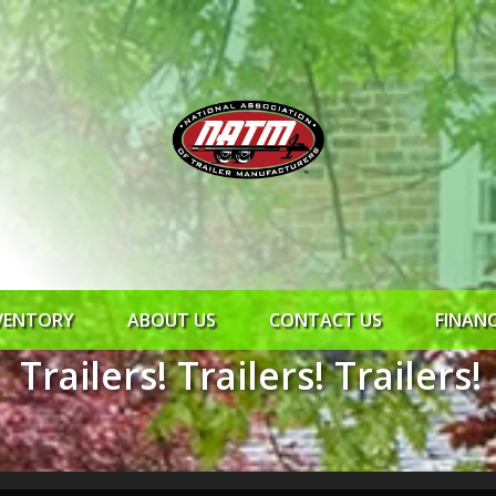
VENTORY
ABOUT US
CONTACT US
FINAN
Trailers! Trailers! Trailers!
ROCK SOLID
SYNCHRONY
RTO CR