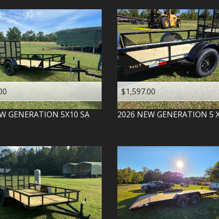
00
$1,597.00
W GENERATION
5X10 SA
2026
NEW GENERATION
5 