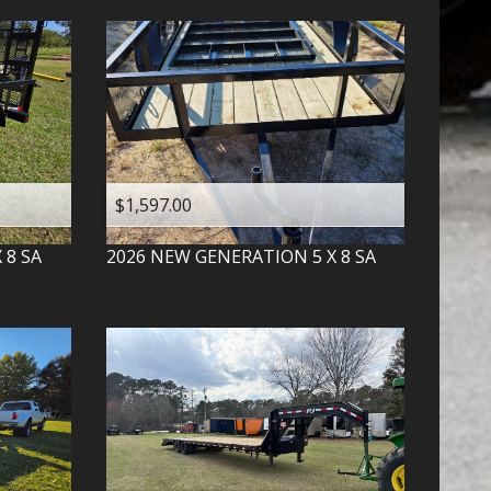
$1,597.00
X 8 SA
2026
NEW GENERATION
5 X 8 SA