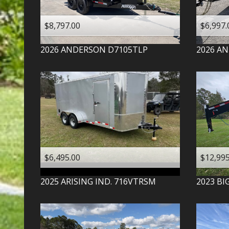
$8,797.00
$6,997.
2026
ANDERSON
D7105TLP
2026
AN
$6,495.00
$12,995
2025
ARISING IND.
716VTRSM
2023
BI