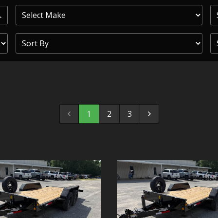
PRIOR
COMMERCIAL
SHEFFIELD
TRAILER S
CLICKL
1
2
3