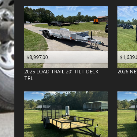
$8,997.00
$1,639.
2025
LOAD TRAIL
20' TILT DECK
2026
NE
TRL