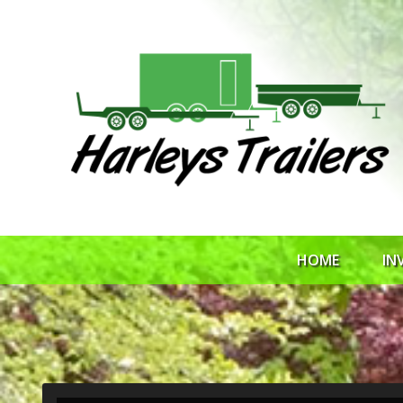
HOME
IN