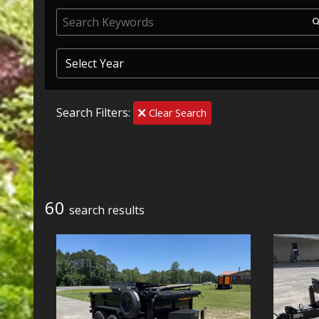
Search Filters:
Clear Search
60
search result
s