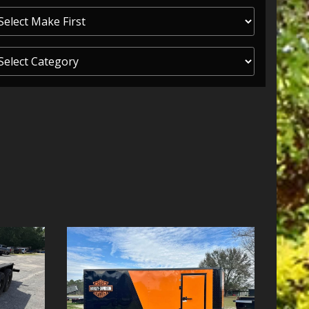
ITY ONE
 CREDIT APP
 FINANCIAL
OLUTIONS FL
EASE APP