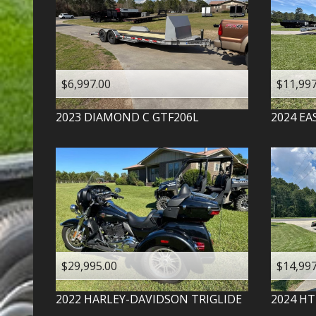
$6,997.00
$11,997
2023
DIAMOND C
GTF206L
2024
EA
$29,995.00
$14,997
2022
HARLEY-DAVIDSON
TRIGLIDE
2024
HT