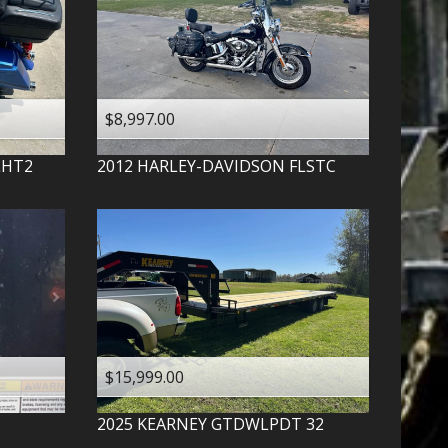
$8,997.00
LHT2
2012
HARLEY-DAVIDSON
FLSTC
$15,999.00
2025
KEARNEY
GTDWLPDT 32