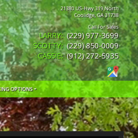
21380 US-Hwy 319 North
Coolidge
,
GA
31738
(229) 977-3699
(229) 850-0009
(912) 272-5935
CING OPTIONS
 CREDIT APP
 CREDIT APP
EDIT APP