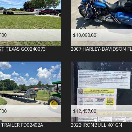
.00
$10,000.00
ST TEXAS
GC0240073
2007
HARLEY-DAVIDSON
F
.00
$12,497.00
 TRAILER
FD02402A
2022
IRONBULL
40' GN