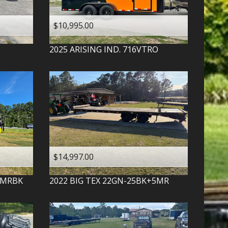
$10,995.00
2025
ARISING IND.
716VTRO
$14,997.00
-MRBK
2022
BIG TEX
22GN-25BK+5MR