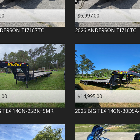
00
$6,997.00
DERSON
TI7167TC
2026
ANDERSON
TI716TC
.00
$14,995.00
G TEX
14GN-25BK+5MR
2025
BIG TEX
14GN-30D5A