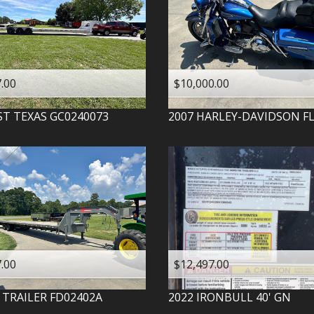
.00
$10,000.00
ST TEXAS
GC0240073
2007
HARLEY-DAVIDSON
F
.00
$12,497.00
 TRAILER
FD02402A
2022
IRONBULL
40' GN