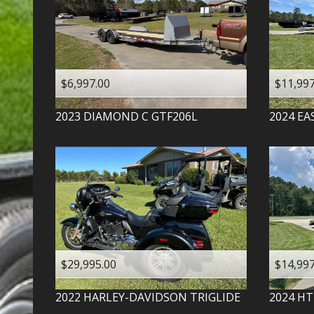
$6,997.00
$11,997
2023
DIAMOND C
GTF206L
2024
EA
$29,995.00
$14,997
2022
HARLEY-DAVIDSON
TRIGLIDE
2024
HT