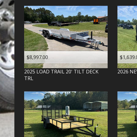
$8,997.00
$1,639.
2025
LOAD TRAIL
20' TILT DECK
2026
NE
TRL