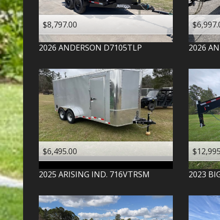
$8,797.00
$6,997.
2026
ANDERSON
D7105TLP
2026
AN
$6,495.00
$12,995
2025
ARISING IND.
716VTRSM
2023
BI