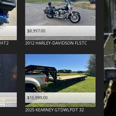
$8,997.00
LHT2
2012
HARLEY-DAVIDSON
FLSTC
$15,999.00
2025
KEARNEY
GTDWLPDT 32