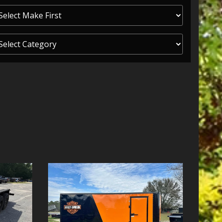
ITY ONE
 CREDIT APP
 FINANCIAL
OLUTIONS FL
EASE APP