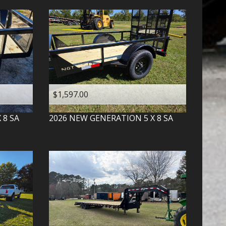
$1,597.00
X 8 SA
2026
NEW GENERATION
5 X 8 SA