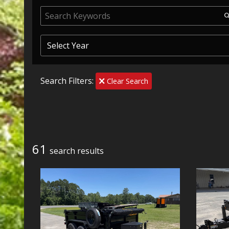
Search Filters:
Clear Search
61
search result
s