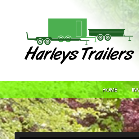
HOME
IN