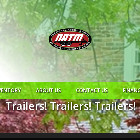
VENTORY
ABOUT US
CONTACT US
FINAN
Trailers! Trailers! Trailers!
ROCK SOLID
SYNCHRONY
RTO CR