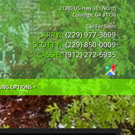
21380 US-Hwy 319 North
Coolidge
,
GA
31738
(229) 977-3699
(229) 850-0009
(912) 272-5935
CING OPTIONS
 CREDIT APP
 CREDIT APP
EDIT APP