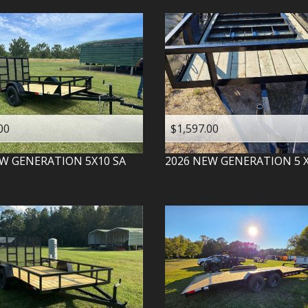
00
$1,597.00
W GENERATION
5X10 SA
2026
NEW GENERATION
5 