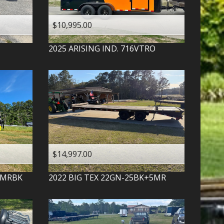
$10,995.00
2025
ARISING IND.
716VTRO
$14,997.00
-MRBK
2022
BIG TEX
22GN-25BK+5MR