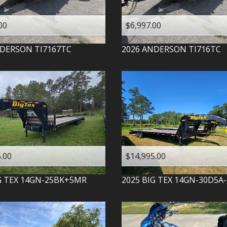
00
$6,997.00
DERSON
TI7167TC
2026
ANDERSON
TI716TC
.00
$14,995.00
G TEX
14GN-25BK+5MR
2025
BIG TEX
14GN-30D5A