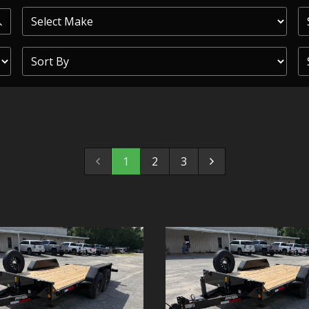
PRIOR
COMMERCIAL
SHEFFIELD
TRAILER S
CLICKL
1
2
3