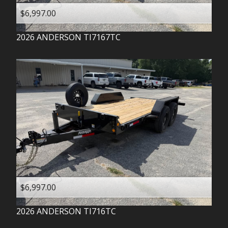
$6,997.00
2026
ANDERSON
TI7167TC
$6,997.00
2026
ANDERSON
TI716TC