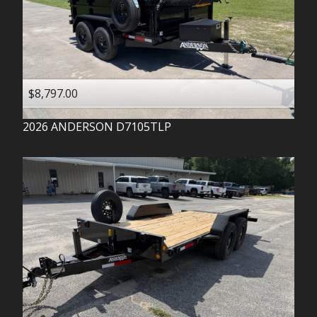
$8,797.00
2026
ANDERSON
D7105TLP