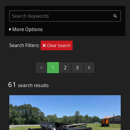
More Options
Search Filters:
Clear Search
1
2
3
61
search result
s