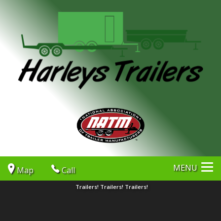
MENU
Map
Call
Trailers! Trailers! Trailers!