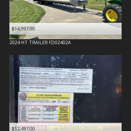
$14,997.00
2024
HT TRAILER
FD02402A
$12,497.00