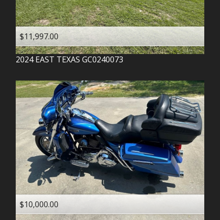
$11,997.00
2024
EAST TEXAS
GC0240073
$10,000.00