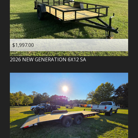
$1,997.00
2026
NEW GENERATION
6X12 SA