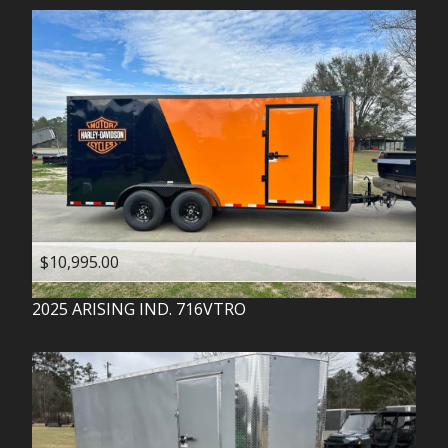
$10,995.00
2025
ARISING IND.
716VTRO