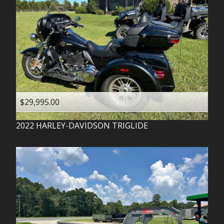
$29,995.00
2022
HARLEY-DAVIDSON
TRIGLIDE