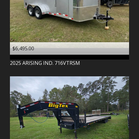
$6,495.00
2025
ARISING IND.
716VTRSM