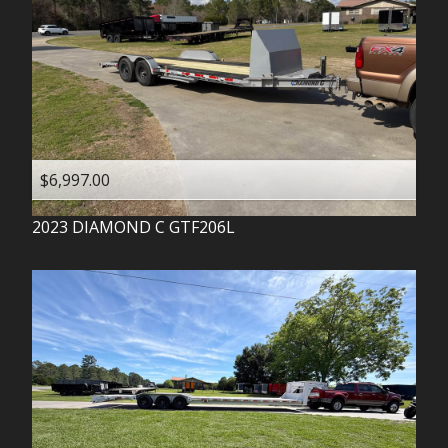
$6,997.00
2023
DIAMOND C
GTF206L