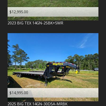
$12,995.00
2023
BIG TEX
14GN-25BK+5MR
$14,995.00
2025
BIG TEX
14GN-30D5A-MRBK