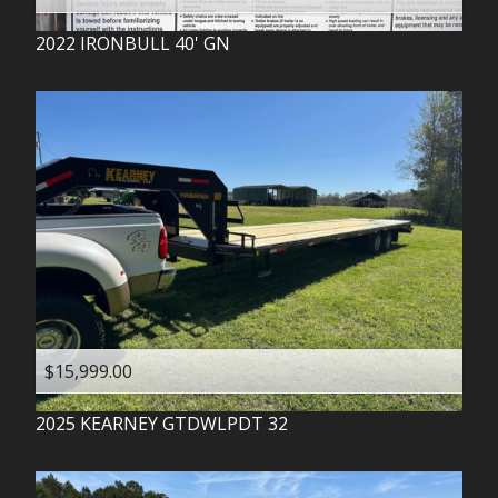
2022
IRONBULL
40' GN
$15,999.00
2025
KEARNEY
GTDWLPDT 32