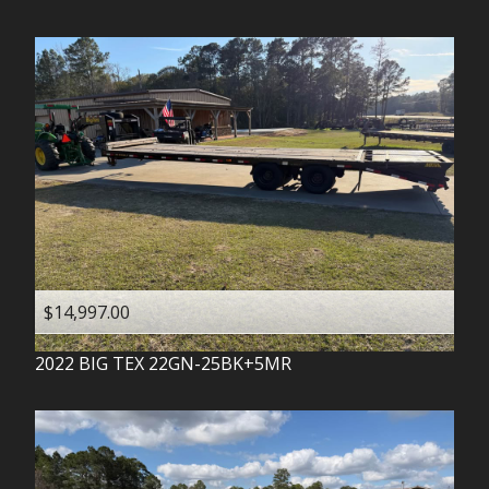
$14,997.00
2022
BIG TEX
22GN-25BK+5MR