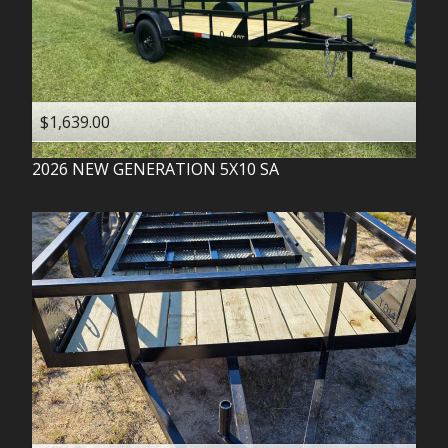
$1,639.00
2026
NEW GENERATION
5X10 SA