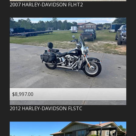
2007
HARLEY-DAVIDSON
FLHT2
$8,997.00
2012
HARLEY-DAVIDSON
FLSTC