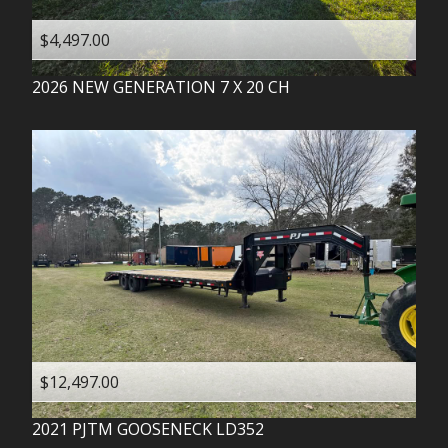
$4,497.00
2026
NEW GENERATION
7 X 20 CH
$12,497.00
2021
PJTM
GOOSENECK LD352