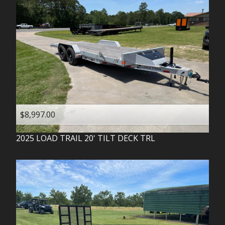
$8,997.00
2025
LOAD TRAIL
20' TILT DECK TRL