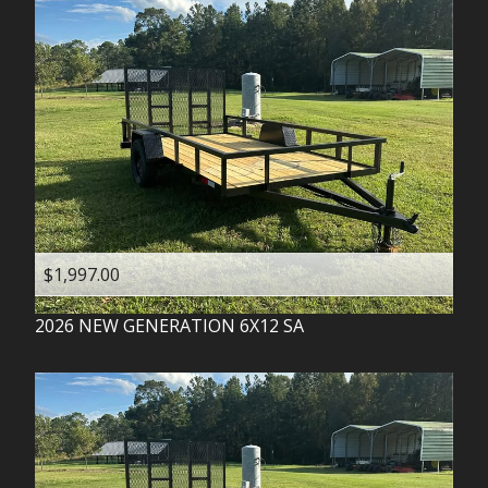
$1,997.00
2026
NEW GENERATION
6X12 SA