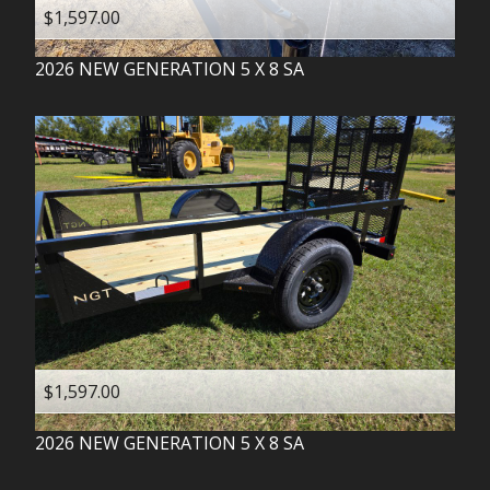
$1,597.00
2026
NEW GENERATION
5 X 8 SA
$1,597.00
2026
NEW GENERATION
5 X 8 SA