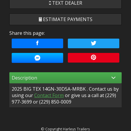
TEXT DEALER
ESTIMATE PAYMENTS
Share this page:
Terms
Amount Financed
Interest Rate
Description
Down Payment
2025
BIG TEX
14GN-30D5A-MRBK
. Contact us by
Trade-In Value
using our
Contact Form
or give us a call at
(229)
977-3699
or
(229) 850-0009
Calculate
© Copyright
Harleys Trailers