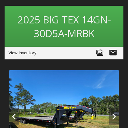
2025
BIG TEX
14GN-
30D5A-MRBK
View Inventory