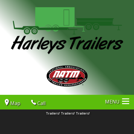
MENU
Map
Call
Trailers! Trailers! Trailers!