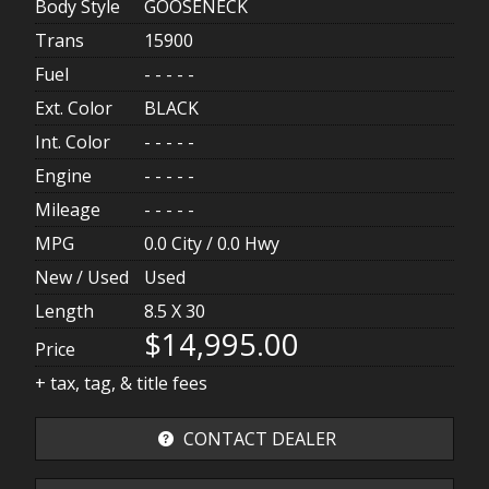
Body Style
GOOSENECK
Trans
15900
Fuel
- - - - -
Ext. Color
BLACK
Int. Color
- - - - -
Engine
- - - - -
Mileage
- - - - -
MPG
0.0
City /
0.0
Hwy
New / Used
Used
Length
8.5 X 30
$14,995.00
Price
+ tax, tag, & title fees
CONTACT DEALER