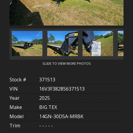
SLIDE TO VIEW MORE PHOTOS
Stock #
371513
VIN
16V3F3828S6371513
Year
2025
Make
BIG TEX
Model
14GN-30D5A-MRBK
Trim
- - - - -