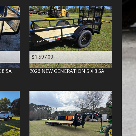
$1,597.00
X 8 SA
2026
NEW GENERATION
5 X 8 SA