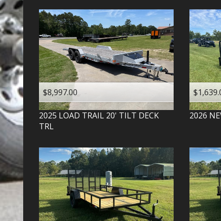
$8,997.00
$1,639.
2025
LOAD TRAIL
20' TILT DECK
2026
NE
TRL