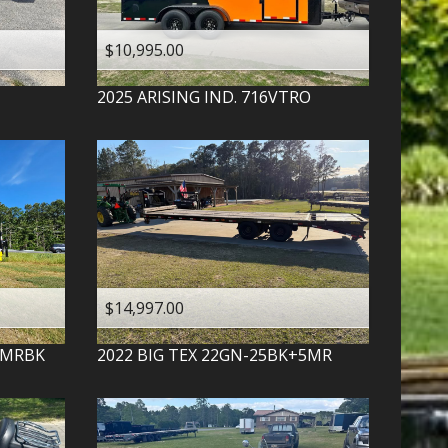
$10,995.00
2025
ARISING IND.
716VTRO
$14,997.00
-MRBK
2022
BIG TEX
22GN-25BK+5MR