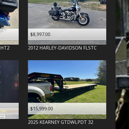
$8,997.00
LHT2
2012
HARLEY-DAVIDSON
FLSTC
$15,999.00
2025
KEARNEY
GTDWLPDT 32