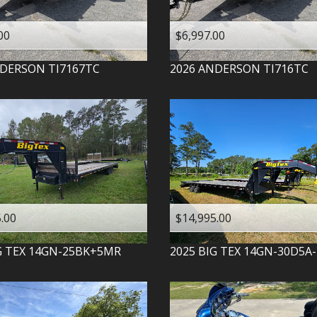
00
$6,997.00
DERSON
TI7167TC
2026
ANDERSON
TI716TC
.00
$14,995.00
G TEX
14GN-25BK+5MR
2025
BIG TEX
14GN-30D5A