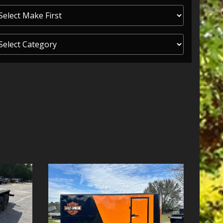
ITY ONE
 CREDIT APP
 FINANCIAL
OLUTIONS FL
EASE APP