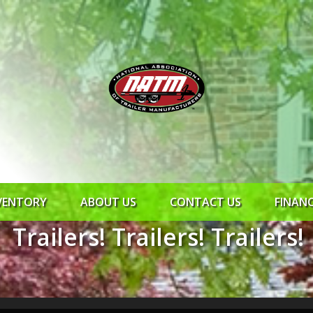
VENTORY
ABOUT US
CONTACT US
FINAN
Trailers! Trailers! Trailers!
ROCK SOLID
SYNCHRONY
RTO CR