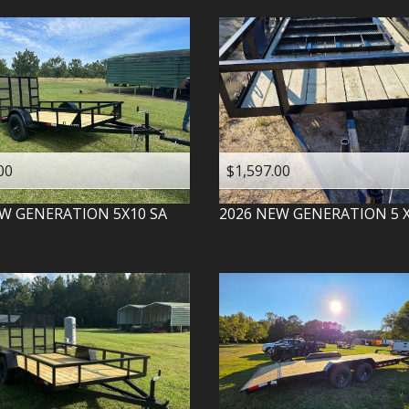
00
$1,597.00
W GENERATION
5X10 SA
2026
NEW GENERATION
5 