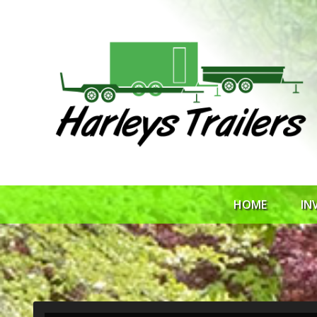
HOME
IN