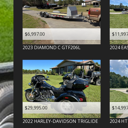
$6,997.00
$11,997
2023
DIAMOND C
GTF206L
2024
EA
$29,995.00
$14,997
2022
HARLEY-DAVIDSON
TRIGLIDE
2024
HT