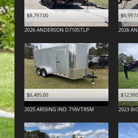
$8,797.00
$6,997.
2026
ANDERSON
D7105TLP
2026
AN
$6,495.00
$12,995
2025
ARISING IND.
716VTRSM
2023
BI