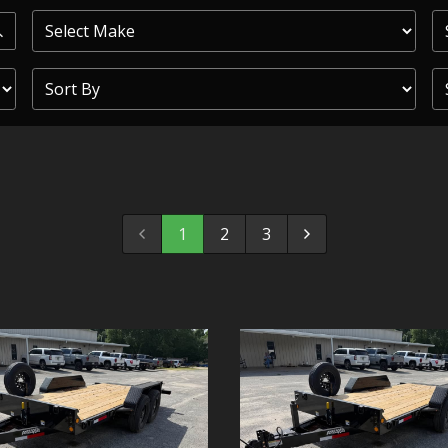
PRIOR
COMMERCIAL
SHEFFIELD
TRAILER S
CLICKL
1
2
3