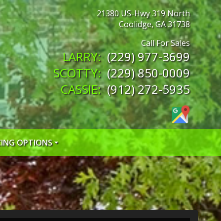
21380 US-Hwy 319 North
Coolidge
,
GA
31738
(229) 977-3699
(229) 850-0009
(912) 272-5935
CING OPTIONS
 CREDIT APP
 CREDIT APP
EDIT APP