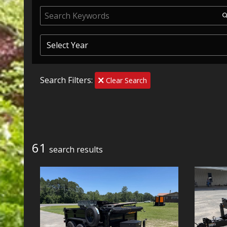
Search Filters:
Clear Search
61
search result
s