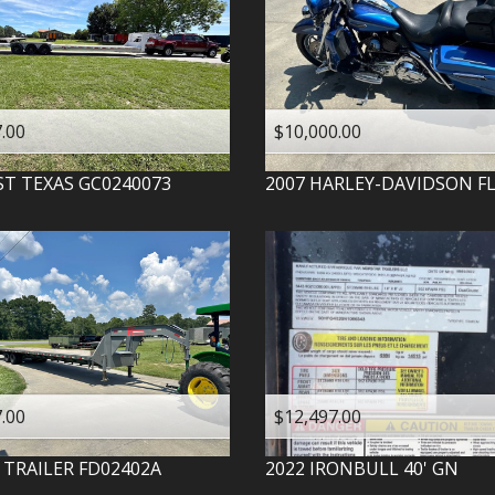
.00
$10,000.00
ST TEXAS
GC0240073
2007
HARLEY-DAVIDSON
F
.00
$12,497.00
 TRAILER
FD02402A
2022
IRONBULL
40' GN