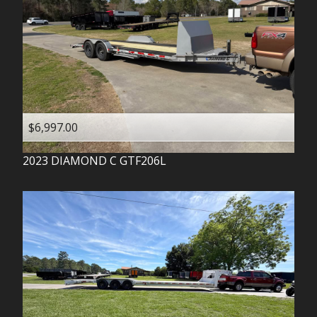
$6,997.00
2023
DIAMOND C
GTF206L