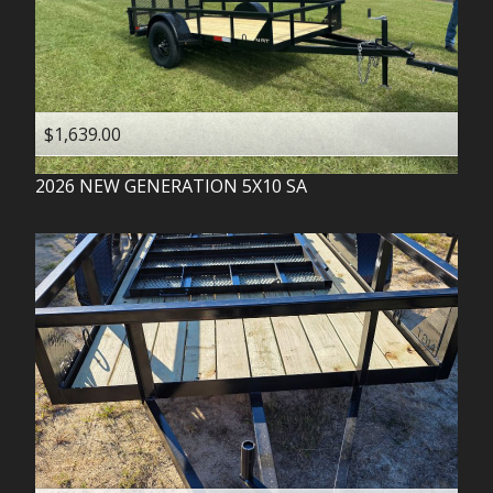
$1,639.00
2026
NEW GENERATION
5X10 SA