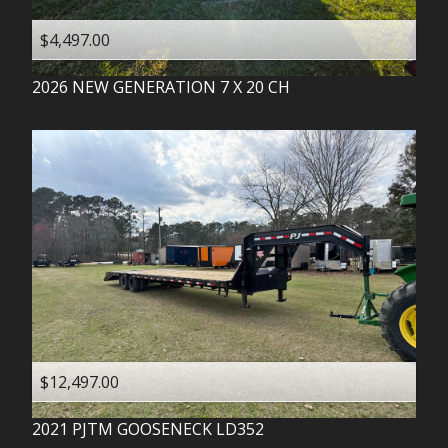
$4,497.00
2026
NEW GENERATION
7 X 20 CH
$12,497.00
2021
PJTM
GOOSENECK LD352