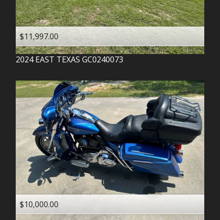
$11,997.00
2024
EAST TEXAS
GC0240073
$10,000.00