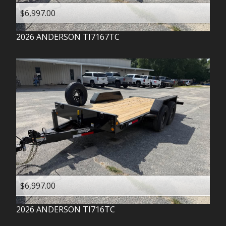
$6,997.00
2026
ANDERSON
TI7167TC
$6,997.00
2026
ANDERSON
TI716TC