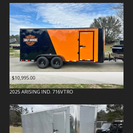
$10,995.00
2025
ARISING IND.
716VTRO