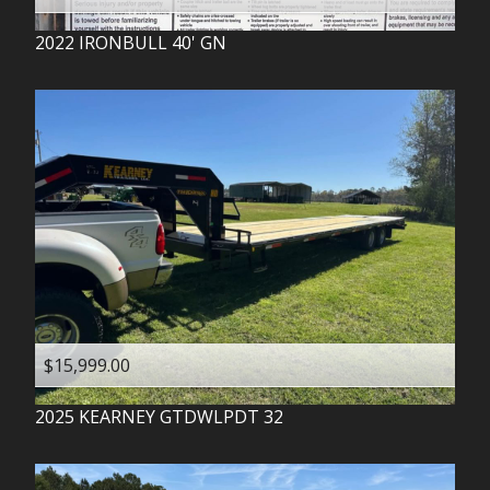
2022
IRONBULL
40' GN
$15,999.00
2025
KEARNEY
GTDWLPDT 32