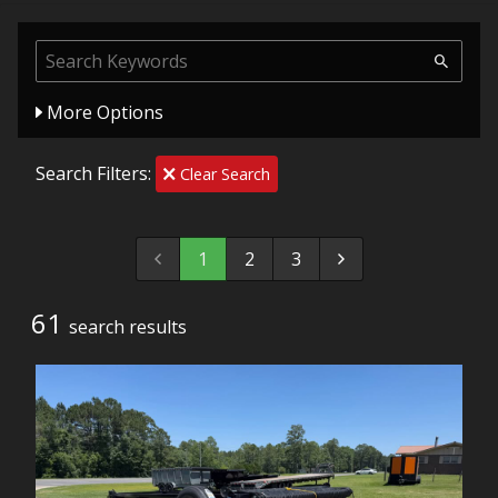
More Options
Search Filters:
Clear Search
1
2
3
61
search result
s