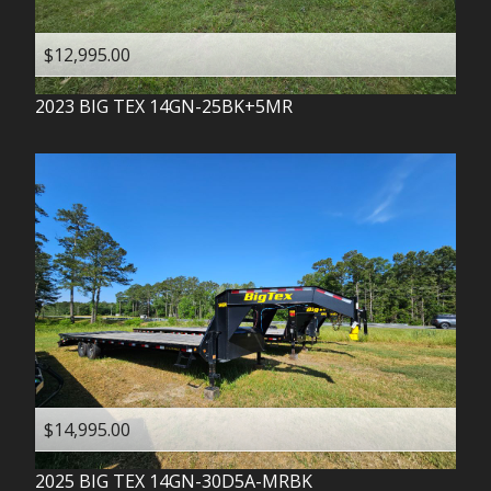
$12,995.00
2023
BIG TEX
14GN-25BK+5MR
$14,995.00
2025
BIG TEX
14GN-30D5A-MRBK