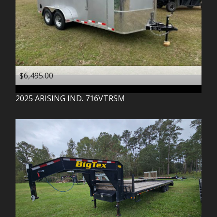
$6,495.00
2025
ARISING IND.
716VTRSM