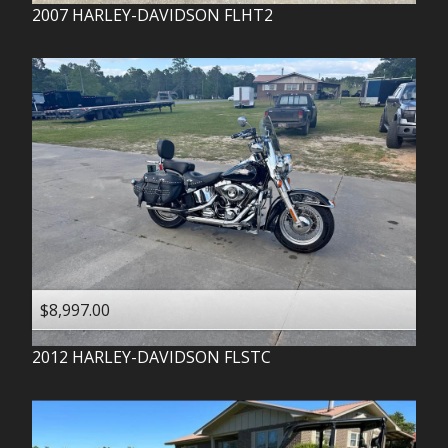
2007
HARLEY-DAVIDSON
FLHT2
$8,997.00
2012
HARLEY-DAVIDSON
FLSTC