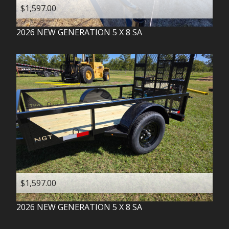
$1,597.00
2026
NEW GENERATION
5 X 8 SA
$1,597.00
2026
NEW GENERATION
5 X 8 SA