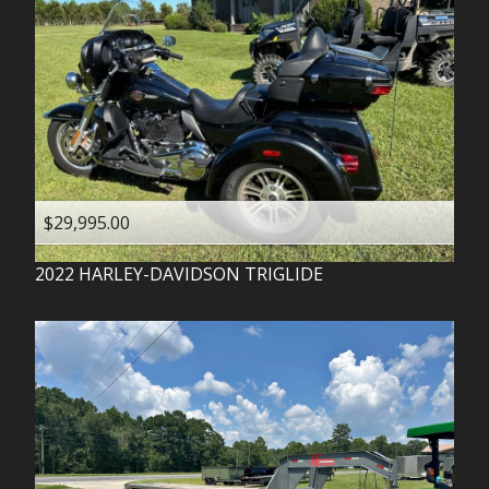
$29,995.00
2022
HARLEY-DAVIDSON
TRIGLIDE