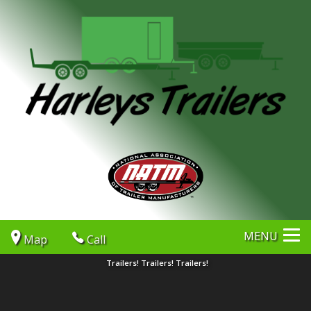
MENU
Map
Call
Trailers! Trailers! Trailers!