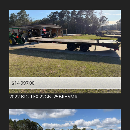
$14,997.00
2022
BIG TEX
22GN-25BK+5MR