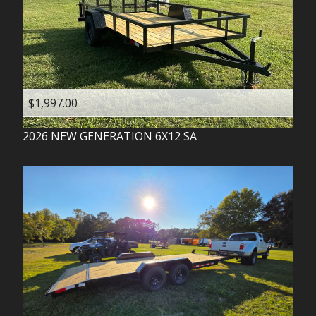
$1,997.00
2026
NEW GENERATION
6X12 SA