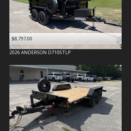
$8,797.00
2026
ANDERSON
D7105TLP