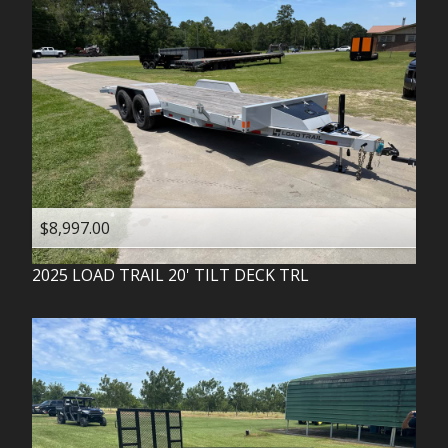
$8,997.00
2025
LOAD TRAIL
20' TILT DECK TRL