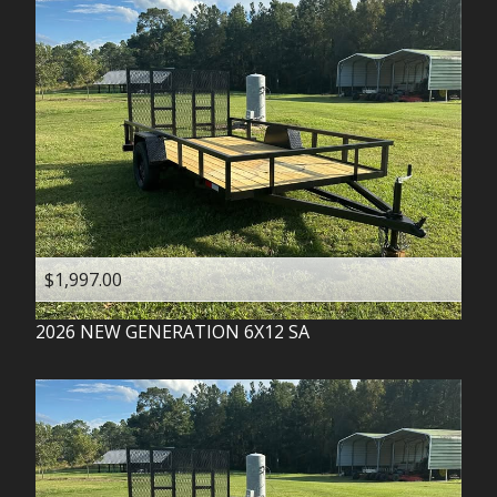
$1,997.00
2026
NEW GENERATION
6X12 SA