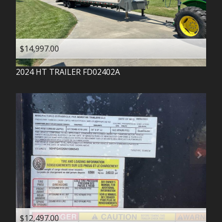
$14,997.00
2024
HT TRAILER
FD02402A
$12,497.00