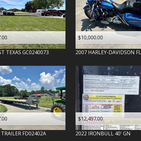
.00
$10,000.00
ST TEXAS
GC0240073
2007
HARLEY-DAVIDSON
F
.00
$12,497.00
 TRAILER
FD02402A
2022
IRONBULL
40' GN