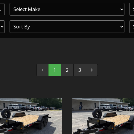
PRIOR
COMMERCIAL
SHEFFIELD
TRAILER S
CLICKL
1
2
3