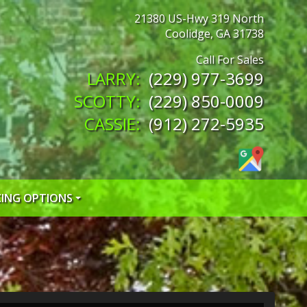
21380 US-Hwy 319 North
Coolidge
,
GA
31738
(229) 977-3699
(229) 850-0009
(912) 272-5935
CING OPTIONS
 CREDIT APP
 CREDIT APP
EDIT APP