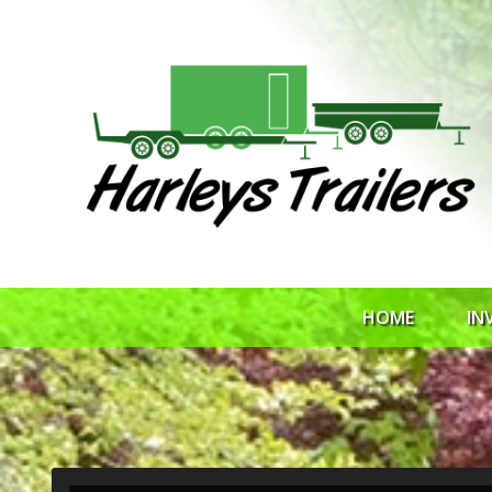
HOME
IN