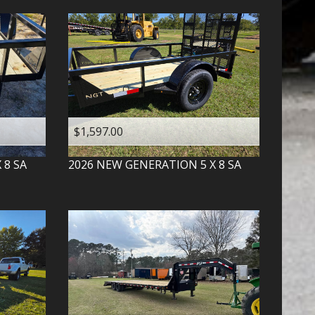
$1,597.00
X 8 SA
2026
NEW GENERATION
5 X 8 SA