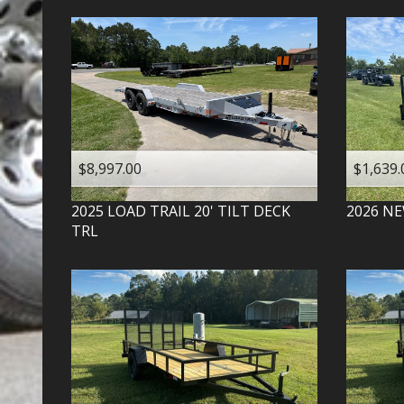
$8,997.00
$1,639.
2025
LOAD TRAIL
20' TILT DECK
2026
NE
TRL