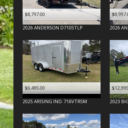
$8,797.00
$6,997.
2026
ANDERSON
D7105TLP
2026
AN
$6,495.00
$12,995
2025
ARISING IND.
716VTRSM
2023
BI