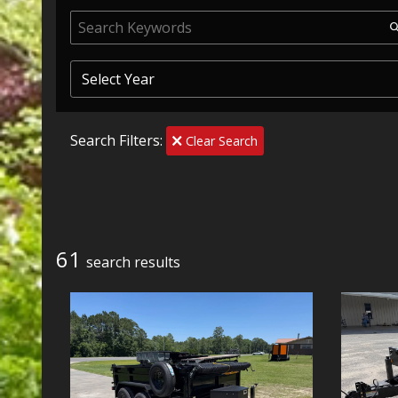
Search Filters:
Clear Search
61
search result
s