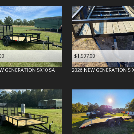
00
$1,597.00
W GENERATION
5X10 SA
2026
NEW GENERATION
5 