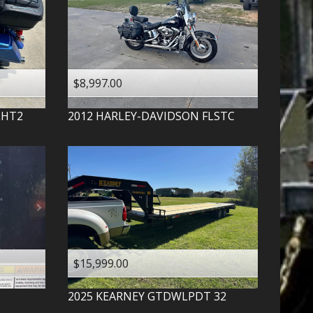
$8,997.00
LHT2
2012
HARLEY-DAVIDSON
FLSTC
$15,999.00
2025
KEARNEY
GTDWLPDT 32