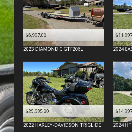
$6,997.00
$11,997
2023
DIAMOND C
GTF206L
2024
EA
$29,995.00
$14,997
2022
HARLEY-DAVIDSON
TRIGLIDE
2024
HT