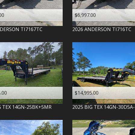
00
$6,997.00
DERSON
TI7167TC
2026
ANDERSON
TI716TC
.00
$14,995.00
G TEX
14GN-25BK+5MR
2025
BIG TEX
14GN-30D5A