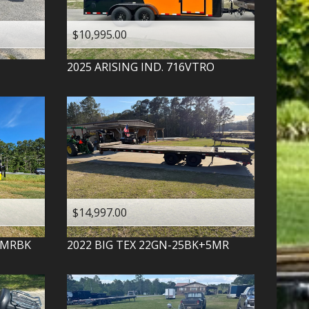
$10,995.00
2025
ARISING IND.
716VTRO
$14,997.00
-MRBK
2022
BIG TEX
22GN-25BK+5MR