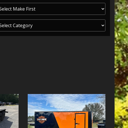
ITY ONE
 CREDIT APP
 FINANCIAL
OLUTIONS FL
EASE APP