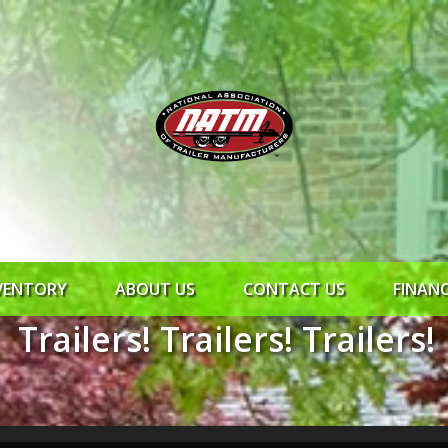
VENTORY
ABOUT US
CONTACT US
FINAN
Trailers! Trailers! Trailers!
ROCK SOLID
SYNCHRONY
RTO CR