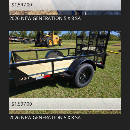
$1,597.00
2026
NEW GENERATION
5 X 8 SA
$1,597.00
2026
NEW GENERATION
5 X 8 SA