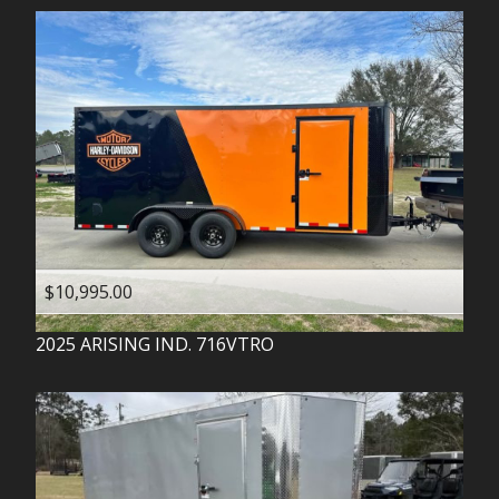
$10,995.00
2025
ARISING IND.
716VTRO