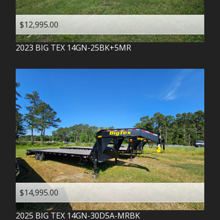
$12,995.00
2023
BIG TEX
14GN-25BK+5MR
$14,995.00
2025
BIG TEX
14GN-30D5A-MRBK