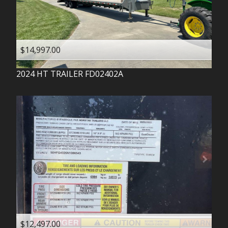
$14,997.00
2024
HT TRAILER
FD02402A
$12,497.00