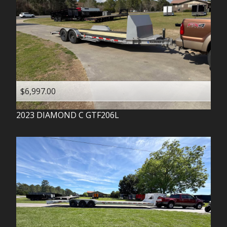
$6,997.00
2023
DIAMOND C
GTF206L