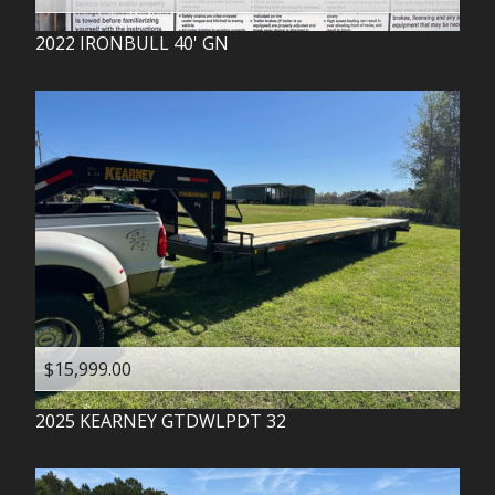
2022
IRONBULL
40' GN
$15,999.00
2025
KEARNEY
GTDWLPDT 32