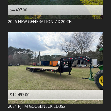
$4,497.00
2026
NEW GENERATION
7 X 20 CH
$12,497.00
2021
PJTM
GOOSENECK LD352