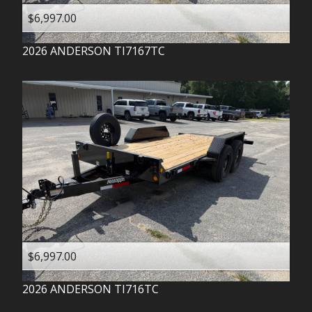
$6,997.00
2026
ANDERSON
TI7167TC
$6,997.00
2026
ANDERSON
TI716TC