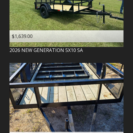
$1,639.00
2026
NEW GENERATION
5X10 SA