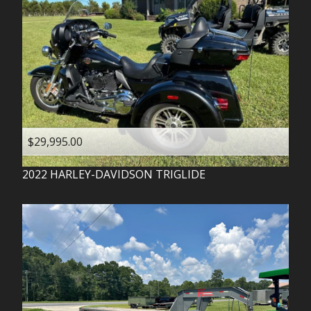
$29,995.00
2022
HARLEY-DAVIDSON
TRIGLIDE