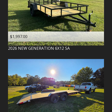
$1,997.00
2026
NEW GENERATION
6X12 SA