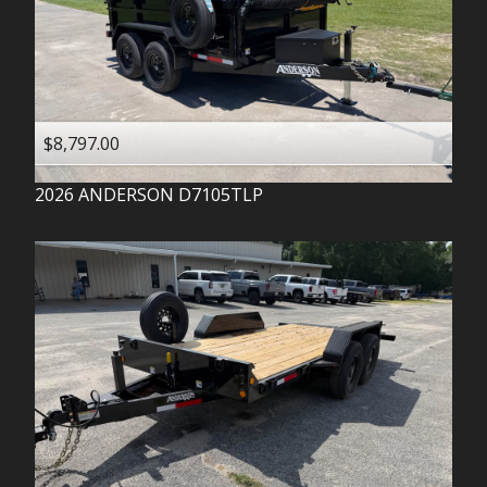
$8,797.00
2026
ANDERSON
D7105TLP