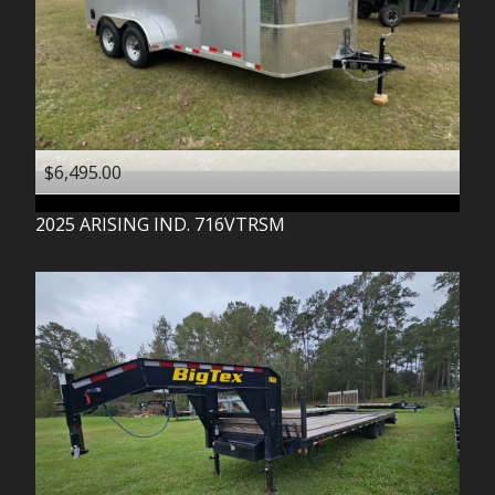
$6,495.00
2025
ARISING IND.
716VTRSM