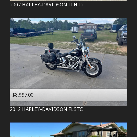
2007
HARLEY-DAVIDSON
FLHT2
$8,997.00
2012
HARLEY-DAVIDSON
FLSTC