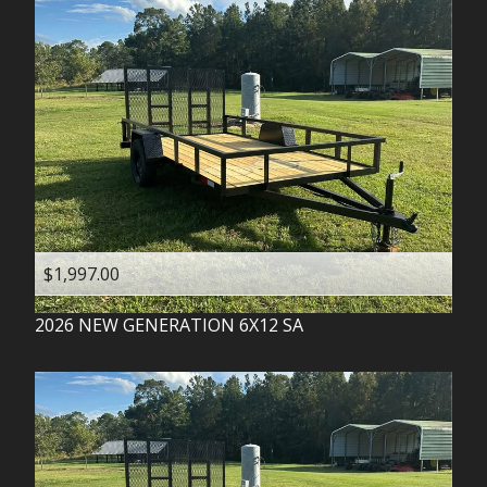
$1,997.00
2026
NEW GENERATION
6X12 SA