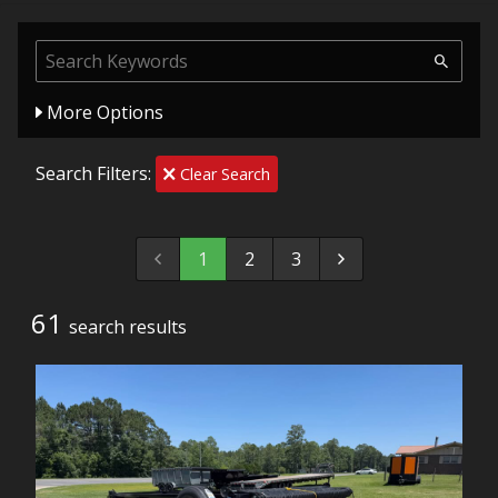
More Options
Search Filters:
Clear Search
1
2
3
61
search result
s