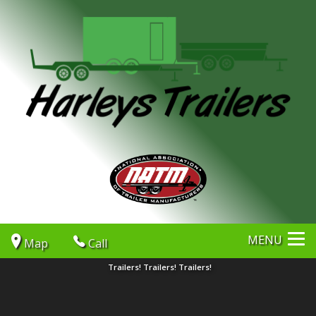
MENU
Map
Call
Trailers! Trailers! Trailers!