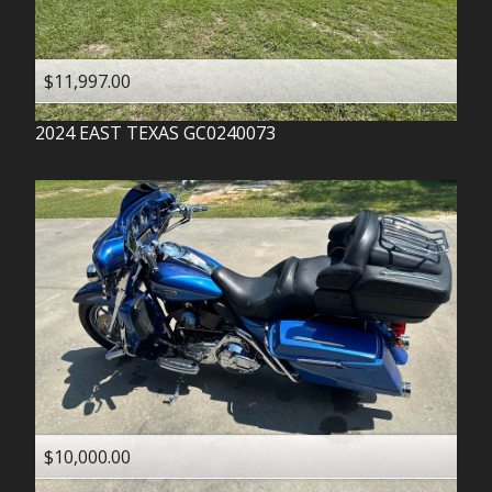
$11,997.00
2024
EAST TEXAS
GC0240073
$10,000.00