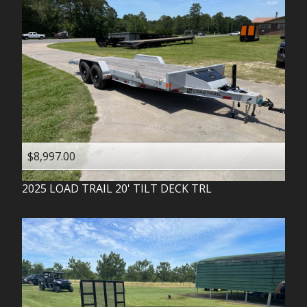
$8,997.00
2025
LOAD TRAIL
20' TILT DECK TRL