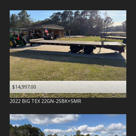
$14,997.00
2022
BIG TEX
22GN-25BK+5MR