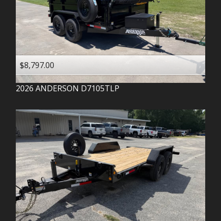
$8,797.00
2026
ANDERSON
D7105TLP