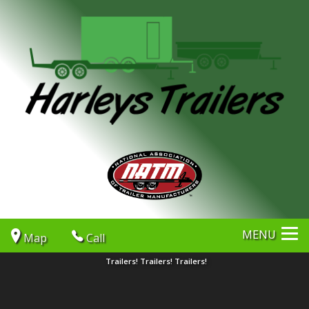
MENU
Map
Call
Trailers! Trailers! Trailers!