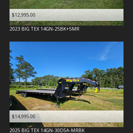
$12,995.00
2023
BIG TEX
14GN-25BK+5MR
$14,995.00
2025
BIG TEX
14GN-30D5A-MRBK