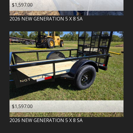
$1,597.00
2026
NEW GENERATION
5 X 8 SA
$1,597.00
2026
NEW GENERATION
5 X 8 SA