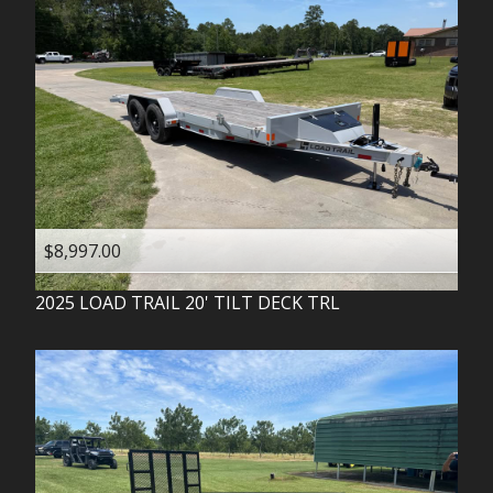
$8,997.00
2025
LOAD TRAIL
20' TILT DECK TRL