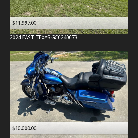
$11,997.00
2024
EAST TEXAS
GC0240073
$10,000.00