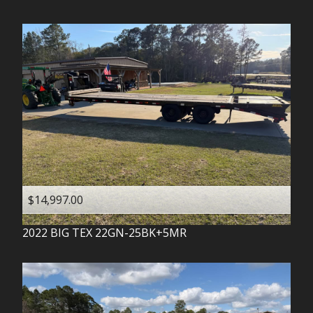
$14,997.00
2022
BIG TEX
22GN-25BK+5MR