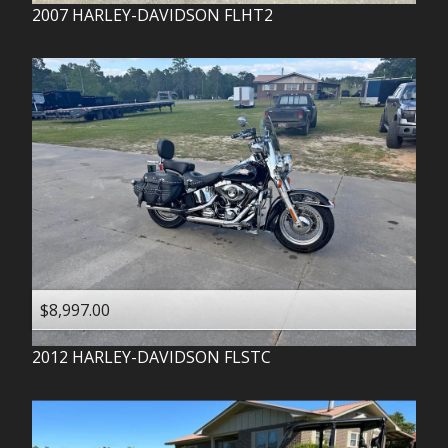
2007
HARLEY-DAVIDSON
FLHT2
$8,997.00
2012
HARLEY-DAVIDSON
FLSTC