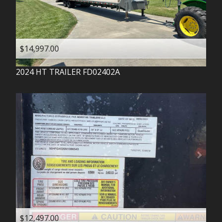
$14,997.00
2024
HT TRAILER
FD02402A
$12,497.00