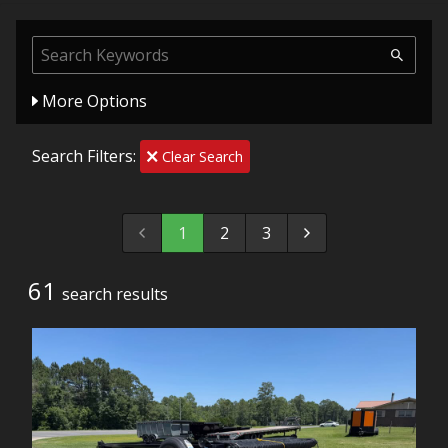
More Options
Search Filters:
Clear Search
1
2
3
61
search result
s