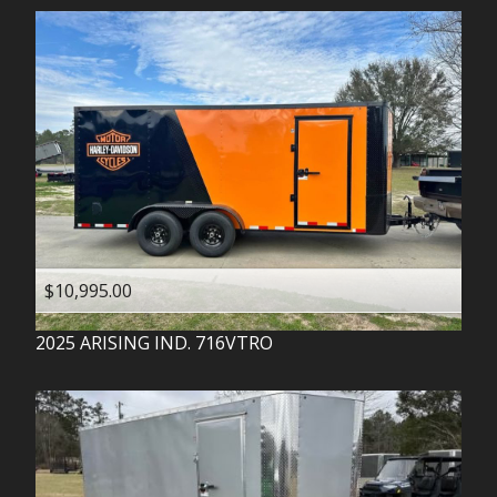
$10,995.00
2025
ARISING IND.
716VTRO