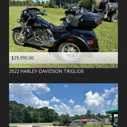
$29,995.00
2022
HARLEY-DAVIDSON
TRIGLIDE