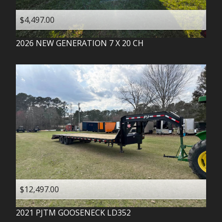
$4,497.00
2026
NEW GENERATION
7 X 20 CH
$12,497.00
2021
PJTM
GOOSENECK LD352