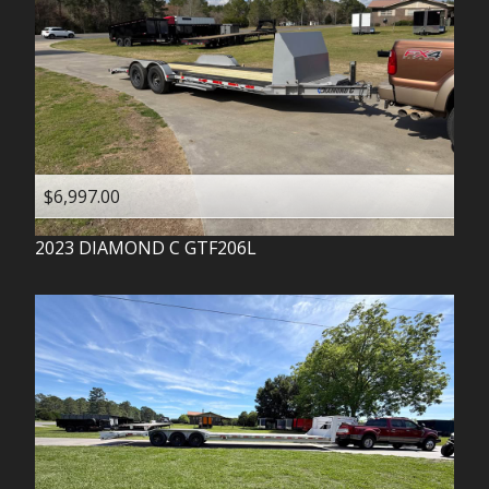
$6,997.00
2023
DIAMOND C
GTF206L