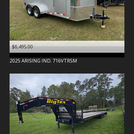
$6,495.00
2025
ARISING IND.
716VTRSM