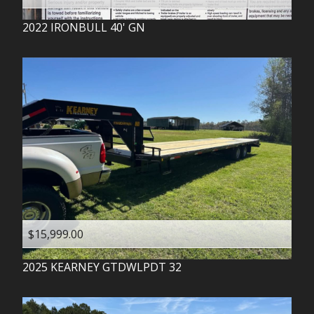
2022
IRONBULL
40' GN
$15,999.00
2025
KEARNEY
GTDWLPDT 32