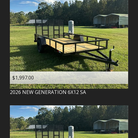
$1,997.00
2026
NEW GENERATION
6X12 SA