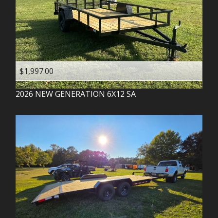
$1,997.00
2026
NEW GENERATION
6X12 SA