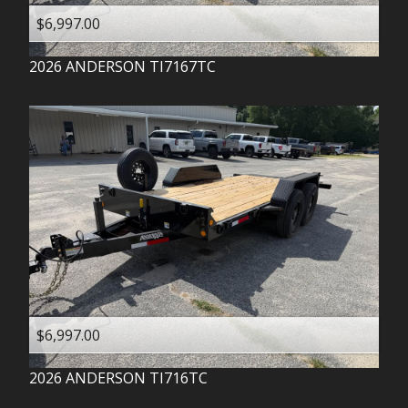
$6,997.00
2026
ANDERSON
TI7167TC
$6,997.00
2026
ANDERSON
TI716TC