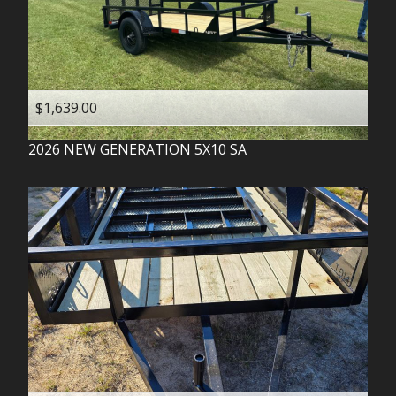
$1,639.00
2026
NEW GENERATION
5X10 SA