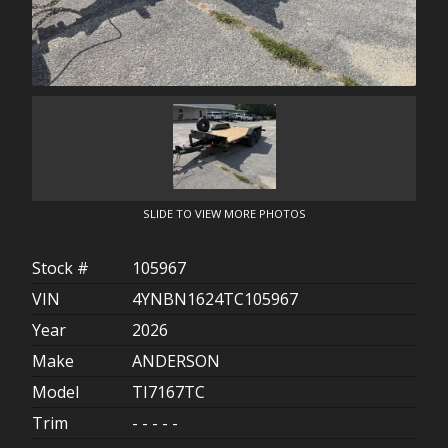
SLIDE TO VIEW MORE PHOTOS
Stock #
105967
VIN
4YNBN1624TC105967
Year
2026
Make
ANDERSON
Model
TI7167TC
Trim
- - - - -