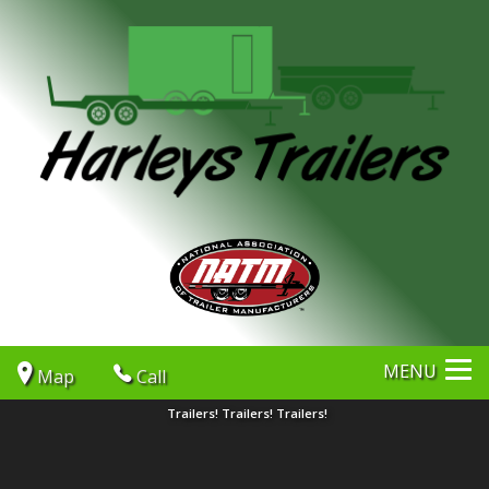
MENU
Map
Call
Trailers! Trailers! Trailers!