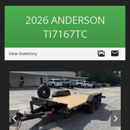
2026
ANDERSON
TI7167TC
View Inventory