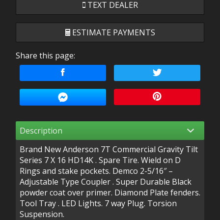
TEXT DEALER
ESTIMATE PAYMENTS
Share this page:
Terms
Amount Financed
Interest Rate
Description
Down Payment
Brand New Anderson 7T Commercial Gravity Tilt
Trade-In Value
Series 7 X 16 HD14K . Spare Tire. Wield on D
Rings and stake pockets. Demco 2-5/16″ –
Adjustable Type Coupler . Super Durable Black
powder coat over primer. Diamond Plate fenders.
Calculate
Tool Tray . LED Lights. 7 way Plug. Torsion
Suspension.