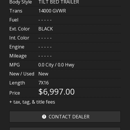
Body Style
TILT BED TRAILER
Trans
14000 GVWR
Fuel
- - - - -
Ext. Color
BLACK
Int. Color
- - - - -
Engine
- - - - -
Mileage
- - - - -
MPG
0.0
City /
0.0
Hwy
New / Used
New
Length
7X16
$6,997.00
Price
+ tax, tag, & title fees
CONTACT DEALER