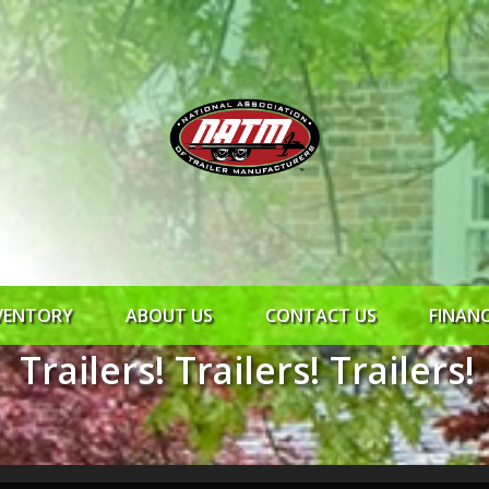
VENTORY
ABOUT US
CONTACT US
FINAN
Trailers! Trailers! Trailers!
ROCK SOLID
SYNCHRONY
RTO CR