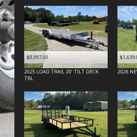
$8,997.00
$1,639.
2025
LOAD TRAIL
20' TILT DECK
2026
NE
TRL