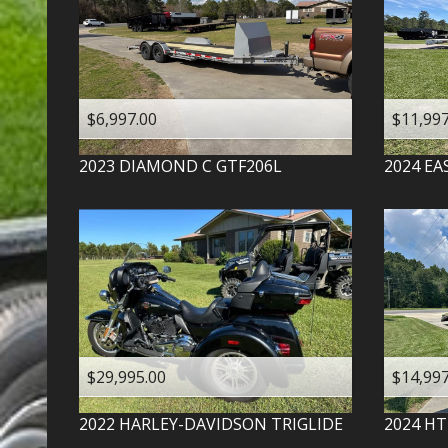
$6,997.00
$11,997
2023
DIAMOND C
GTF206L
2024
EA
$29,995.00
$14,997
2022
HARLEY-DAVIDSON
TRIGLIDE
2024
HT