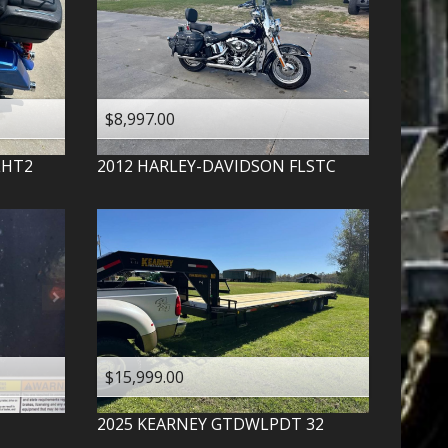
$8,997.00
LHT2
2012
HARLEY-DAVIDSON
FLSTC
$15,999.00
2025
KEARNEY
GTDWLPDT 32