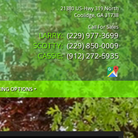
21380 US-Hwy 319 North
Coolidge
,
GA
31738
(229) 977-3699
(229) 850-0009
(912) 272-5935
CING OPTIONS
 CREDIT APP
 CREDIT APP
EDIT APP