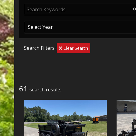
Search Filters:
Clear Search
61
search result
s