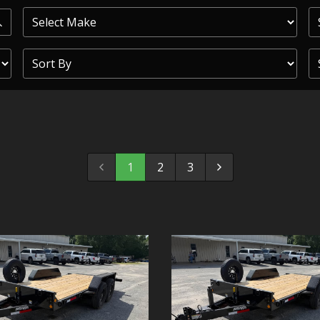
PRIOR
COMMERCIAL
SHEFFIELD
TRAILER S
CLICKL
1
2
3