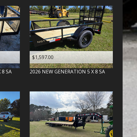
$1,597.00
X 8 SA
2026
NEW GENERATION
5 X 8 SA