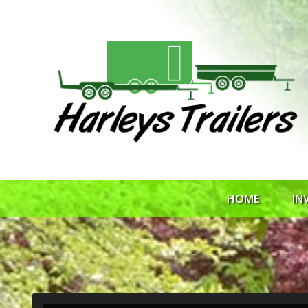
HOME
IN