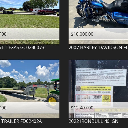
.00
$10,000.00
ST TEXAS
GC0240073
2007
HARLEY-DAVIDSON
F
.00
$12,497.00
 TRAILER
FD02402A
2022
IRONBULL
40' GN