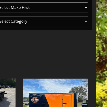
ITY ONE
 CREDIT APP
 FINANCIAL
OLUTIONS FL
EASE APP