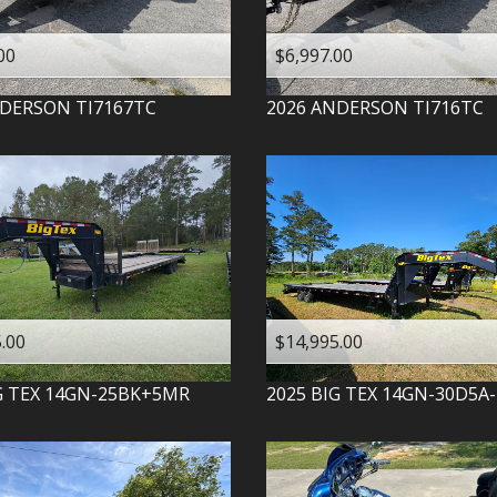
00
$6,997.00
DERSON
TI7167TC
2026
ANDERSON
TI716TC
.00
$14,995.00
G TEX
14GN-25BK+5MR
2025
BIG TEX
14GN-30D5A