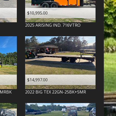
$10,995.00
2025
ARISING IND.
716VTRO
$14,997.00
-MRBK
2022
BIG TEX
22GN-25BK+5MR