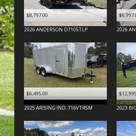
$8,797.00
$6,997.
2026
ANDERSON
D7105TLP
2026
AN
$6,495.00
$12,995
2025
ARISING IND.
716VTRSM
2023
BI