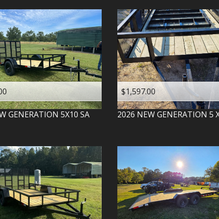
00
$1,597.00
W GENERATION
5X10 SA
2026
NEW GENERATION
5 