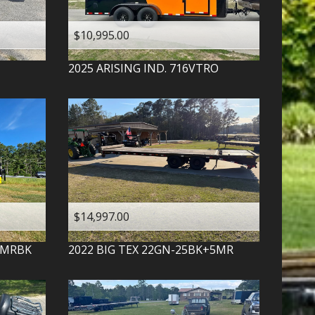
$10,995.00
2025
ARISING IND.
716VTRO
$14,997.00
-MRBK
2022
BIG TEX
22GN-25BK+5MR