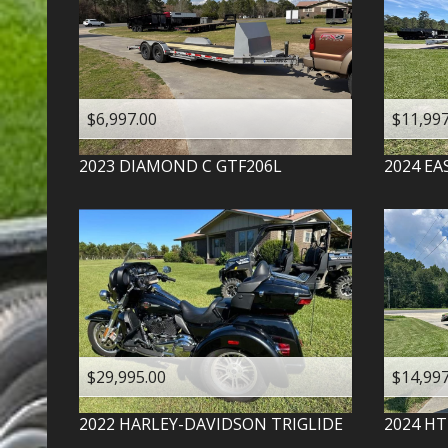
$6,997.00
$11,997
2023
DIAMOND C
GTF206L
2024
EA
$29,995.00
$14,997
2022
HARLEY-DAVIDSON
TRIGLIDE
2024
HT