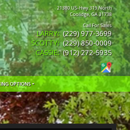
21380 US-Hwy 319 North
Coolidge
,
GA
31738
(229) 977-3699
(229) 850-0009
(912) 272-5935
CING OPTIONS
 CREDIT APP
 CREDIT APP
EDIT APP