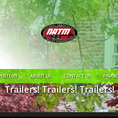
VENTORY
ABOUT US
CONTACT US
FINAN
Trailers! Trailers! Trailers!
ROCK SOLID
SYNCHRONY
RTO CR