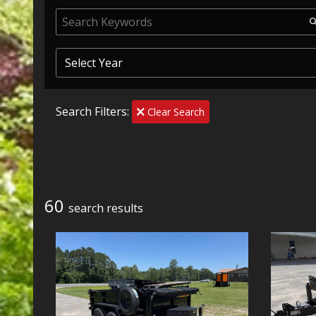
Search Filters:
Clear Search
60
search result
s