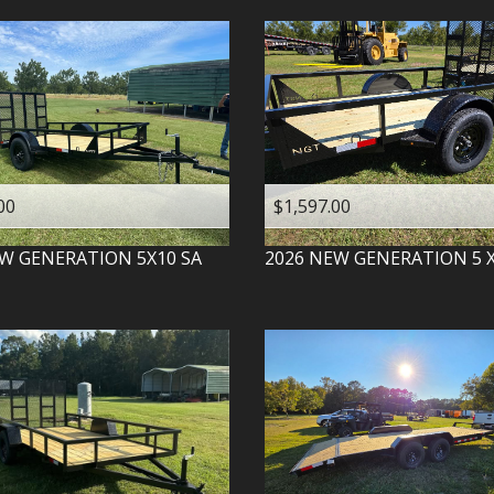
00
$1,597.00
W GENERATION
5X10 SA
2026
NEW GENERATION
5 