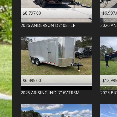
$8,797.00
$6,997.
2026
ANDERSON
D7105TLP
2026
AN
$6,495.00
$12,995
2025
ARISING IND.
716VTRSM
2023
BI