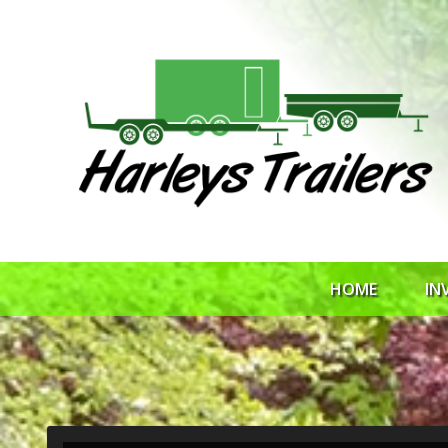
HOME
IN