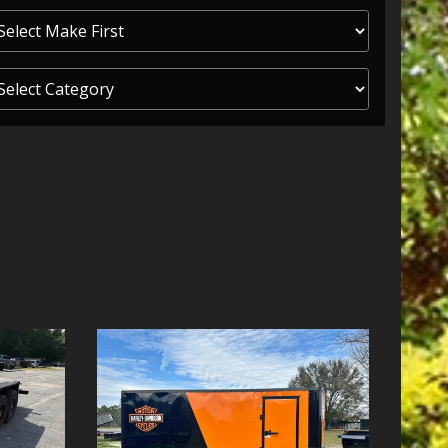
ITY ONE
 CREDIT APP
 FINANCIAL
OLUTIONS FL
EASE APP