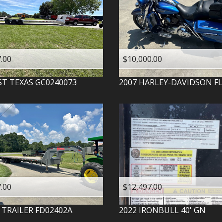
.00
$10,000.00
ST TEXAS
GC0240073
2007
HARLEY-DAVIDSON
F
.00
$12,497.00
 TRAILER
FD02402A
2022
IRONBULL
40' GN