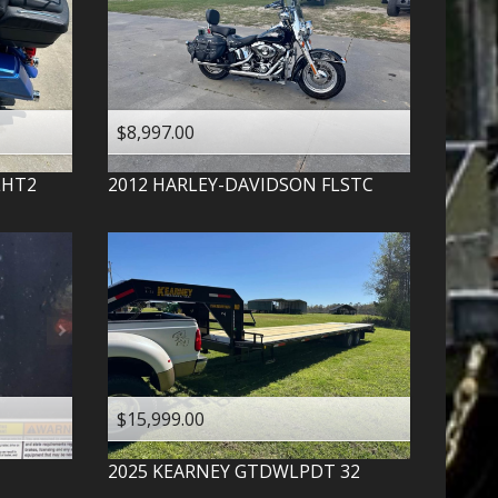
$8,997.00
LHT2
2012
HARLEY-DAVIDSON
FLSTC
$15,999.00
2025
KEARNEY
GTDWLPDT 32