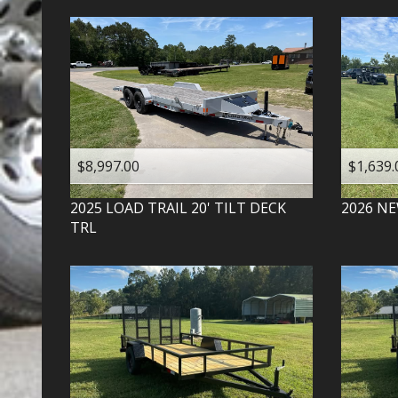
$8,997.00
$1,639.
2025
LOAD TRAIL
20' TILT DECK
2026
NE
TRL