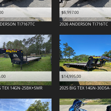
00
$6,997.00
DERSON
TI7167TC
2026
ANDERSON
TI716TC
.00
$14,995.00
G TEX
14GN-25BK+5MR
2025
BIG TEX
14GN-30D5A