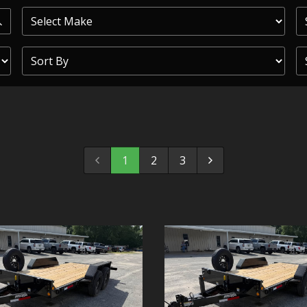
PRIOR
COMMERCIAL
SHEFFIELD
TRAILER S
CLICKL
1
2
3