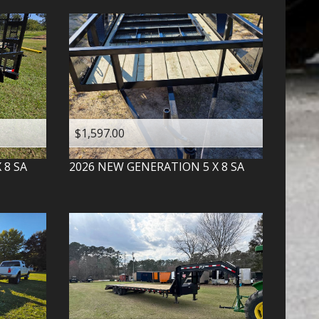
$1,597.00
X 8 SA
2026
NEW GENERATION
5 X 8 SA