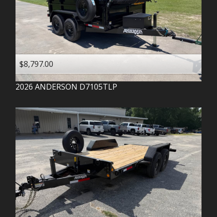
$8,797.00
2026
ANDERSON
D7105TLP