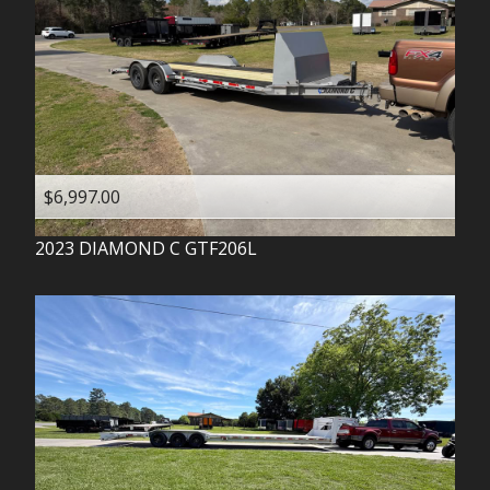
$6,997.00
2023
DIAMOND C
GTF206L