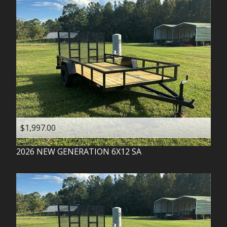
$1,997.00
2026
NEW GENERATION
6X12 SA