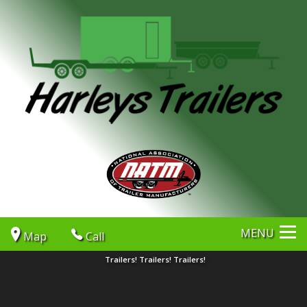
MENU
Map
Call
Trailers! Trailers! Trailers!