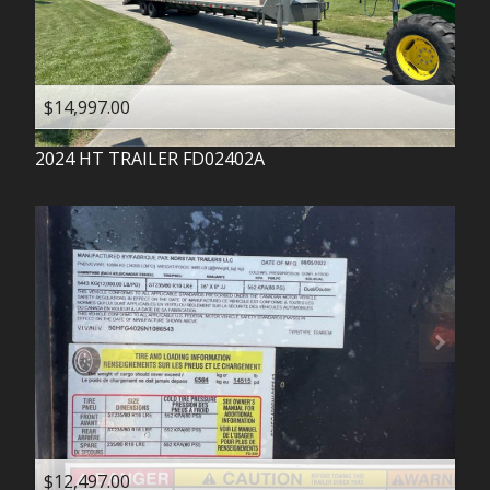
$14,997.00
2024
HT TRAILER
FD02402A
$12,497.00