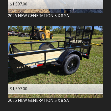
$1,597.00
2026
NEW GENERATION
5 X 8 SA
$1,597.00
2026
NEW GENERATION
5 X 8 SA