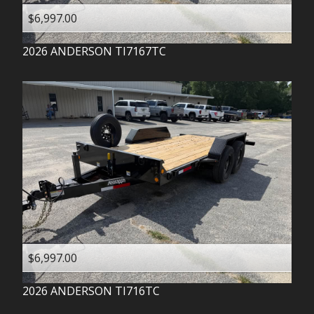
$6,997.00
2026
ANDERSON
TI7167TC
$6,997.00
2026
ANDERSON
TI716TC