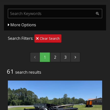
More Options
Search Filters:
Clear Search
1
2
3
61
search result
s