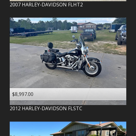
2007
HARLEY-DAVIDSON
FLHT2
$8,997.00
2012
HARLEY-DAVIDSON
FLSTC