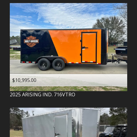
$10,995.00
2025
ARISING IND.
716VTRO