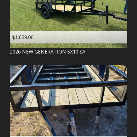
$1,639.00
2026
NEW GENERATION
5X10 SA