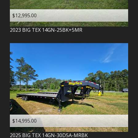
$12,995.00
2023
BIG TEX
14GN-25BK+5MR
$14,995.00
2025
BIG TEX
14GN-30D5A-MRBK