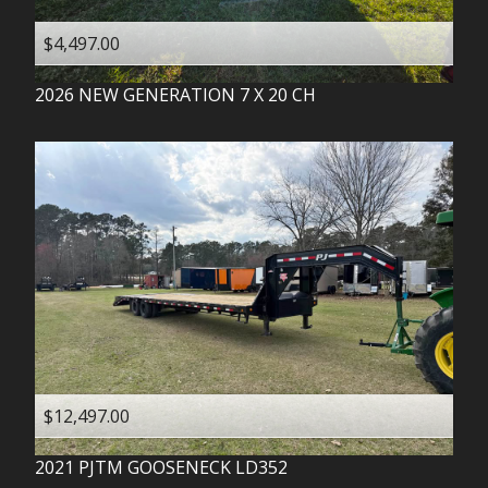
$4,497.00
2026
NEW GENERATION
7 X 20 CH
$12,497.00
2021
PJTM
GOOSENECK LD352