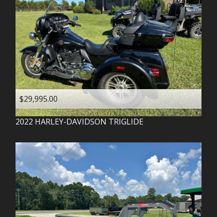
$29,995.00
2022
HARLEY-DAVIDSON
TRIGLIDE