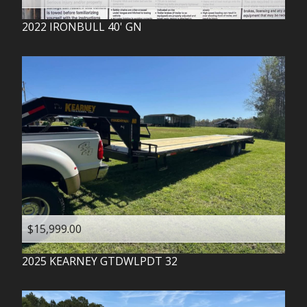
2022
IRONBULL
40' GN
$15,999.00
2025
KEARNEY
GTDWLPDT 32