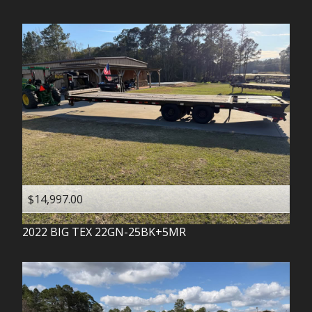
$14,997.00
2022
BIG TEX
22GN-25BK+5MR