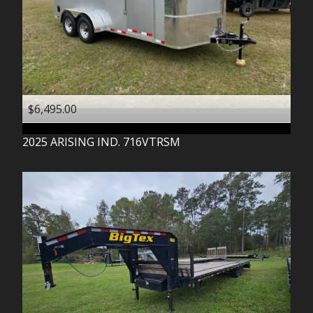
$6,495.00
2025
ARISING IND.
716VTRSM