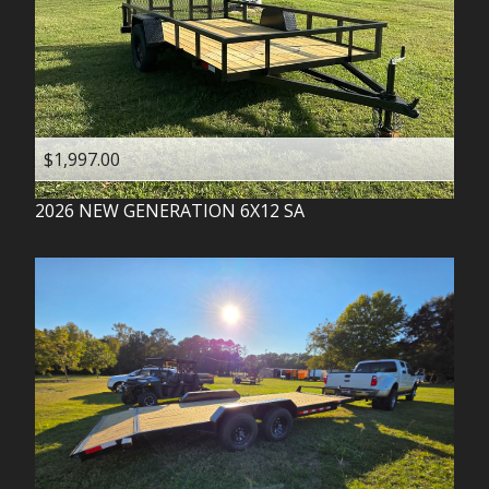
$1,997.00
2026
NEW GENERATION
6X12 SA