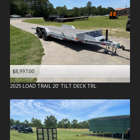
$8,997.00
2025
LOAD TRAIL
20' TILT DECK TRL