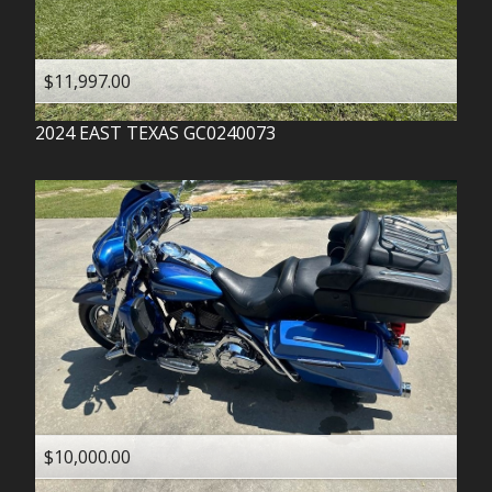
$11,997.00
2024
EAST TEXAS
GC0240073
$10,000.00