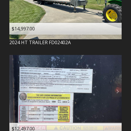
$14,997.00
2024
HT TRAILER
FD02402A
$12,497.00