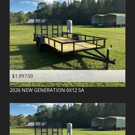
$1,997.00
2026
NEW GENERATION
6X12 SA