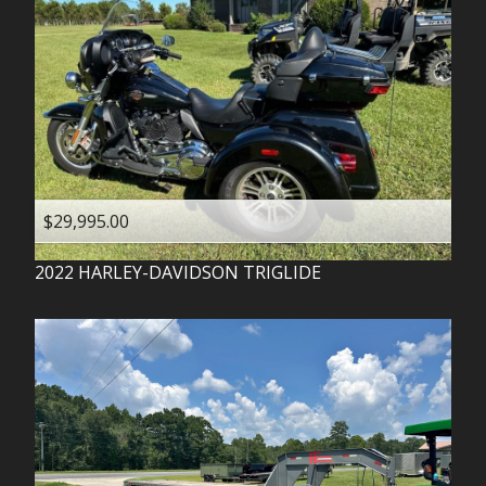
$29,995.00
2022
HARLEY-DAVIDSON
TRIGLIDE