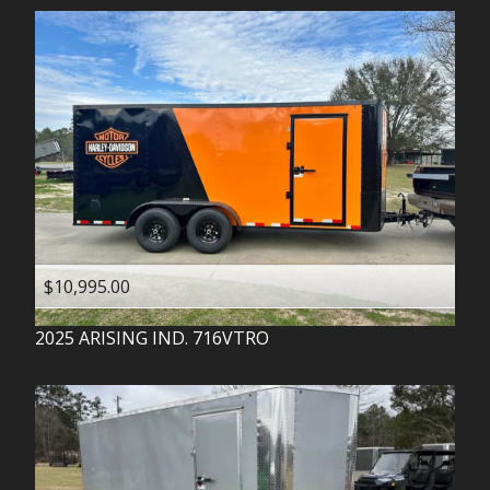
$10,995.00
2025
ARISING IND.
716VTRO