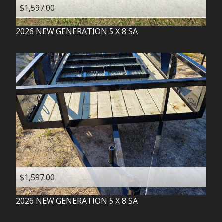
$1,597.00
2026
NEW GENERATION
5 X 8 SA
$1,597.00
2026
NEW GENERATION
5 X 8 SA