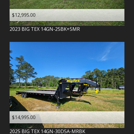
$12,995.00
2023
BIG TEX
14GN-25BK+5MR
$14,995.00
2025
BIG TEX
14GN-30D5A-MRBK