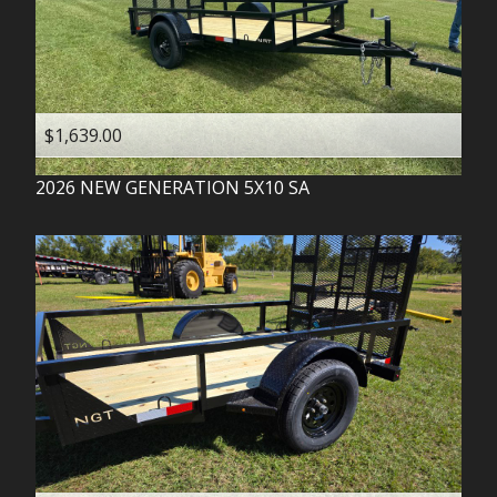
$1,639.00
2026
NEW GENERATION
5X10 SA