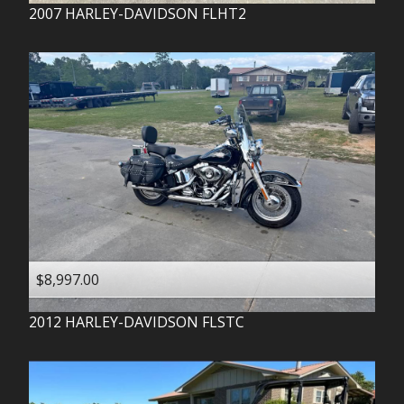
2007
HARLEY-DAVIDSON
FLHT2
$8,997.00
2012
HARLEY-DAVIDSON
FLSTC