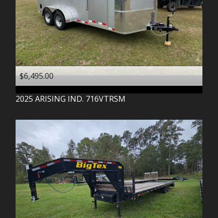
$6,495.00
2025
ARISING IND.
716VTRSM