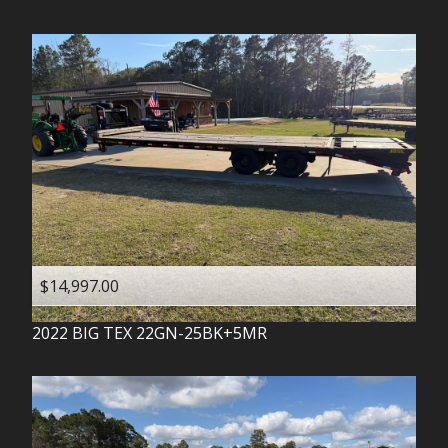
$14,997.00
2022
BIG TEX
22GN-25BK+5MR