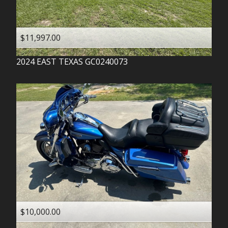
$11,997.00
2024
EAST TEXAS
GC0240073
$10,000.00