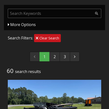
More Options
Search Filters:
Clear Search
1
2
3
60
search result
s