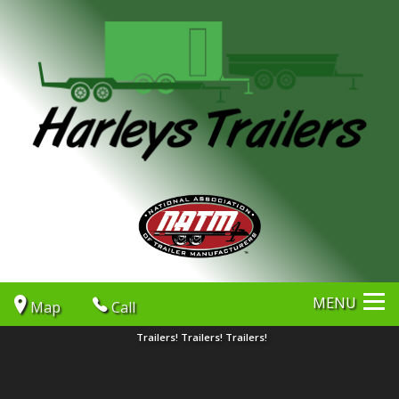
MENU
Map
Call
Trailers! Trailers! Trailers!