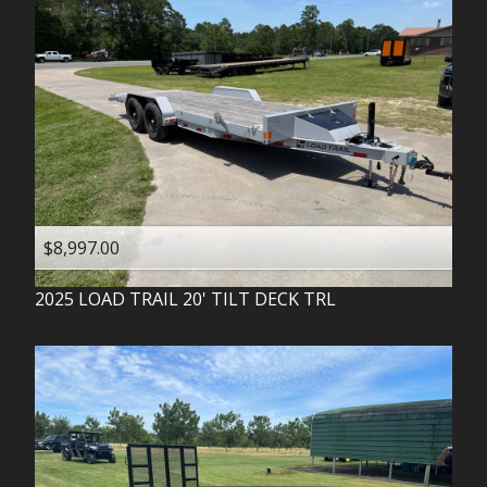
$8,997.00
2025
LOAD TRAIL
20' TILT DECK TRL