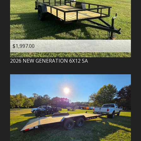
$1,997.00
2026
NEW GENERATION
6X12 SA