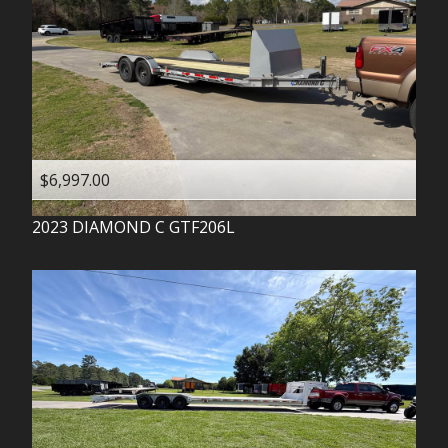
$6,997.00
2023
DIAMOND C
GTF206L