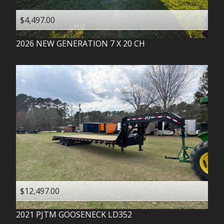
$4,497.00
2026
NEW GENERATION
7 X 20 CH
$12,497.00
2021
PJTM
GOOSENECK LD352