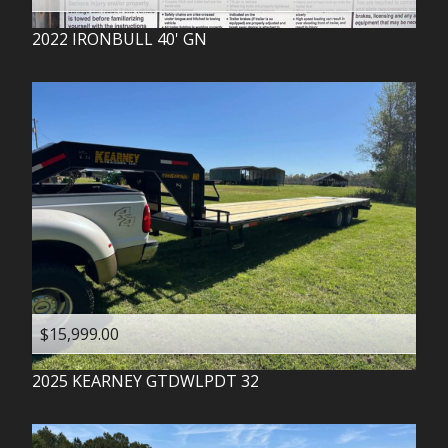
2022
IRONBULL
40' GN
$15,999.00
2025
KEARNEY
GTDWLPDT 32