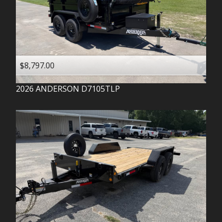
$8,797.00
2026
ANDERSON
D7105TLP