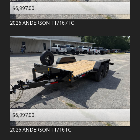
$6,997.00
2026
ANDERSON
TI7167TC
$6,997.00
2026
ANDERSON
TI716TC