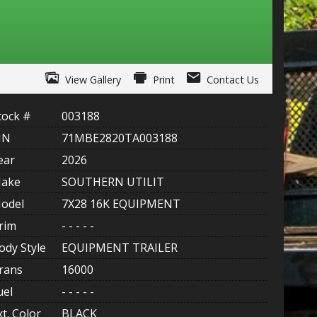
ITY ONE
 CREDIT APP
View Gallery
Print
Contact Us
 FINANCIAL
tock #
003188
OLUTIONS FL
IN
71MBE2820TA003188
EASE APP
ear
2026
ake
SOUTHERN UTILIT
odel
7X28 16K EQUIPMENT
rim
- - - - -
ody Style
EQUIPMENT TRAILER
rans
16000
uel
- - - - -
xt. Color
BLACK