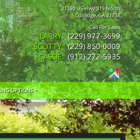
21380 US-Hwy 319 North
Coolidge
,
GA
31738
(229) 977-3699
(229) 850-0009
(912) 272-5935
CING OPTIONS
 CREDIT APP
 CREDIT APP
EDIT APP