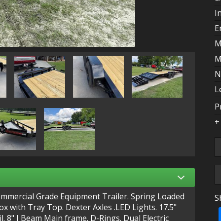
I
E
M
M
N
L
P
+
ommercial Grade Equipment Trailer. Spring Loaded
S
T
 with Tray Top. Dexter Axles .LED Lights. 17.5"
il. 8" I Beam Main frame. D-Rings. Dual Electric