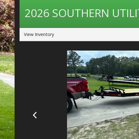
2026
SOUTHERN UTILI
View Inventory