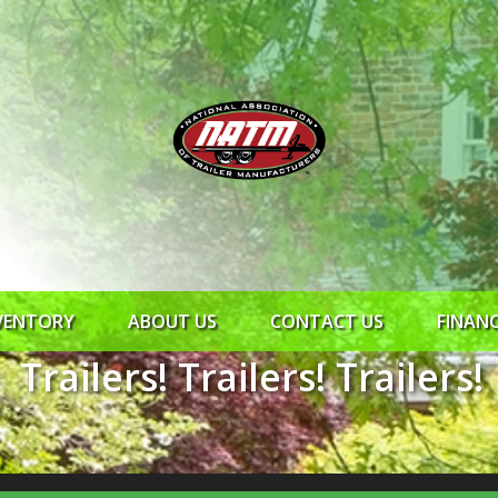
VENTORY
ABOUT US
CONTACT US
FINAN
Trailers! Trailers! Trailers!
ROCK SOLID
SYNCHRONY
RTO CR