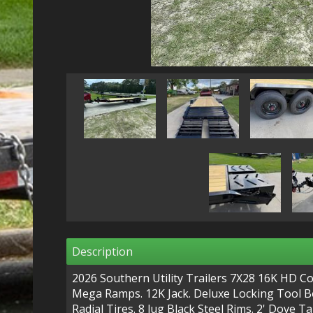
Description
2026 Southern Utility Trailers 7X28 16K HD C
Mega Ramps. 12K Jack. Deluxe Locking Tool Box
Radial Tires. 8 lug Black Steel Rims. 2' Dove Ta