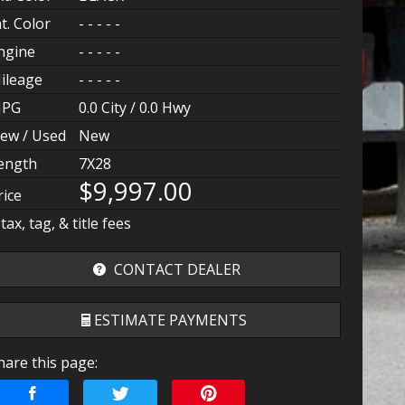
nt. Color
- - - - -
ngine
- - - - -
ileage
- - - - -
PG
0.0
City /
0.0
Hwy
ew / Used
New
ength
7X28
$9,997.00
rice
 tax, tag, & title fees
CONTACT DEALER
ESTIMATE PAYMENTS
hare this page:
erms