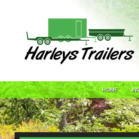
HOME
IN