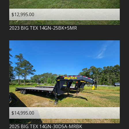
$12,995.00
2023
BIG TEX
14GN-25BK+5MR
$14,995.00
2025
BIG TEX
14GN-30D5A-MRBK