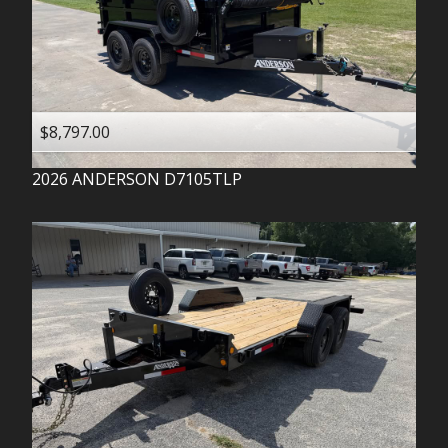
$8,797.00
2026
ANDERSON
D7105TLP