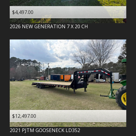
$4,497.00
2026
NEW GENERATION
7 X 20 CH
$12,497.00
2021
PJTM
GOOSENECK LD352