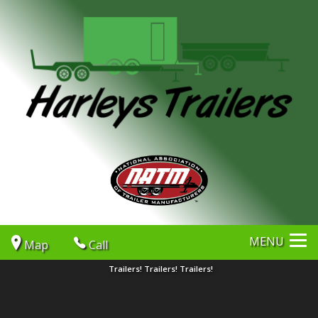
MENU
Map
Call
Trailers! Trailers! Trailers!