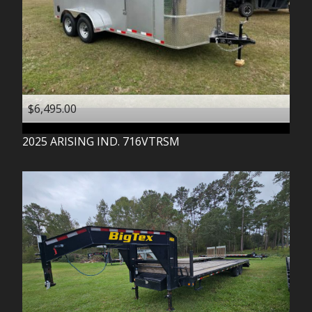
$6,495.00
2025
ARISING IND.
716VTRSM