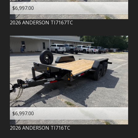
$6,997.00
2026
ANDERSON
TI7167TC
$6,997.00
2026
ANDERSON
TI716TC