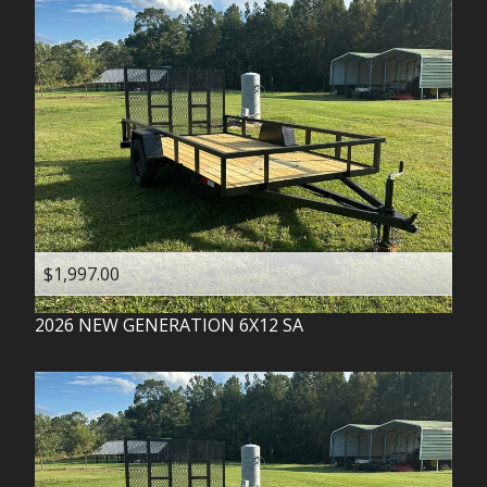
$1,997.00
2026
NEW GENERATION
6X12 SA