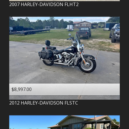
2007
HARLEY-DAVIDSON
FLHT2
$8,997.00
2012
HARLEY-DAVIDSON
FLSTC