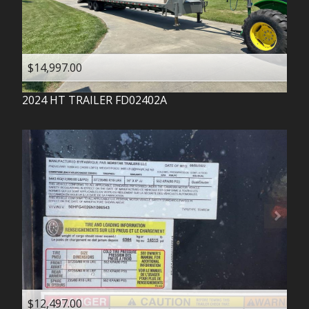
$14,997.00
2024
HT TRAILER
FD02402A
$12,497.00