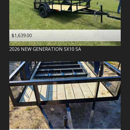
$1,639.00
2026
NEW GENERATION
5X10 SA