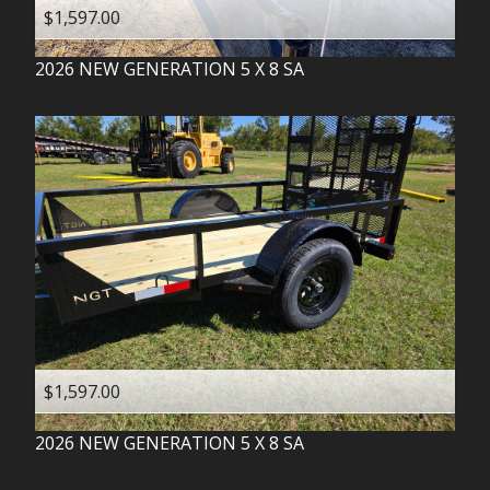
$1,597.00
2026
NEW GENERATION
5 X 8 SA
$1,597.00
2026
NEW GENERATION
5 X 8 SA