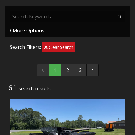
More Options
Search Filters:
Clear Search
1
2
3
61
search result
s