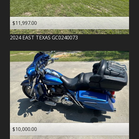
$11,997.00
2024
EAST TEXAS
GC0240073
$10,000.00