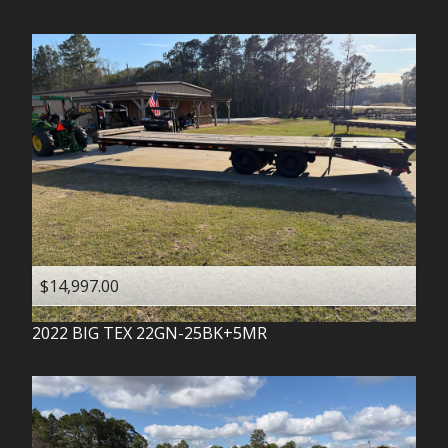
$14,997.00
2022
BIG TEX
22GN-25BK+5MR