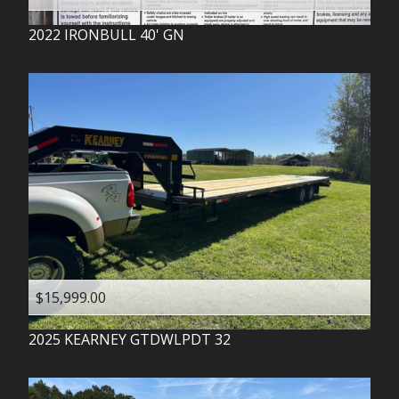
2022
IRONBULL
40' GN
$15,999.00
2025
KEARNEY
GTDWLPDT 32