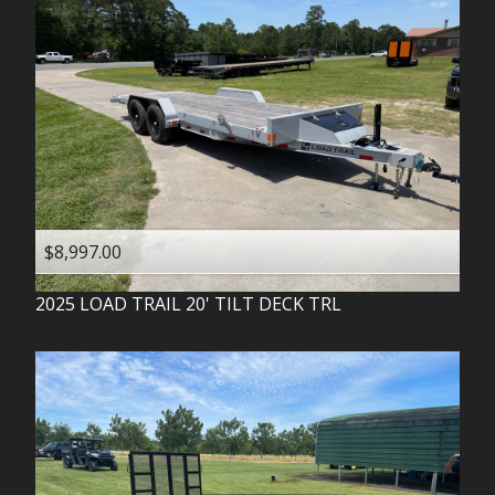
$8,997.00
2025
LOAD TRAIL
20' TILT DECK TRL