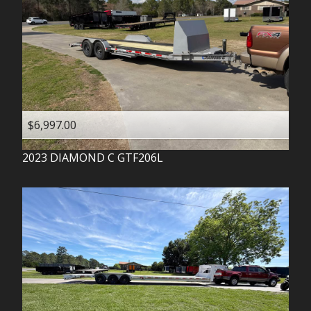
$6,997.00
2023
DIAMOND C
GTF206L