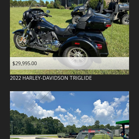
$29,995.00
2022
HARLEY-DAVIDSON
TRIGLIDE