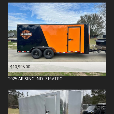
$10,995.00
2025
ARISING IND.
716VTRO