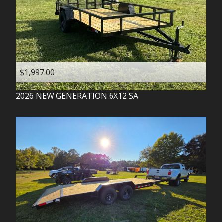
$1,997.00
2026
NEW GENERATION
6X12 SA