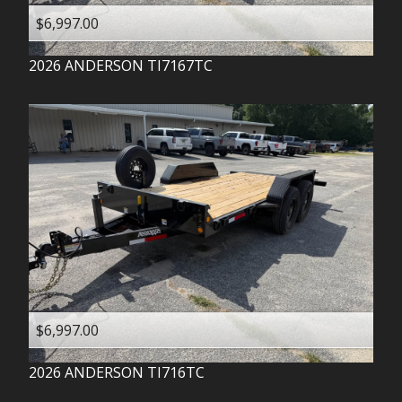
$6,997.00
2026
ANDERSON
TI7167TC
$6,997.00
2026
ANDERSON
TI716TC