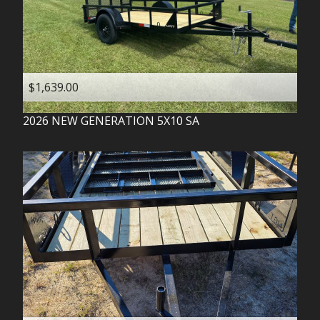
$1,639.00
2026
NEW GENERATION
5X10 SA