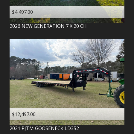
$4,497.00
2026
NEW GENERATION
7 X 20 CH
$12,497.00
2021
PJTM
GOOSENECK LD352