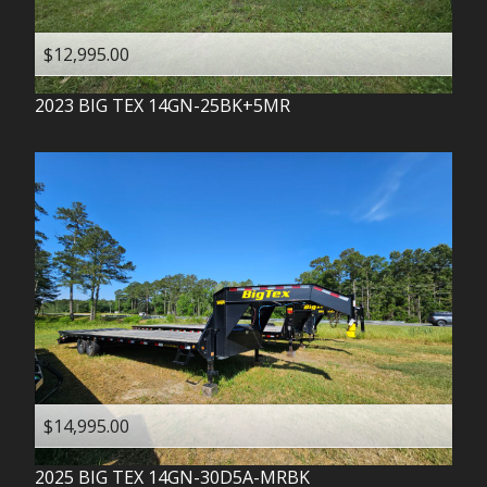
$12,995.00
2023
BIG TEX
14GN-25BK+5MR
$14,995.00
2025
BIG TEX
14GN-30D5A-MRBK