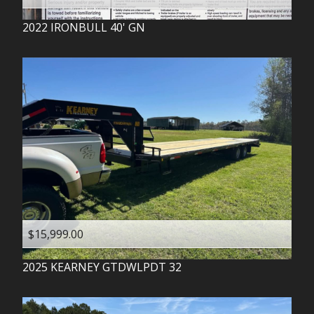
2022
IRONBULL
40' GN
$15,999.00
2025
KEARNEY
GTDWLPDT 32