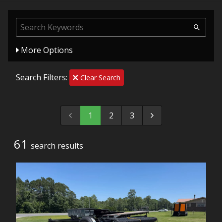
More Options
Search Filters:
Clear Search
1
2
3
61
search result
s