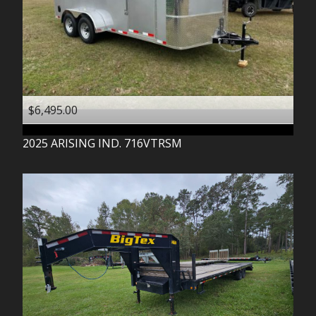
$6,495.00
2025
ARISING IND.
716VTRSM