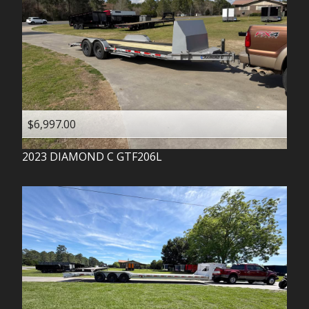
$6,997.00
2023
DIAMOND C
GTF206L