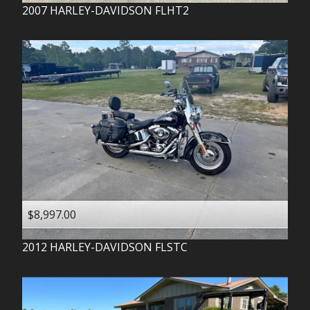
2007
HARLEY-DAVIDSON
FLHT2
$8,997.00
2012
HARLEY-DAVIDSON
FLSTC