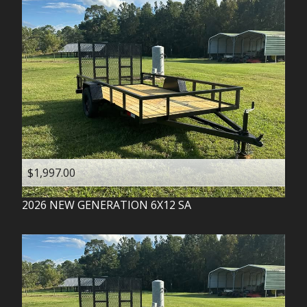
$1,997.00
2026
NEW GENERATION
6X12 SA