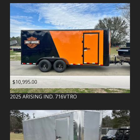
$10,995.00
2025
ARISING IND.
716VTRO