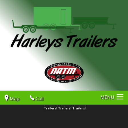
MENU
Map
Call
Trailers! Trailers! Trailers!