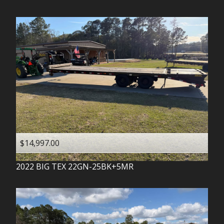
$14,997.00
2022
BIG TEX
22GN-25BK+5MR