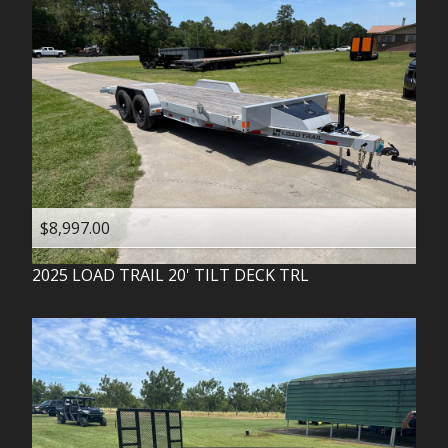
$8,997.00
2025
LOAD TRAIL
20' TILT DECK TRL