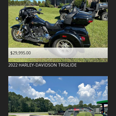
$29,995.00
2022
HARLEY-DAVIDSON
TRIGLIDE