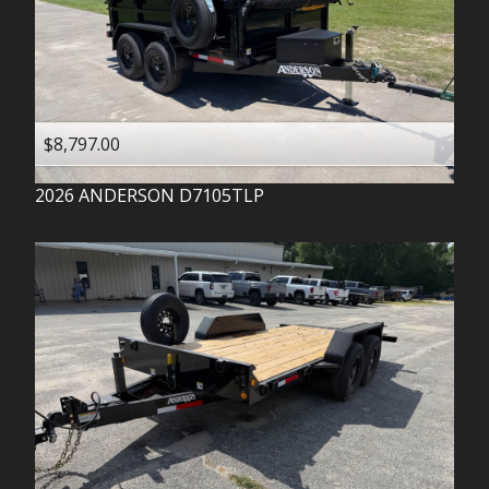
$8,797.00
2026
ANDERSON
D7105TLP