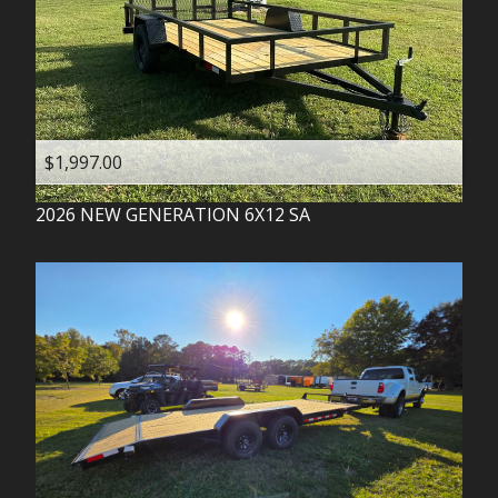
$1,997.00
2026
NEW GENERATION
6X12 SA