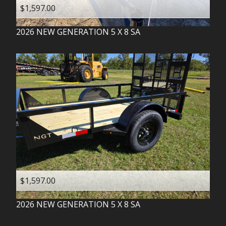
$1,597.00
2026
NEW GENERATION
5 X 8 SA
$1,597.00
2026
NEW GENERATION
5 X 8 SA