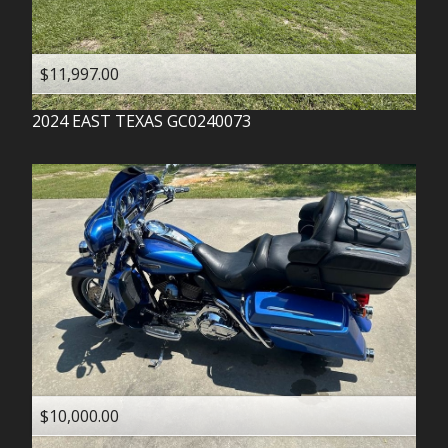
$11,997.00
2024
EAST TEXAS
GC0240073
$10,000.00