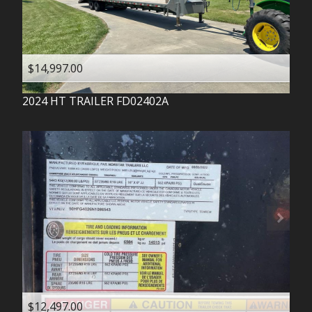
$14,997.00
2024
HT TRAILER
FD02402A
$12,497.00