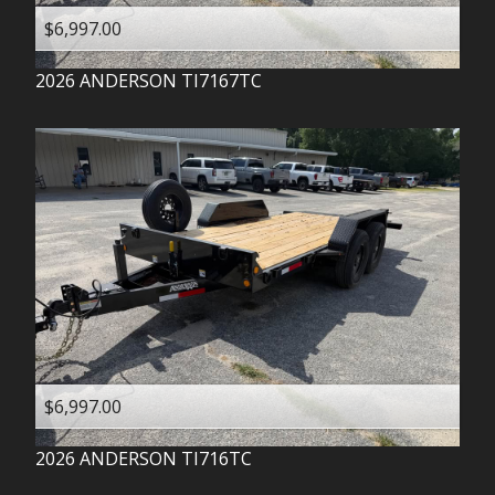
$6,997.00
2026
ANDERSON
TI7167TC
$6,997.00
2026
ANDERSON
TI716TC