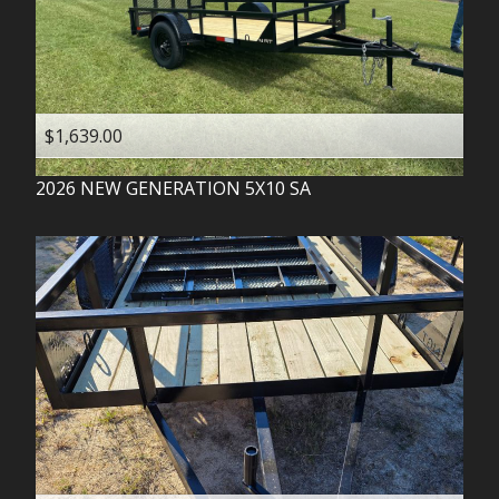
$1,639.00
2026
NEW GENERATION
5X10 SA