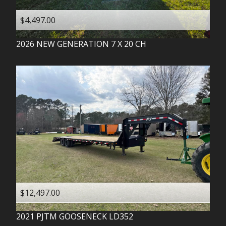
$4,497.00
2026
NEW GENERATION
7 X 20 CH
$12,497.00
2021
PJTM
GOOSENECK LD352