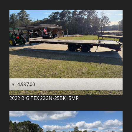
$14,997.00
2022
BIG TEX
22GN-25BK+5MR