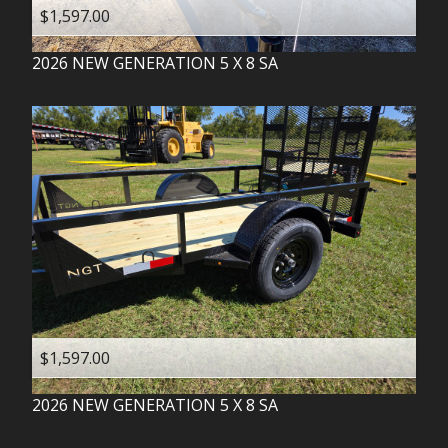
$1,597.00
2026
NEW GENERATION
5 X 8 SA
$1,597.00
2026
NEW GENERATION
5 X 8 SA