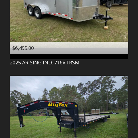
$6,495.00
2025
ARISING IND.
716VTRSM