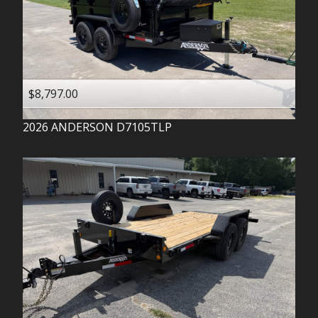
$8,797.00
2026
ANDERSON
D7105TLP