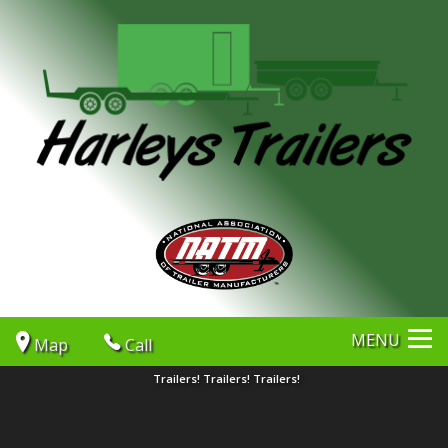
MENU
Map
Call
Trailers! Trailers! Trailers!