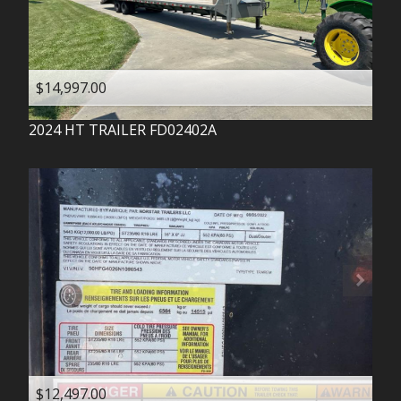
$14,997.00
2024
HT TRAILER
FD02402A
$12,497.00