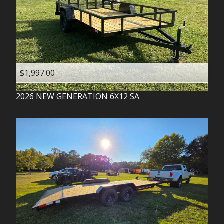
$1,997.00
2026
NEW GENERATION
6X12 SA