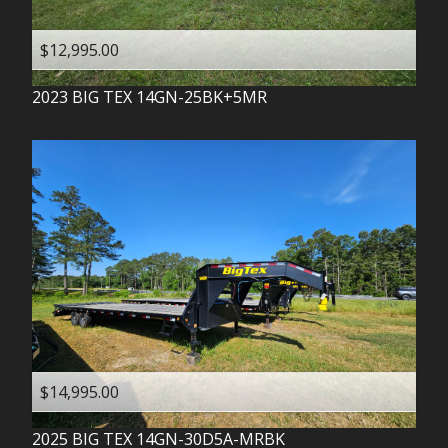
$12,995.00
2023
BIG TEX
14GN-25BK+5MR
$14,995.00
2025
BIG TEX
14GN-30D5A-MRBK