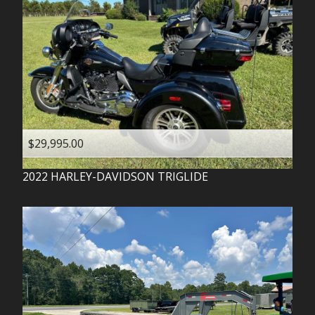
$29,995.00
2022
HARLEY-DAVIDSON
TRIGLIDE