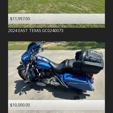
$11,997.00
2024
EAST TEXAS
GC0240073
$10,000.00