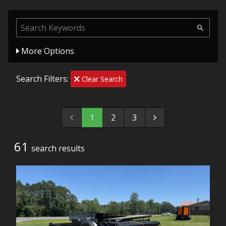
More Options
Search Filters:
Clear Search
1
2
3
61
search result
s