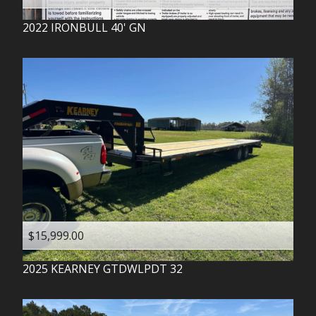
2022
IRONBULL
40' GN
$15,999.00
2025
KEARNEY
GTDWLPDT 32