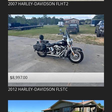
2007
HARLEY-DAVIDSON
FLHT2
$8,997.00
2012
HARLEY-DAVIDSON
FLSTC