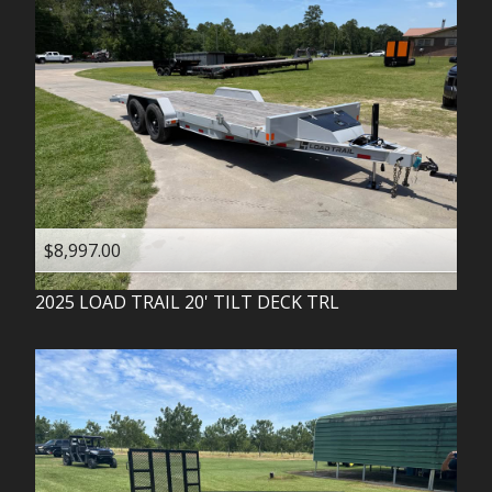
$8,997.00
2025
LOAD TRAIL
20' TILT DECK TRL