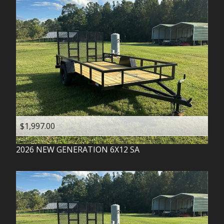
$1,997.00
2026
NEW GENERATION
6X12 SA