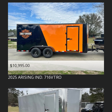
$10,995.00
2025
ARISING IND.
716VTRO