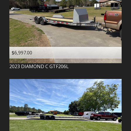
$6,997.00
2023
DIAMOND C
GTF206L