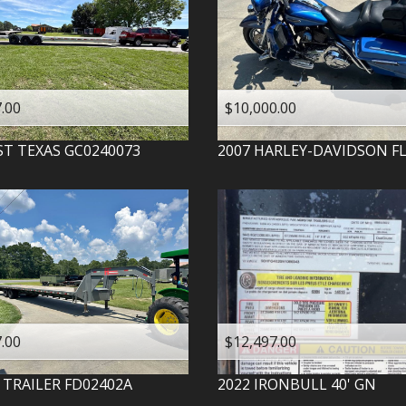
.00
$10,000.00
ST TEXAS
GC0240073
2007
HARLEY-DAVIDSON
F
.00
$12,497.00
 TRAILER
FD02402A
2022
IRONBULL
40' GN