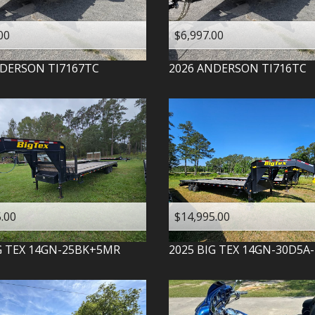
00
$6,997.00
DERSON
TI7167TC
2026
ANDERSON
TI716TC
.00
$14,995.00
G TEX
14GN-25BK+5MR
2025
BIG TEX
14GN-30D5A