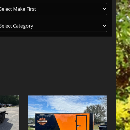
ITY ONE
 CREDIT APP
 FINANCIAL
OLUTIONS FL
EASE APP