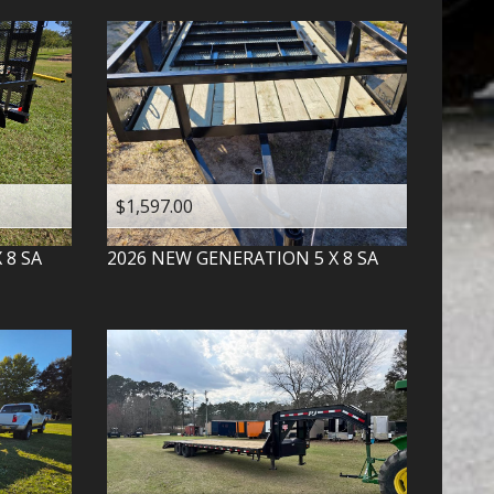
$1,597.00
X 8 SA
2026
NEW GENERATION
5 X 8 SA