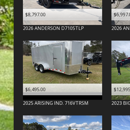
$8,797.00
$6,997.
2026
ANDERSON
D7105TLP
2026
AN
$6,495.00
$12,995
2025
ARISING IND.
716VTRSM
2023
BI