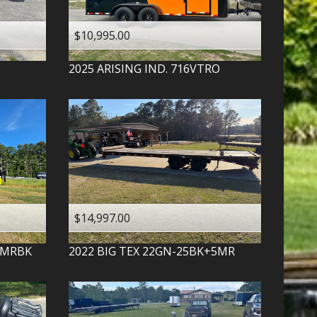
$10,995.00
2025
ARISING IND.
716VTRO
$14,997.00
-MRBK
2022
BIG TEX
22GN-25BK+5MR