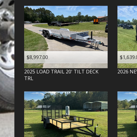
$8,997.00
$1,639.
2025
LOAD TRAIL
20' TILT DECK
2026
NE
TRL