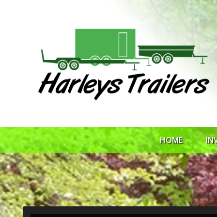
HOME
IN