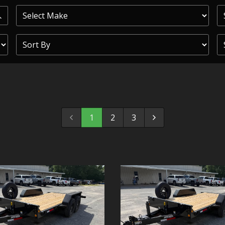
PRIOR
COMMERCIAL
SHEFFIELD
TRAILER S
CLICKL
1
2
3