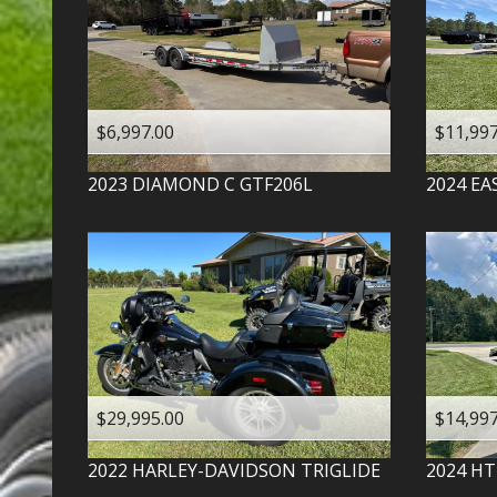
$6,997.00
$11,997
2023
DIAMOND C
GTF206L
2024
EA
$29,995.00
$14,997
2022
HARLEY-DAVIDSON
TRIGLIDE
2024
HT