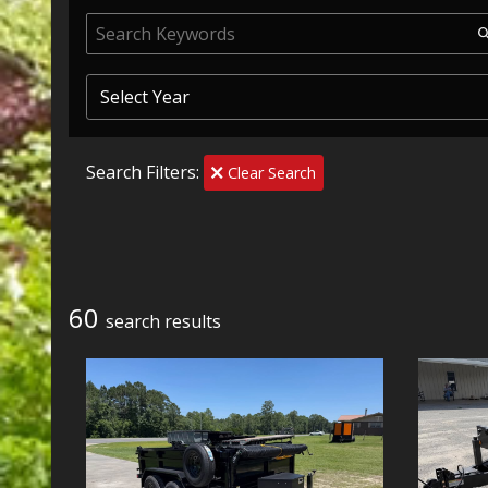
Search Filters:
Clear Search
60
search result
s