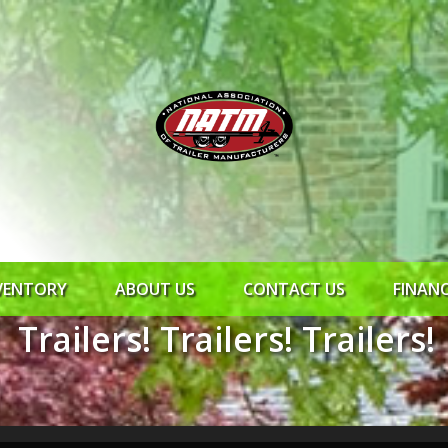
VENTORY
ABOUT US
CONTACT US
FINAN
Trailers! Trailers! Trailers!
ROCK SOLID
SYNCHRONY
RTO CR