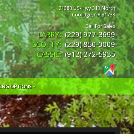
21380 US-Hwy 319 North
Coolidge
,
GA
31738
(229) 977-3699
(229) 850-0009
(912) 272-5935
CING OPTIONS
 CREDIT APP
 CREDIT APP
EDIT APP