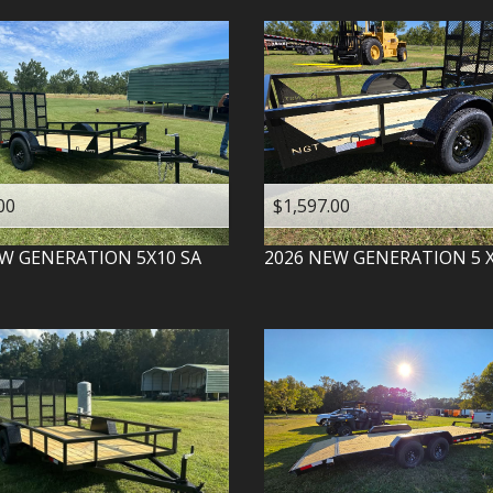
00
$1,597.00
W GENERATION
5X10 SA
2026
NEW GENERATION
5 