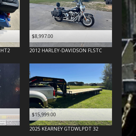
$8,997.00
LHT2
2012
HARLEY-DAVIDSON
FLSTC
$15,999.00
2025
KEARNEY
GTDWLPDT 32