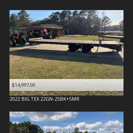
$14,997.00
2022
BIG TEX
22GN-25BK+5MR