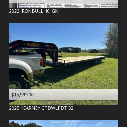
2022
IRONBULL
40' GN
$15,999.00
2025
KEARNEY
GTDWLPDT 32