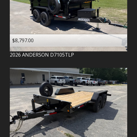
$8,797.00
2026
ANDERSON
D7105TLP