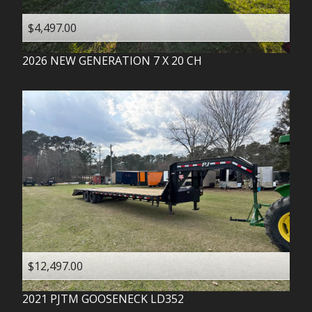
$4,497.00
2026
NEW GENERATION
7 X 20 CH
$12,497.00
2021
PJTM
GOOSENECK LD352