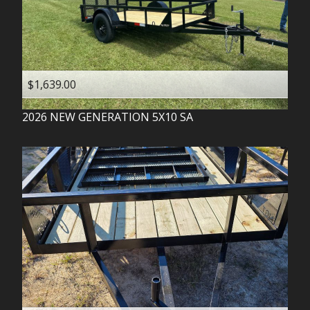
$1,639.00
2026
NEW GENERATION
5X10 SA