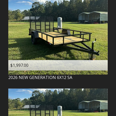
$1,997.00
2026
NEW GENERATION
6X12 SA