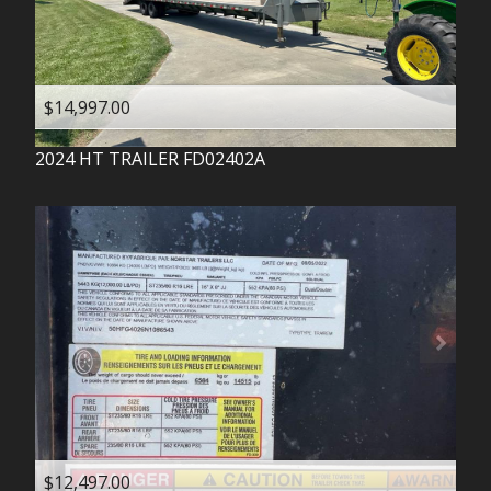
$14,997.00
2024
HT TRAILER
FD02402A
$12,497.00