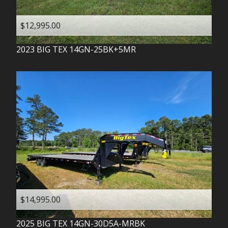
$12,995.00
2023
BIG TEX
14GN-25BK+5MR
$14,995.00
2025
BIG TEX
14GN-30D5A-MRBK