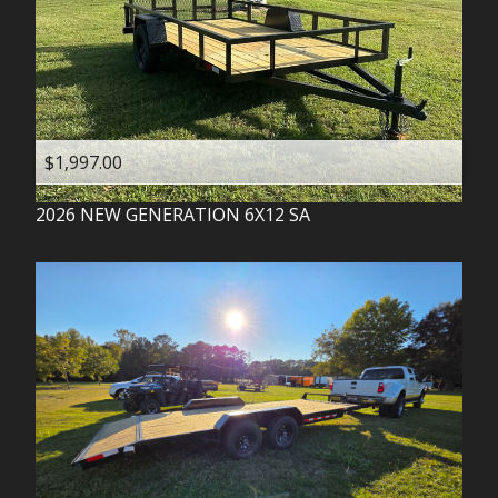
$1,997.00
2026
NEW GENERATION
6X12 SA