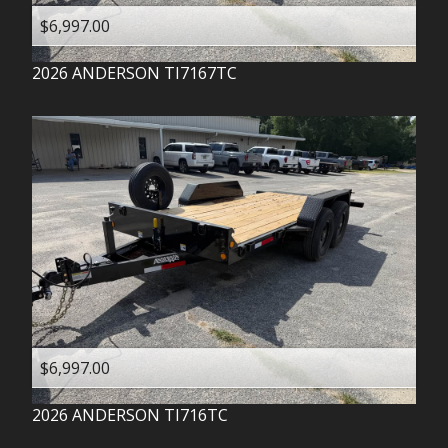
$6,997.00
2026
ANDERSON
TI7167TC
$6,997.00
2026
ANDERSON
TI716TC