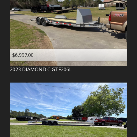
$6,997.00
2023
DIAMOND C
GTF206L