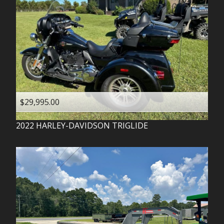
$29,995.00
2022
HARLEY-DAVIDSON
TRIGLIDE