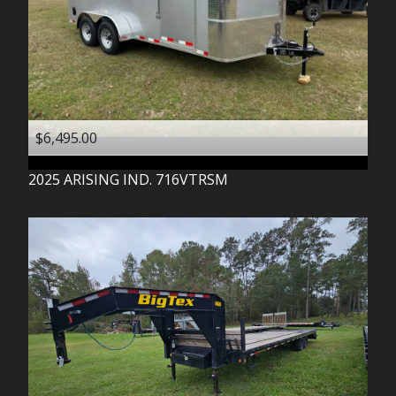
$6,495.00
2025
ARISING IND.
716VTRSM