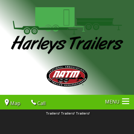
MENU
Map
Call
Trailers! Trailers! Trailers!