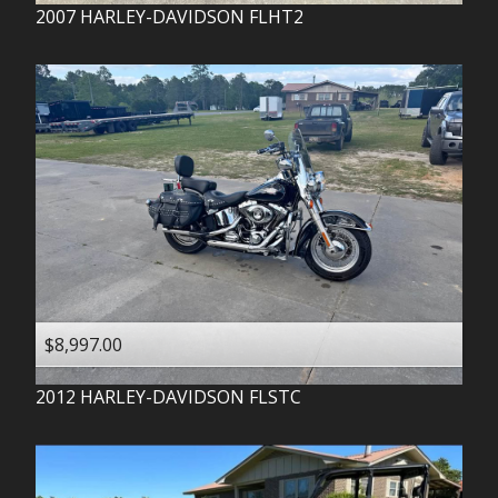
2007
HARLEY-DAVIDSON
FLHT2
$8,997.00
2012
HARLEY-DAVIDSON
FLSTC