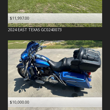
$11,997.00
2024
EAST TEXAS
GC0240073
$10,000.00