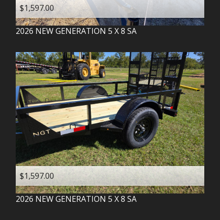
$1,597.00
2026
NEW GENERATION
5 X 8 SA
$1,597.00
2026
NEW GENERATION
5 X 8 SA