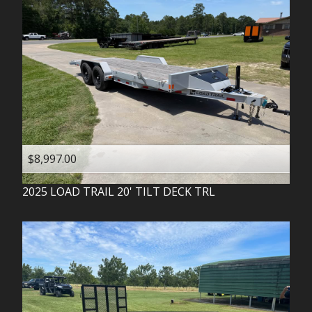
$8,997.00
2025
LOAD TRAIL
20' TILT DECK TRL