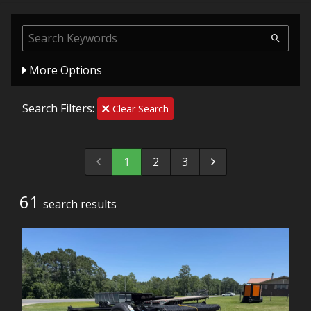
More Options
Search Filters:
Clear Search
1
2
3
61
search result
s