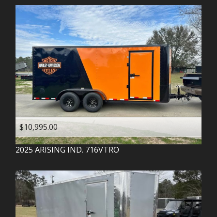
$10,995.00
2025
ARISING IND.
716VTRO