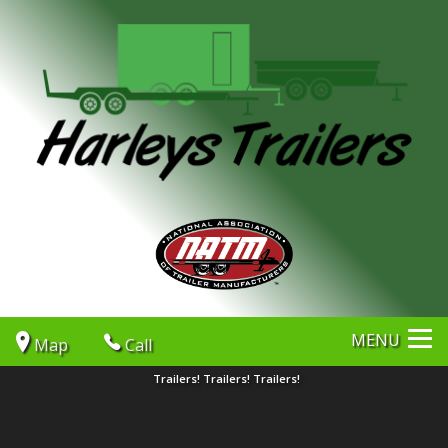
MENU
Map
Call
Trailers! Trailers! Trailers!