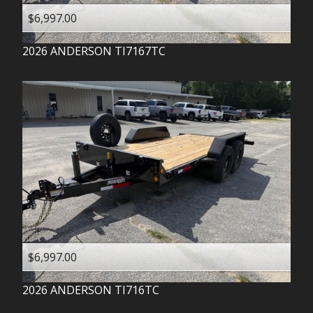
$6,997.00
2026
ANDERSON
TI7167TC
$6,997.00
2026
ANDERSON
TI716TC