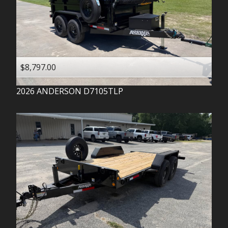
$8,797.00
2026
ANDERSON
D7105TLP