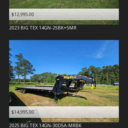
$12,995.00
2023
BIG TEX
14GN-25BK+5MR
$14,995.00
2025
BIG TEX
14GN-30D5A-MRBK