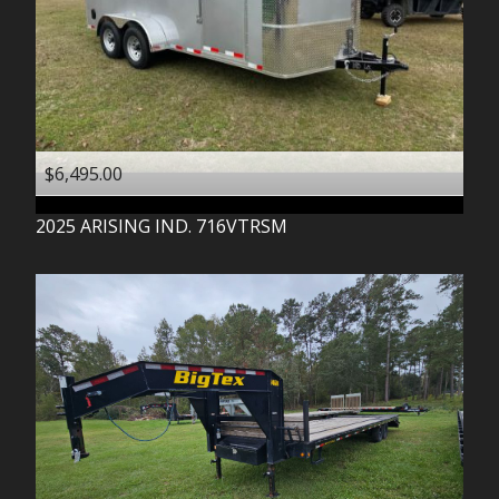
$6,495.00
2025
ARISING IND.
716VTRSM