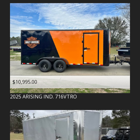
$10,995.00
2025
ARISING IND.
716VTRO