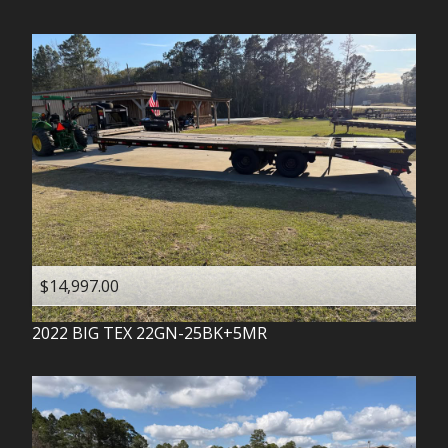
$14,997.00
2022
BIG TEX
22GN-25BK+5MR