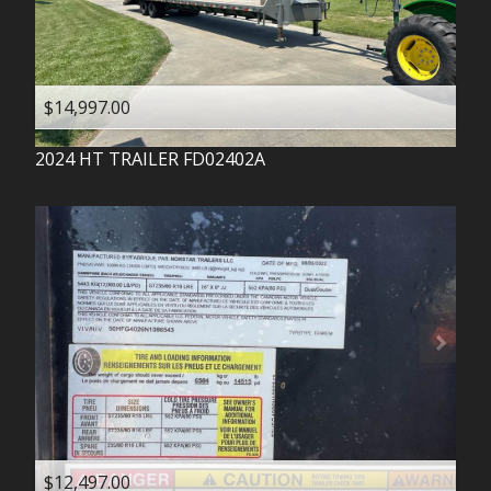
$14,997.00
2024
HT TRAILER
FD02402A
$12,497.00