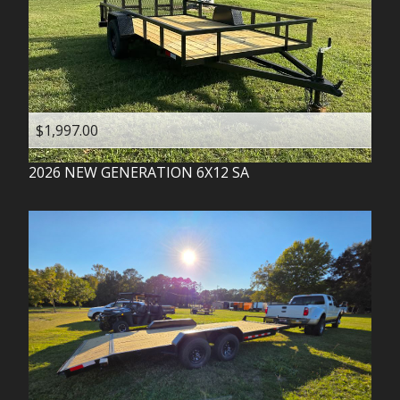
$1,997.00
2026
NEW GENERATION
6X12 SA