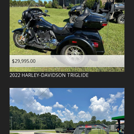
$29,995.00
2022
HARLEY-DAVIDSON
TRIGLIDE