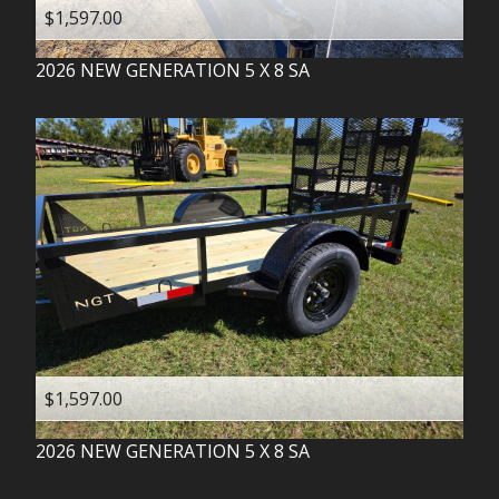
$1,597.00
2026
NEW GENERATION
5 X 8 SA
$1,597.00
2026
NEW GENERATION
5 X 8 SA