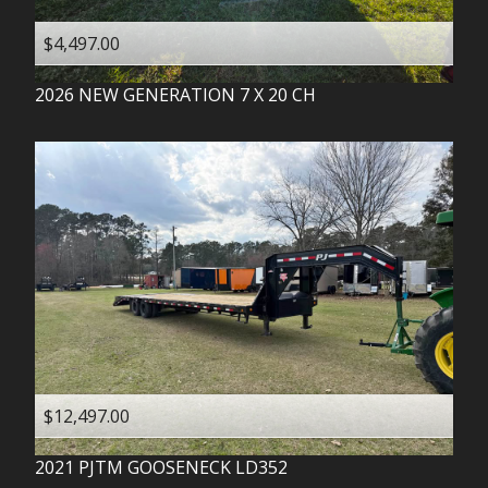
$4,497.00
2026
NEW GENERATION
7 X 20 CH
$12,497.00
2021
PJTM
GOOSENECK LD352