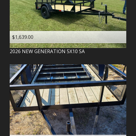
$1,639.00
2026
NEW GENERATION
5X10 SA