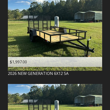
$1,997.00
2026
NEW GENERATION
6X12 SA