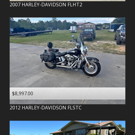
2007
HARLEY-DAVIDSON
FLHT2
$8,997.00
2012
HARLEY-DAVIDSON
FLSTC