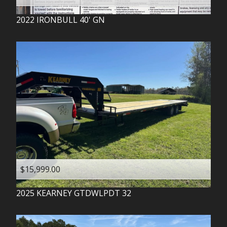
2022
IRONBULL
40' GN
$15,999.00
2025
KEARNEY
GTDWLPDT 32