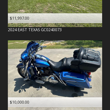
$11,997.00
2024
EAST TEXAS
GC0240073
$10,000.00