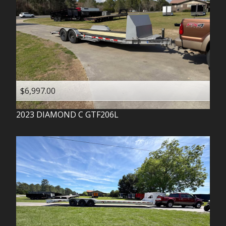
$6,997.00
2023
DIAMOND C
GTF206L