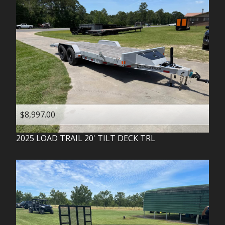
$8,997.00
2025
LOAD TRAIL
20' TILT DECK TRL