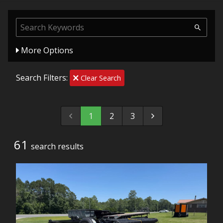
More Options
Search Filters:
Clear Search
1
2
3
61
search result
s