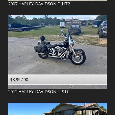
2007
HARLEY-DAVIDSON
FLHT2
$8,997.00
2012
HARLEY-DAVIDSON
FLSTC