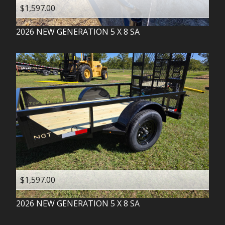
$1,597.00
2026
NEW GENERATION
5 X 8 SA
$1,597.00
2026
NEW GENERATION
5 X 8 SA