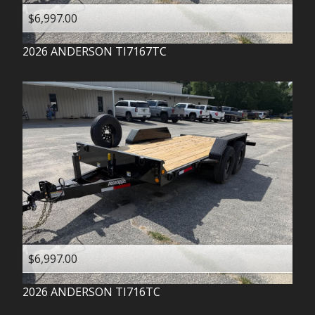
$6,997.00
2026
ANDERSON
TI7167TC
$6,997.00
2026
ANDERSON
TI716TC