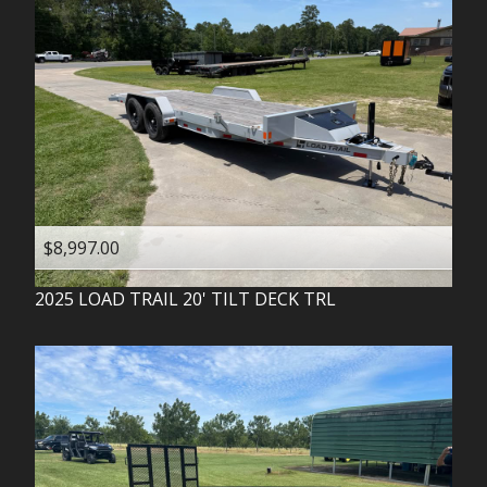
$8,997.00
2025
LOAD TRAIL
20' TILT DECK TRL