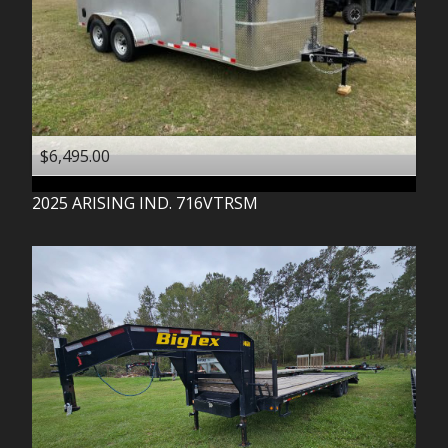
$6,495.00
2025
ARISING IND.
716VTRSM