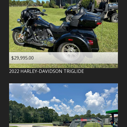
$29,995.00
2022
HARLEY-DAVIDSON
TRIGLIDE