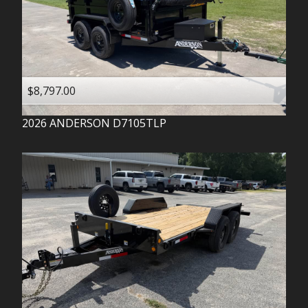
$8,797.00
2026
ANDERSON
D7105TLP