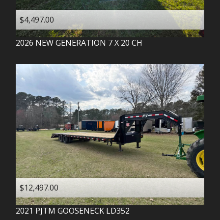
$4,497.00
2026
NEW GENERATION
7 X 20 CH
$12,497.00
2021
PJTM
GOOSENECK LD352