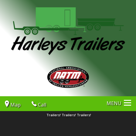
MENU
Map
Call
Trailers! Trailers! Trailers!