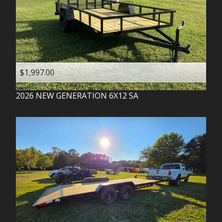
$1,997.00
2026
NEW GENERATION
6X12 SA