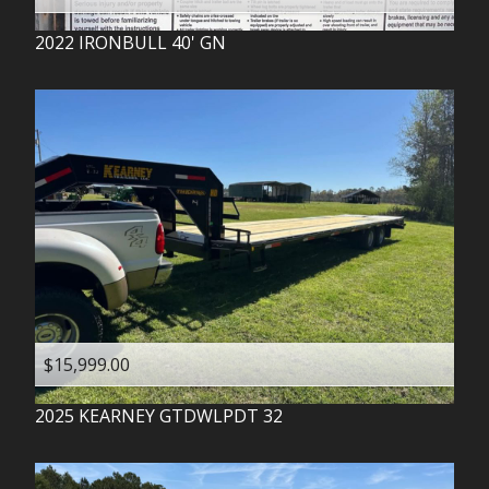
2022
IRONBULL
40' GN
$15,999.00
2025
KEARNEY
GTDWLPDT 32