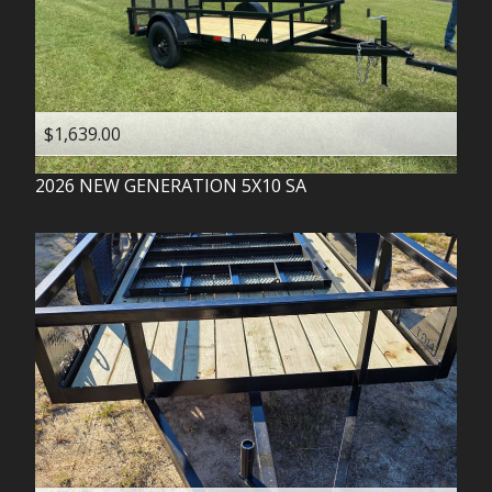
$1,639.00
2026
NEW GENERATION
5X10 SA