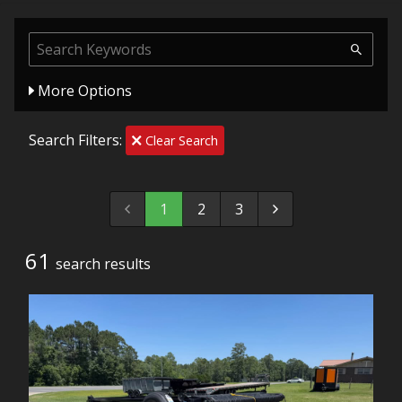
More Options
Search Filters:
Clear Search
1
2
3
61
search result
s