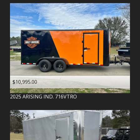
$10,995.00
2025
ARISING IND.
716VTRO