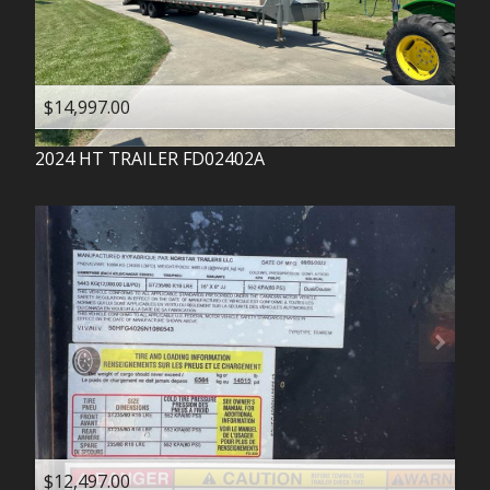
$14,997.00
2024
HT TRAILER
FD02402A
$12,497.00