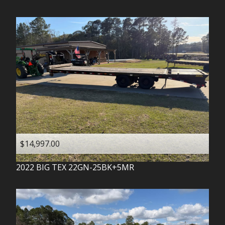
$14,997.00
2022
BIG TEX
22GN-25BK+5MR