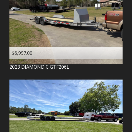
$6,997.00
2023
DIAMOND C
GTF206L