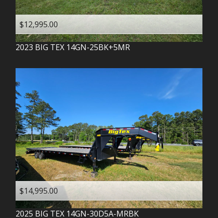
$12,995.00
2023
BIG TEX
14GN-25BK+5MR
$14,995.00
2025
BIG TEX
14GN-30D5A-MRBK