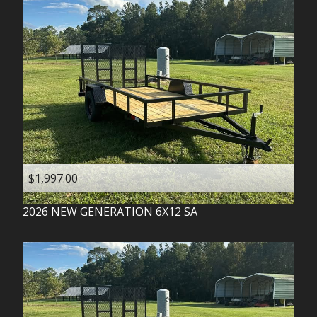
$1,997.00
2026
NEW GENERATION
6X12 SA