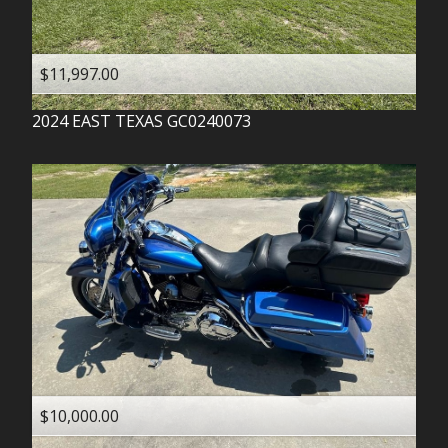
$11,997.00
2024
EAST TEXAS
GC0240073
$10,000.00