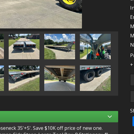
I
E
M
M
N
P
+
S
T
neck 35'+5'. Save $10K off price of new one.
A