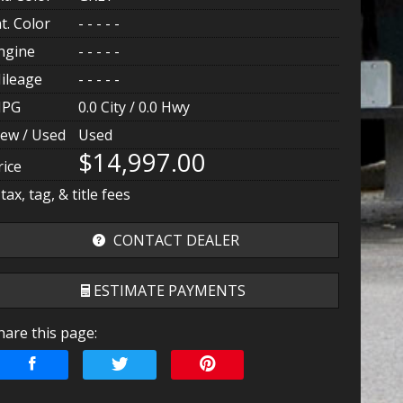
nt. Color
- - - - -
ngine
- - - - -
ileage
- - - - -
PG
0.0
City /
0.0
Hwy
ew / Used
Used
$14,997.00
rice
 tax, tag, & title fees
CONTACT DEALER
ESTIMATE PAYMENTS
hare this page:
erms
mount Financed