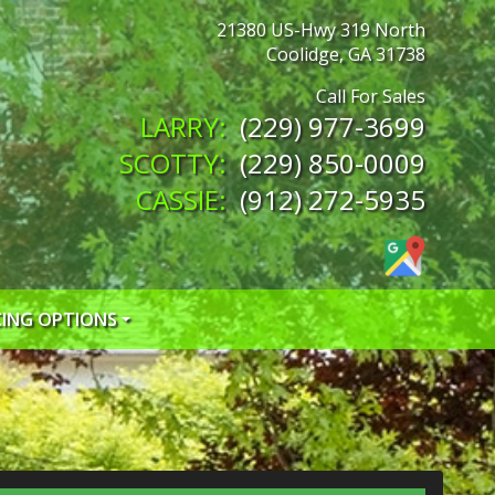
21380 US-Hwy 319 North
Coolidge
,
GA
31738
(229) 977-3699
(229) 850-0009
(912) 272-5935
CING OPTIONS
 CREDIT APP
 CREDIT APP
EDIT APP