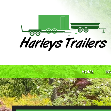
HOME
IN