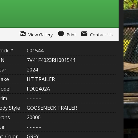
ITY ONE
 CREDIT APP
View Gallery
Print
Contact Us
 FINANCIAL
tock #
001544
OLUTIONS FL
IN
7V41F4023RH001544
EASE APP
ear
2024
ake
HT TRAILER
odel
FD02402A
rim
- - - - -
ody Style
GOOSENECK TRAILER
rans
20000
uel
- - - - -
xt. Color
GREY