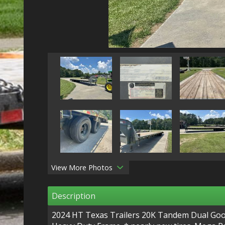
View More Photos
Description
2024 HT Texas Trailers 20K Tandem Dual Goose