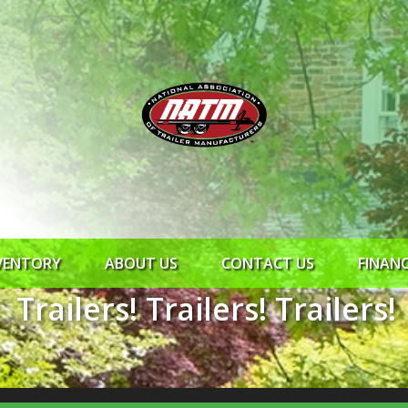
VENTORY
ABOUT US
CONTACT US
FINAN
Trailers! Trailers! Trailers!
ROCK SOLID
SYNCHRONY
RTO CR