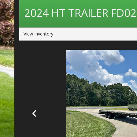
2024
HT TRAILER
FD02
View Inventory