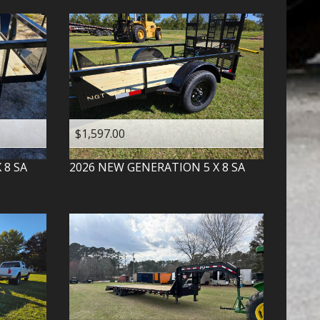
$1,597.00
X 8 SA
2026
NEW GENERATION
5 X 8 SA