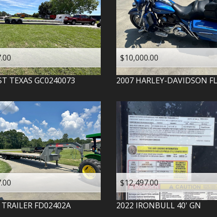
.00
$10,000.00
ST TEXAS
GC0240073
2007
HARLEY-DAVIDSON
F
.00
$12,497.00
 TRAILER
FD02402A
2022
IRONBULL
40' GN