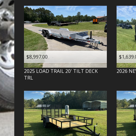
$8,997.00
$1,639.
2025
LOAD TRAIL
20' TILT DECK
2026
NE
TRL