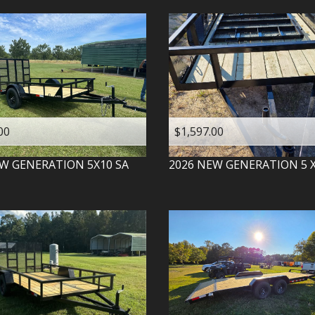
00
$1,597.00
W GENERATION
5X10 SA
2026
NEW GENERATION
5 