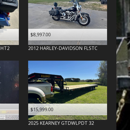
$8,997.00
LHT2
2012
HARLEY-DAVIDSON
FLSTC
$15,999.00
2025
KEARNEY
GTDWLPDT 32