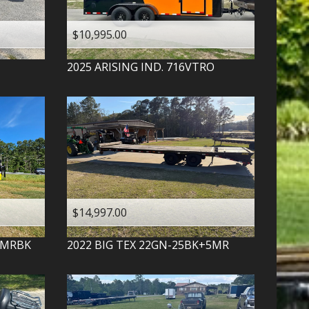
$10,995.00
2025
ARISING IND.
716VTRO
$14,997.00
-MRBK
2022
BIG TEX
22GN-25BK+5MR