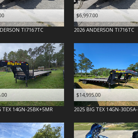
00
$6,997.00
DERSON
TI7167TC
2026
ANDERSON
TI716TC
.00
$14,995.00
G TEX
14GN-25BK+5MR
2025
BIG TEX
14GN-30D5A