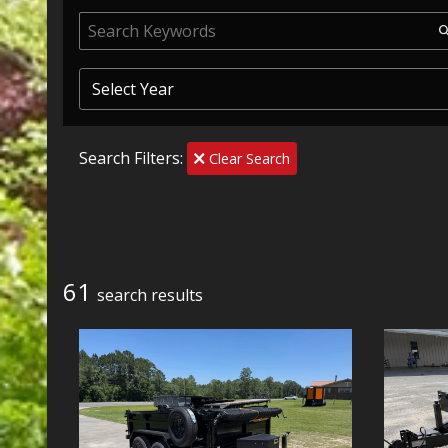
Search Filters:
Clear Search
61
search result
s