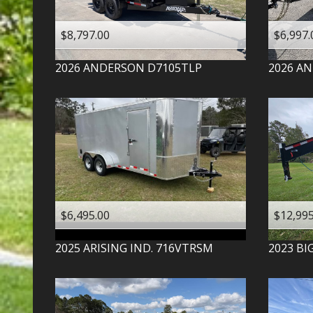
$8,797.00
$6,997.
2026
ANDERSON
D7105TLP
2026
AN
$6,495.00
$12,995
2025
ARISING IND.
716VTRSM
2023
BI