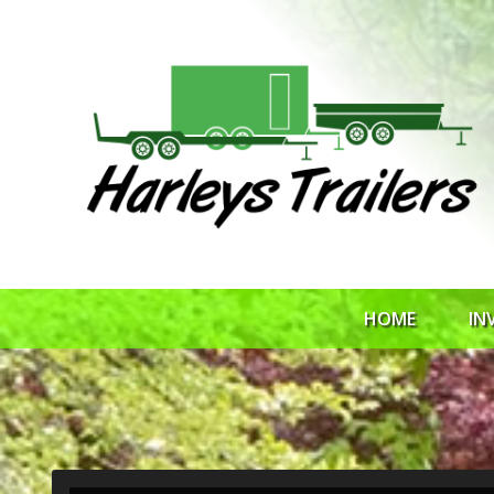
HOME
IN