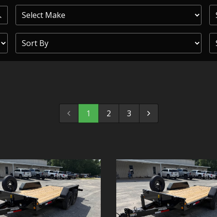
PRIOR
COMMERCIAL
SHEFFIELD
TRAILER S
CLICKL
1
2
3