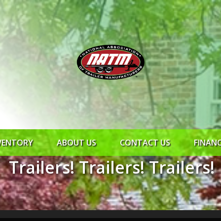
VENTORY
ABOUT US
CONTACT US
FINAN
Trailers! Trailers! Trailers!
ROCK SOLID
SYNCHRONY
RTO CR