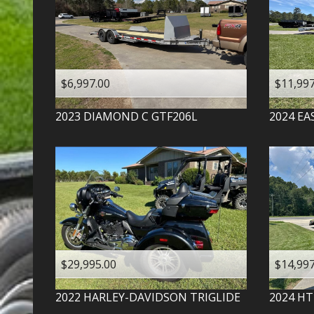
$6,997.00
$11,997
2023
DIAMOND C
GTF206L
2024
EA
$29,995.00
$14,997
2022
HARLEY-DAVIDSON
TRIGLIDE
2024
HT