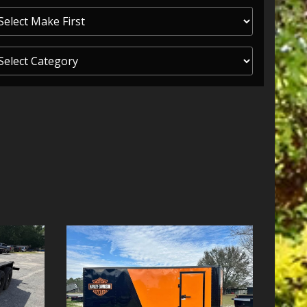
ITY ONE
 CREDIT APP
 FINANCIAL
OLUTIONS FL
EASE APP