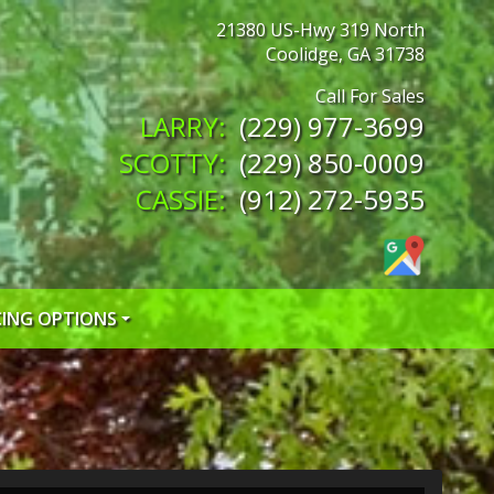
21380 US-Hwy 319 North
Coolidge
,
GA
31738
(229) 977-3699
(229) 850-0009
(912) 272-5935
CING OPTIONS
 CREDIT APP
 CREDIT APP
EDIT APP