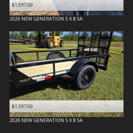
$1,597.00
2026
NEW GENERATION
5 X 8 SA
$1,597.00
2026
NEW GENERATION
5 X 8 SA