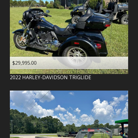
$29,995.00
2022
HARLEY-DAVIDSON
TRIGLIDE