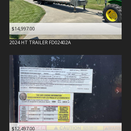
$14,997.00
2024
HT TRAILER
FD02402A
$12,497.00