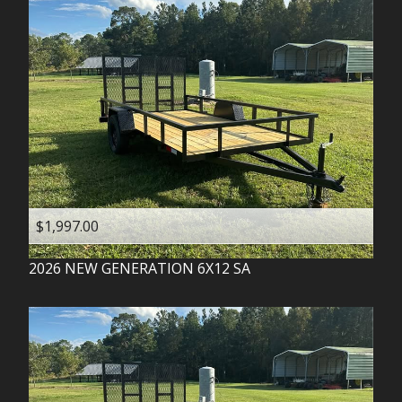
$1,997.00
2026
NEW GENERATION
6X12 SA