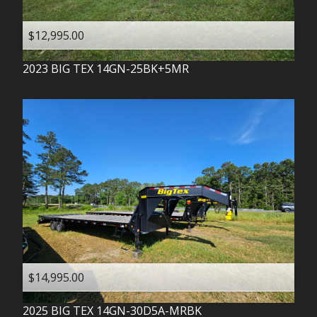
$12,995.00
2023
BIG TEX
14GN-25BK+5MR
$14,995.00
2025
BIG TEX
14GN-30D5A-MRBK