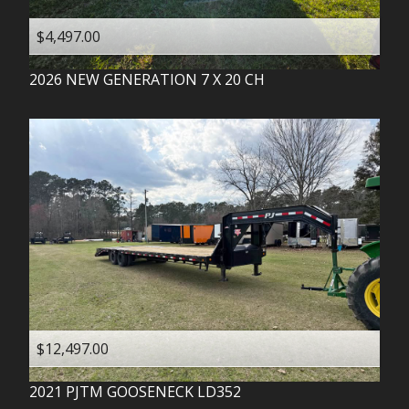
$4,497.00
2026
NEW GENERATION
7 X 20 CH
$12,497.00
2021
PJTM
GOOSENECK LD352