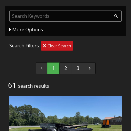
More Options
Search Filters:
Clear Search
1
2
3
61
search result
s