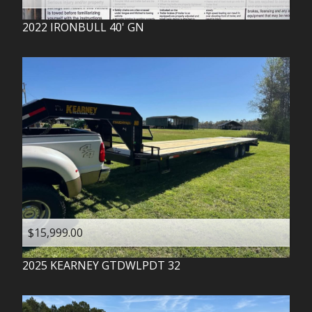
2022
IRONBULL
40' GN
$15,999.00
2025
KEARNEY
GTDWLPDT 32