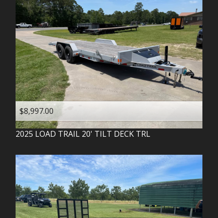
$8,997.00
2025
LOAD TRAIL
20' TILT DECK TRL