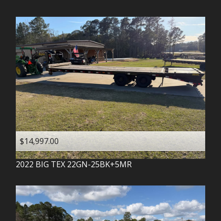
$14,997.00
2022
BIG TEX
22GN-25BK+5MR