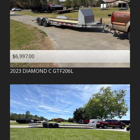
$6,997.00
2023
DIAMOND C
GTF206L