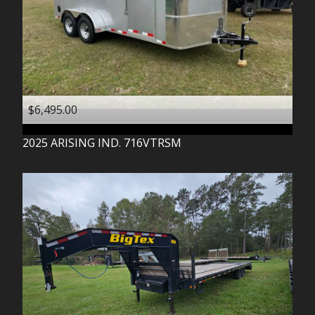
$6,495.00
2025
ARISING IND.
716VTRSM