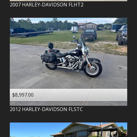
2007
HARLEY-DAVIDSON
FLHT2
$8,997.00
2012
HARLEY-DAVIDSON
FLSTC