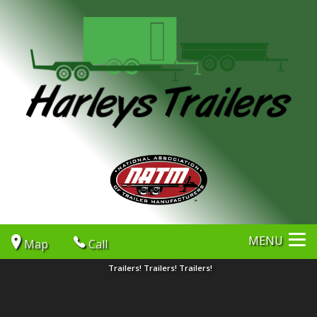
MENU
Map
Call
Trailers! Trailers! Trailers!