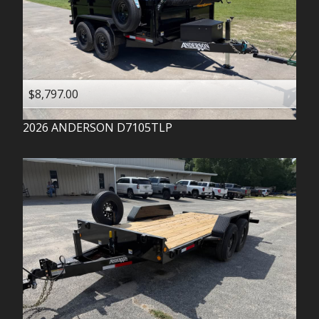
$8,797.00
2026
ANDERSON
D7105TLP