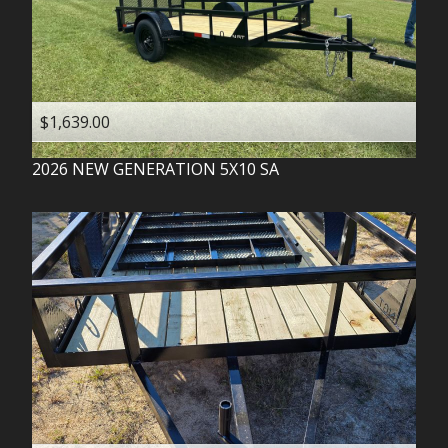
$1,639.00
2026
NEW GENERATION
5X10 SA