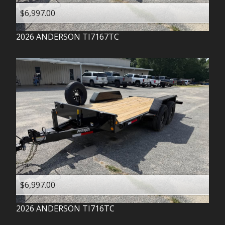
$6,997.00
2026
ANDERSON
TI7167TC
$6,997.00
2026
ANDERSON
TI716TC