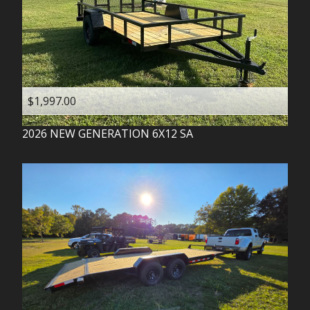
$1,997.00
2026
NEW GENERATION
6X12 SA