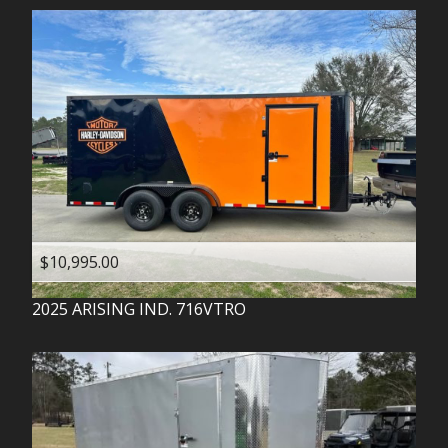
$10,995.00
2025
ARISING IND.
716VTRO