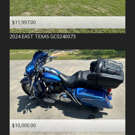
$11,997.00
2024
EAST TEXAS
GC0240073
$10,000.00