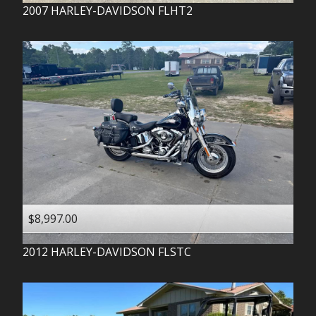
2007
HARLEY-DAVIDSON
FLHT2
$8,997.00
2012
HARLEY-DAVIDSON
FLSTC