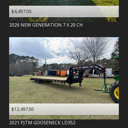
$4,497.00
2026
NEW GENERATION
7 X 20 CH
$12,497.00
2021
PJTM
GOOSENECK LD352