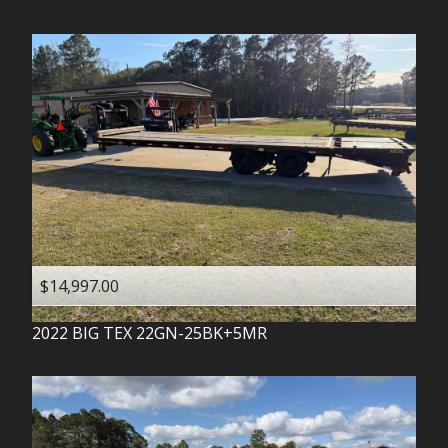
$14,997.00
2022
BIG TEX
22GN-25BK+5MR