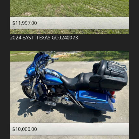
$11,997.00
2024
EAST TEXAS
GC0240073
$10,000.00