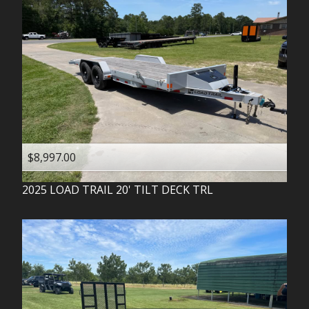
$8,997.00
2025
LOAD TRAIL
20' TILT DECK TRL