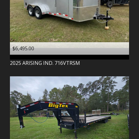
$6,495.00
2025
ARISING IND.
716VTRSM