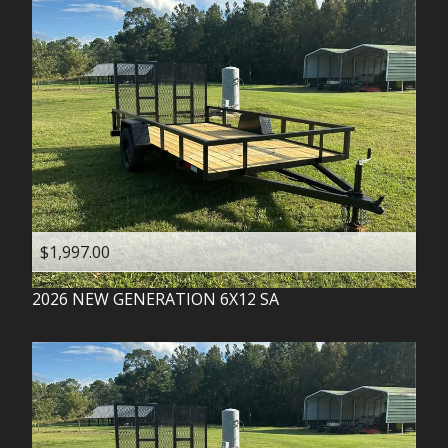
$1,997.00
2026
NEW GENERATION
6X12 SA