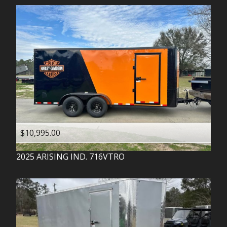
$10,995.00
2025
ARISING IND.
716VTRO