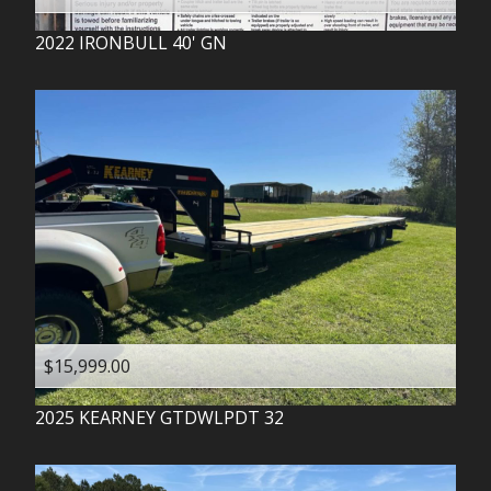
2022
IRONBULL
40' GN
$15,999.00
2025
KEARNEY
GTDWLPDT 32