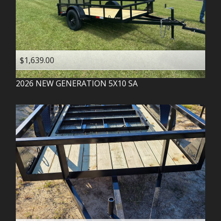
$1,639.00
2026
NEW GENERATION
5X10 SA