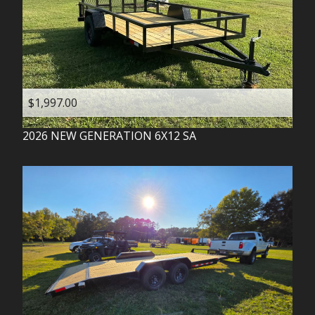
$1,997.00
2026
NEW GENERATION
6X12 SA