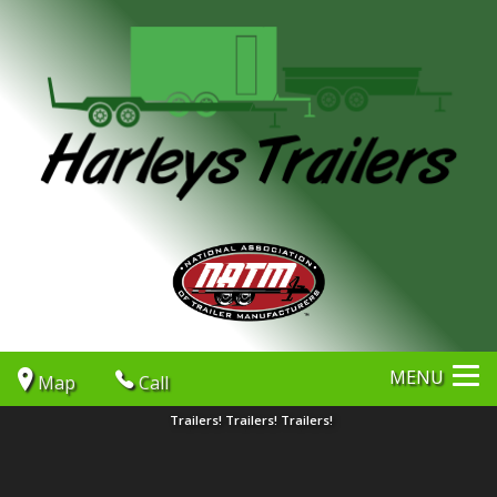
MENU
Map
Call
Trailers! Trailers! Trailers!