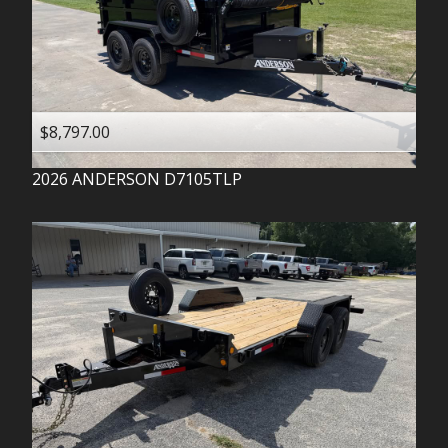
$8,797.00
2026
ANDERSON
D7105TLP