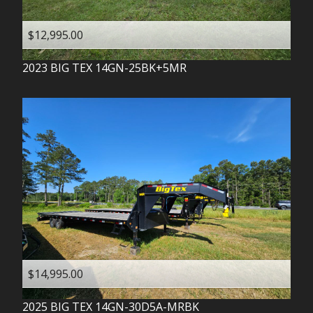
$12,995.00
2023
BIG TEX
14GN-25BK+5MR
$14,995.00
2025
BIG TEX
14GN-30D5A-MRBK