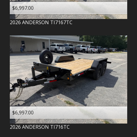
$6,997.00
2026
ANDERSON
TI7167TC
$6,997.00
2026
ANDERSON
TI716TC