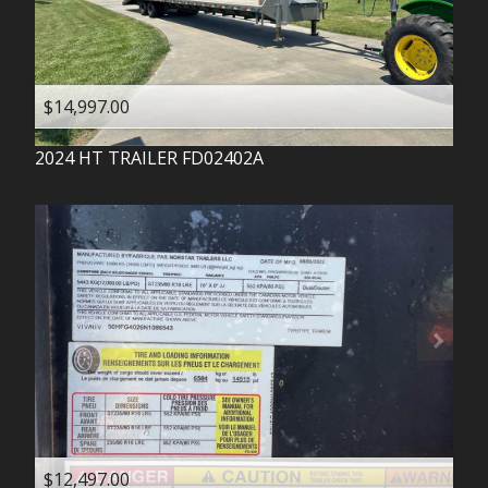
$14,997.00
2024
HT TRAILER
FD02402A
$12,497.00