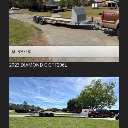
$6,997.00
2023
DIAMOND C
GTF206L