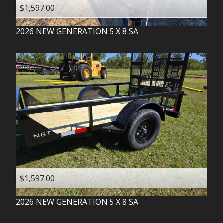
$1,597.00
2026
NEW GENERATION
5 X 8 SA
$1,597.00
2026
NEW GENERATION
5 X 8 SA