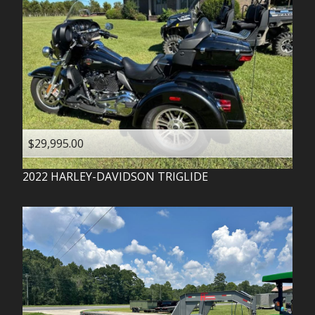
$29,995.00
2022
HARLEY-DAVIDSON
TRIGLIDE