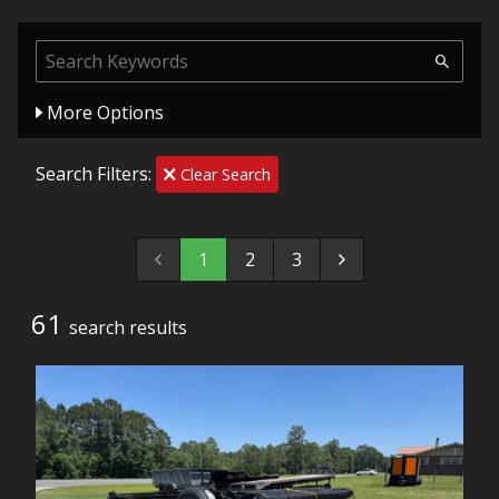
More Options
Search Filters:
Clear Search
1
2
3
61
search result
s