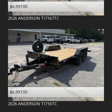
$6,997.00
2026
ANDERSON
TI7167TC
$6,997.00
2026
ANDERSON
TI716TC