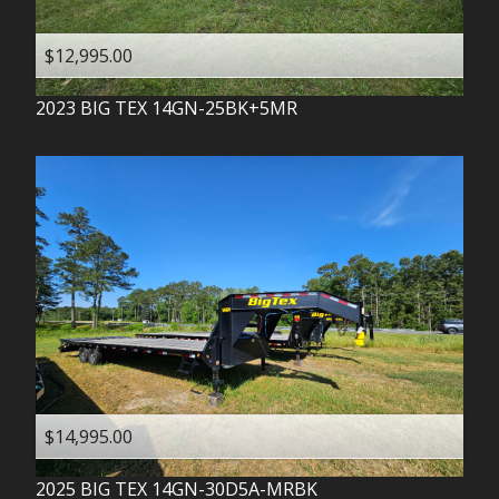
$12,995.00
2023
BIG TEX
14GN-25BK+5MR
$14,995.00
2025
BIG TEX
14GN-30D5A-MRBK