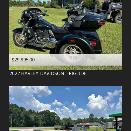
$29,995.00
2022
HARLEY-DAVIDSON
TRIGLIDE