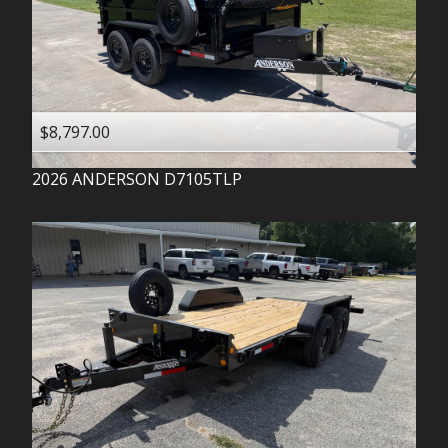
$8,797.00
2026
ANDERSON
D7105TLP