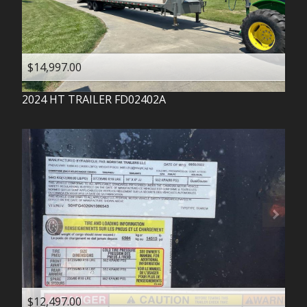
$14,997.00
2024
HT TRAILER
FD02402A
$12,497.00