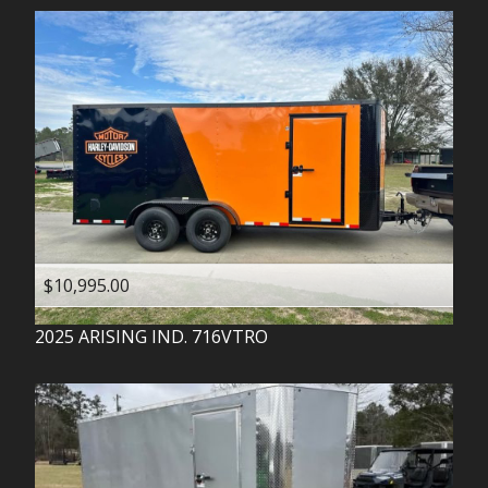
$10,995.00
2025
ARISING IND.
716VTRO