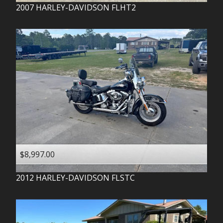
2007
HARLEY-DAVIDSON
FLHT2
$8,997.00
2012
HARLEY-DAVIDSON
FLSTC