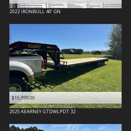
2022
IRONBULL
40' GN
$15,999.00
2025
KEARNEY
GTDWLPDT 32