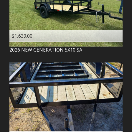
$1,639.00
2026
NEW GENERATION
5X10 SA