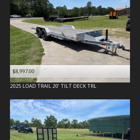
$8,997.00
2025
LOAD TRAIL
20' TILT DECK TRL