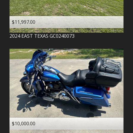
$11,997.00
2024
EAST TEXAS
GC0240073
$10,000.00