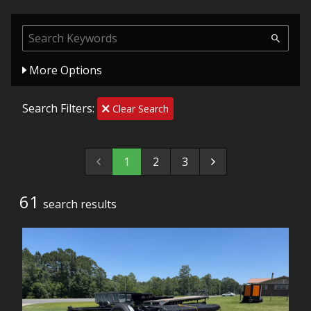
More Options
Search Filters:
Clear Search
1
2
3
61
search result
s