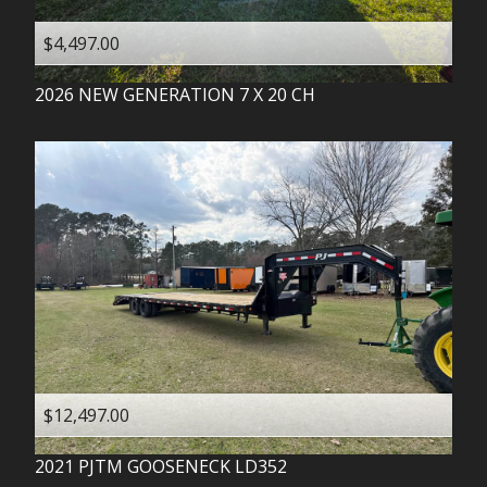
$4,497.00
2026
NEW GENERATION
7 X 20 CH
$12,497.00
2021
PJTM
GOOSENECK LD352