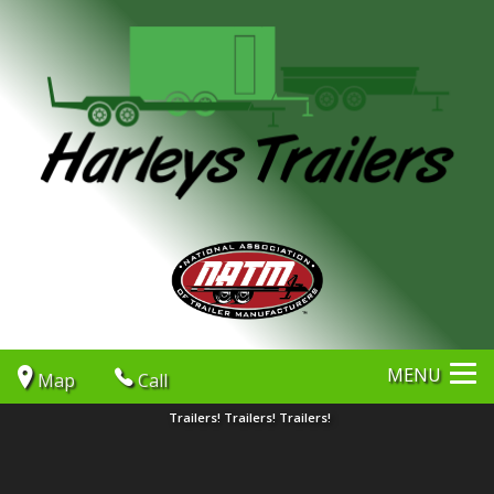
MENU
Map
Call
Trailers! Trailers! Trailers!