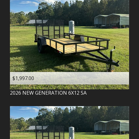
$1,997.00
2026
NEW GENERATION
6X12 SA