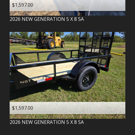
$1,597.00
2026
NEW GENERATION
5 X 8 SA
$1,597.00
2026
NEW GENERATION
5 X 8 SA