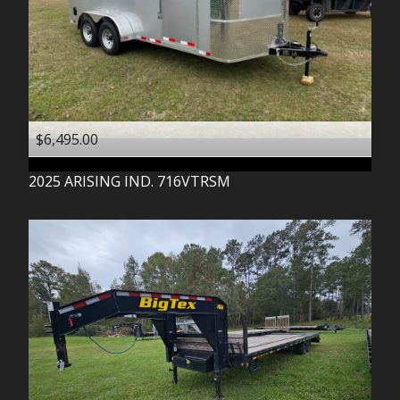
$6,495.00
2025
ARISING IND.
716VTRSM