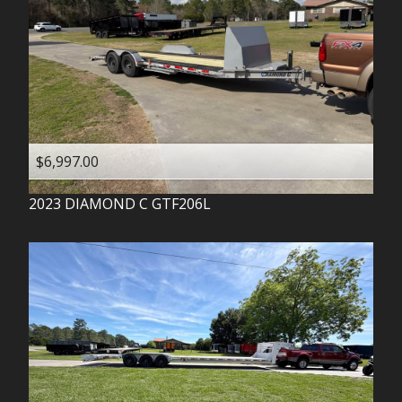
$6,997.00
2023
DIAMOND C
GTF206L