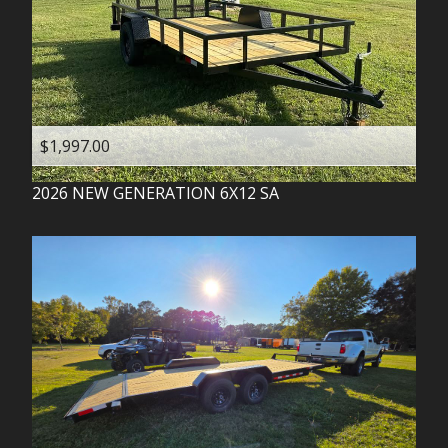
$1,997.00
2026
NEW GENERATION
6X12 SA