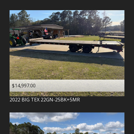
$14,997.00
2022
BIG TEX
22GN-25BK+5MR