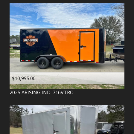
$10,995.00
2025
ARISING IND.
716VTRO