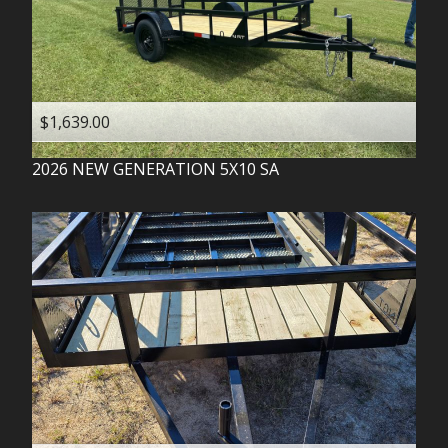
$1,639.00
2026
NEW GENERATION
5X10 SA