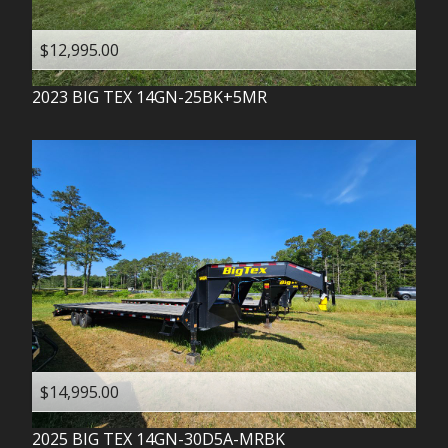
$12,995.00
2023
BIG TEX
14GN-25BK+5MR
$14,995.00
2025
BIG TEX
14GN-30D5A-MRBK