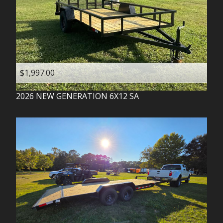
$1,997.00
2026
NEW GENERATION
6X12 SA