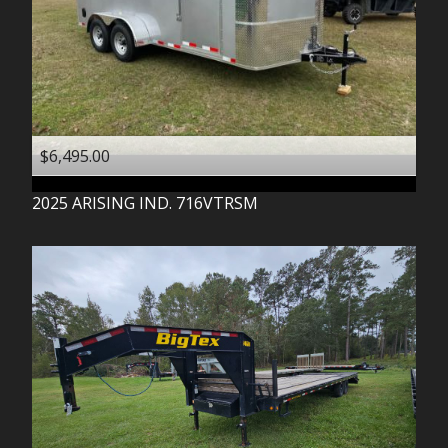
$6,495.00
2025
ARISING IND.
716VTRSM