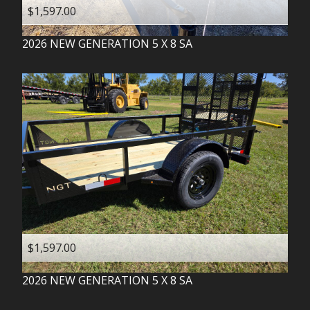
$1,597.00
2026
NEW GENERATION
5 X 8 SA
$1,597.00
2026
NEW GENERATION
5 X 8 SA