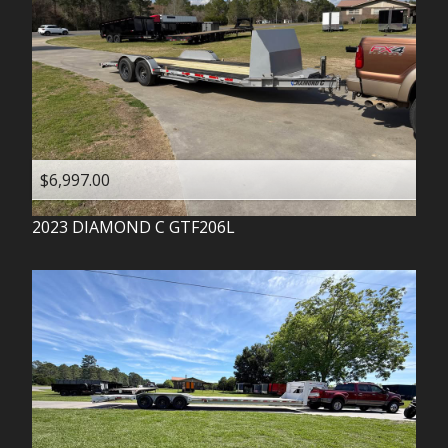
$6,997.00
2023
DIAMOND C
GTF206L