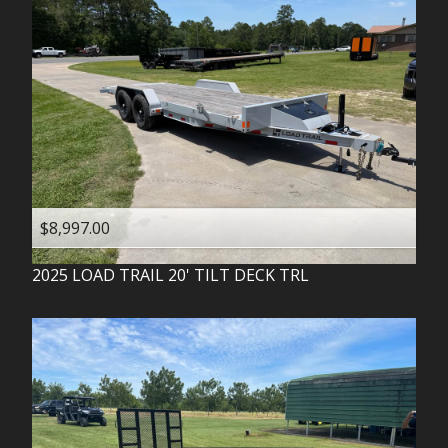
$8,997.00
2025
LOAD TRAIL
20' TILT DECK TRL