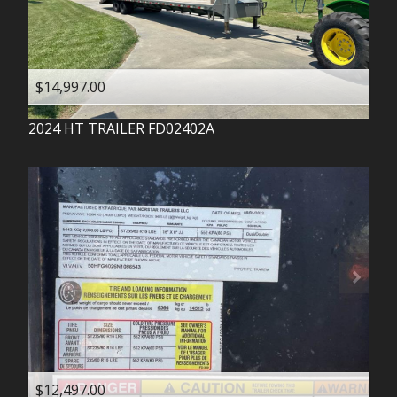
$14,997.00
2024
HT TRAILER
FD02402A
$12,497.00