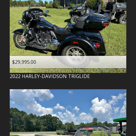
$29,995.00
2022
HARLEY-DAVIDSON
TRIGLIDE