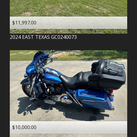
$11,997.00
2024
EAST TEXAS
GC0240073
$10,000.00