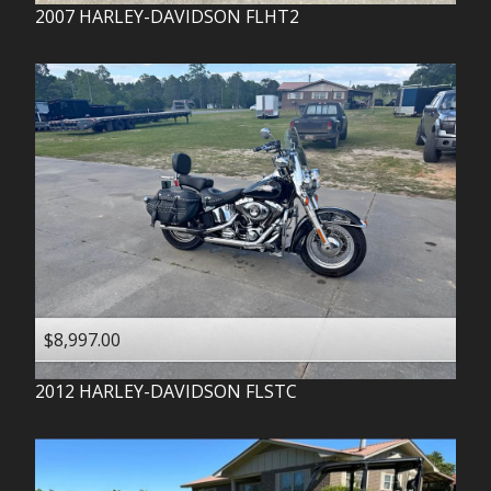
2007
HARLEY-DAVIDSON
FLHT2
$8,997.00
2012
HARLEY-DAVIDSON
FLSTC