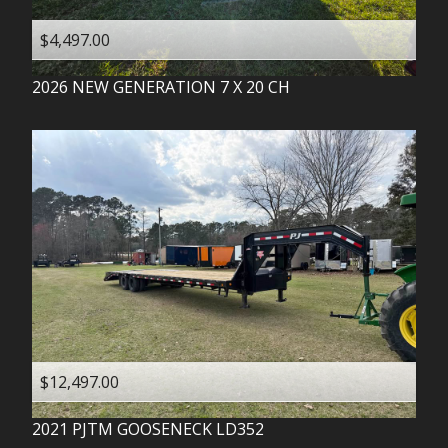
$4,497.00
2026
NEW GENERATION
7 X 20 CH
$12,497.00
2021
PJTM
GOOSENECK LD352