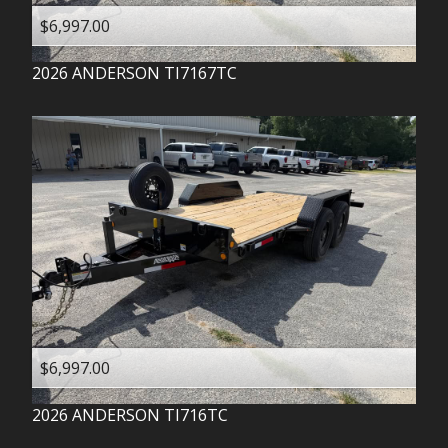
$6,997.00
2026
ANDERSON
TI7167TC
$6,997.00
2026
ANDERSON
TI716TC