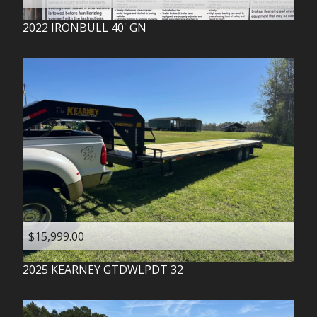
2022
IRONBULL
40' GN
$15,999.00
2025
KEARNEY
GTDWLPDT 32