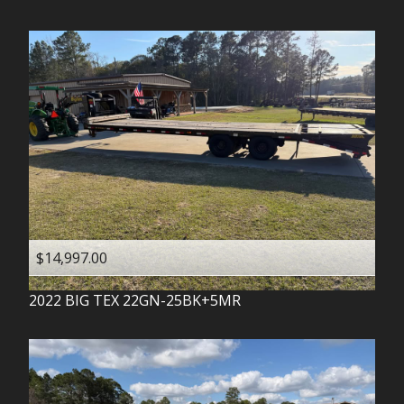
$14,997.00
2022
BIG TEX
22GN-25BK+5MR