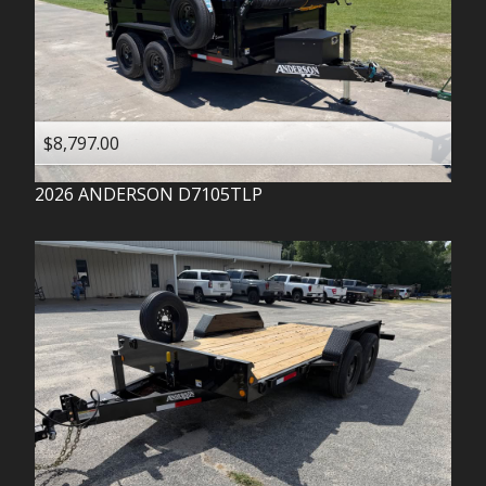
$8,797.00
2026
ANDERSON
D7105TLP