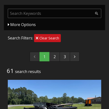
More Options
Search Filters:
Clear Search
1
2
3
61
search result
s