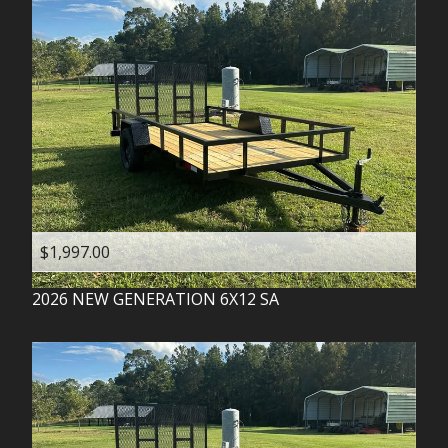
$1,997.00
2026
NEW GENERATION
6X12 SA