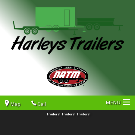
MENU
Map
Call
Trailers! Trailers! Trailers!