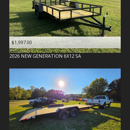
$1,997.00
2026
NEW GENERATION
6X12 SA