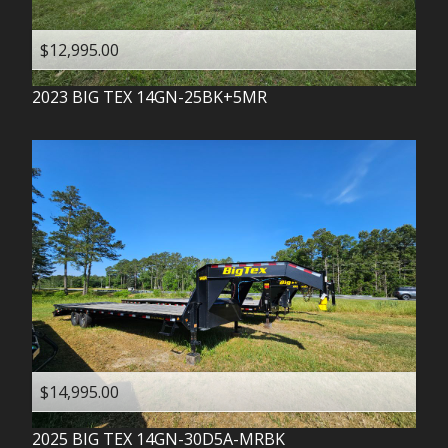
$12,995.00
2023
BIG TEX
14GN-25BK+5MR
$14,995.00
2025
BIG TEX
14GN-30D5A-MRBK