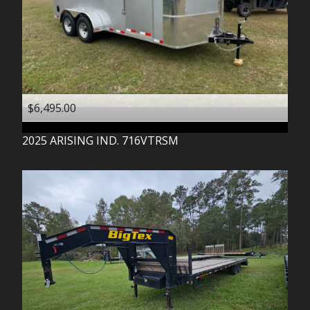
$6,495.00
2025
ARISING IND.
716VTRSM