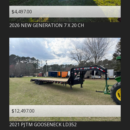
$4,497.00
2026
NEW GENERATION
7 X 20 CH
$12,497.00
2021
PJTM
GOOSENECK LD352