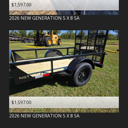
$1,597.00
2026
NEW GENERATION
5 X 8 SA
$1,597.00
2026
NEW GENERATION
5 X 8 SA