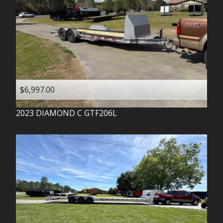
$6,997.00
2023
DIAMOND C
GTF206L