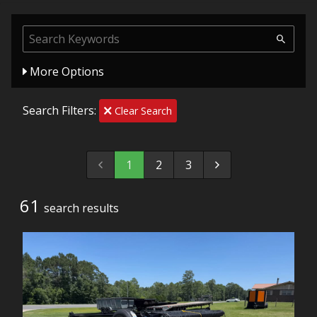
More Options
Search Filters:
Clear Search
1
2
3
61
search result
s