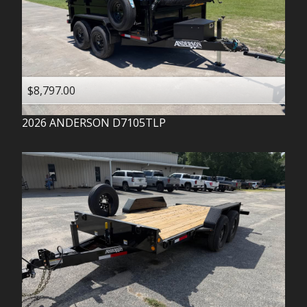
$8,797.00
2026
ANDERSON
D7105TLP