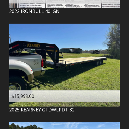
2022
IRONBULL
40' GN
$15,999.00
2025
KEARNEY
GTDWLPDT 32