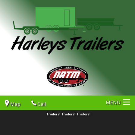
MENU
Map
Call
Trailers! Trailers! Trailers!