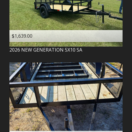
$1,639.00
2026
NEW GENERATION
5X10 SA