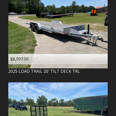
$8,997.00
2025
LOAD TRAIL
20' TILT DECK TRL