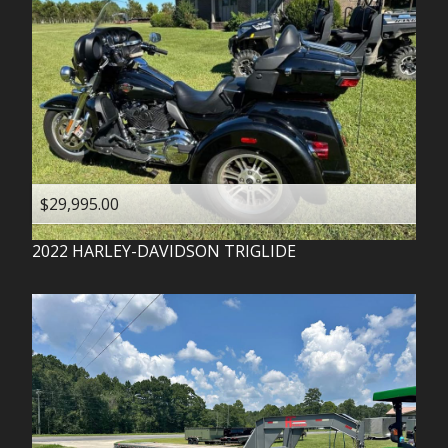
$29,995.00
2022
HARLEY-DAVIDSON
TRIGLIDE