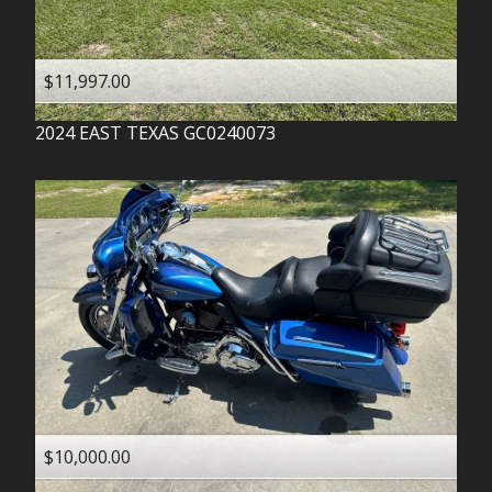
$11,997.00
2024
EAST TEXAS
GC0240073
$10,000.00