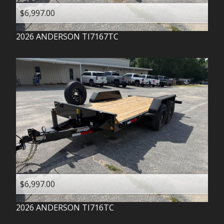
$6,997.00
2026
ANDERSON
TI7167TC
$6,997.00
2026
ANDERSON
TI716TC