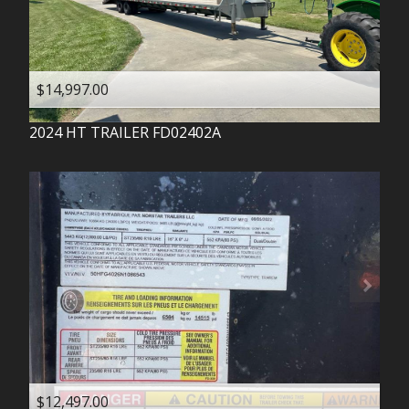
$14,997.00
2024
HT TRAILER
FD02402A
$12,497.00