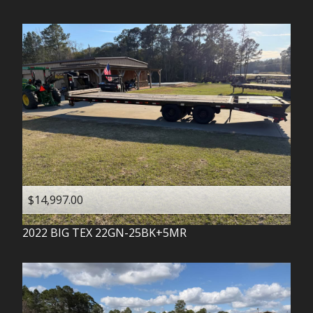
$14,997.00
2022
BIG TEX
22GN-25BK+5MR