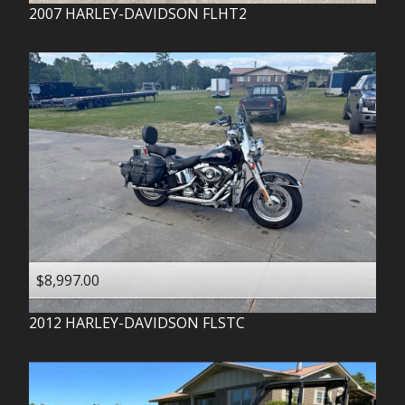
2007
HARLEY-DAVIDSON
FLHT2
$8,997.00
2012
HARLEY-DAVIDSON
FLSTC