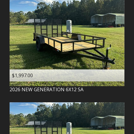
$1,997.00
2026
NEW GENERATION
6X12 SA