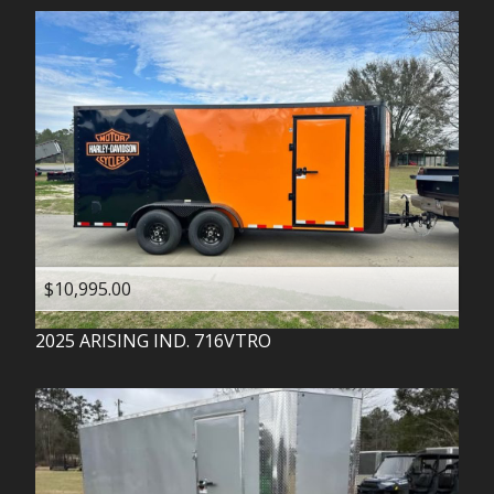
$10,995.00
2025
ARISING IND.
716VTRO